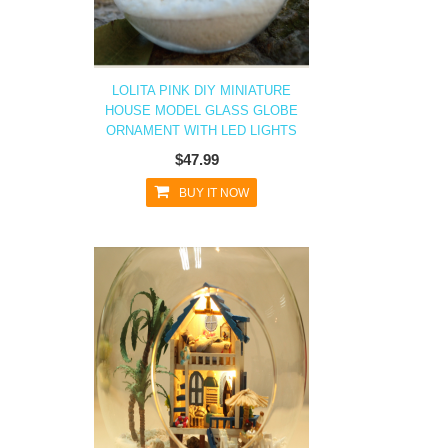
LOLITA PINK DIY MINIATURE
HOUSE MODEL GLASS GLOBE
ORNAMENT WITH LED LIGHTS
$47.99
BUY IT NOW