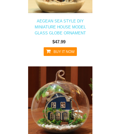
AEGEAN SEA STYLE DIY
MINIATURE HOUSE MODEL
GLASS GLOBE ORNAMENT
$47.99
BUY IT NOW