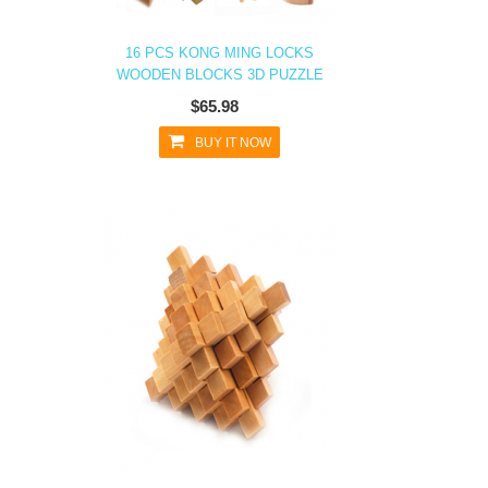
16 PCS KONG MING LOCKS
WOODEN BLOCKS 3D PUZZLE
$65.98
BUY IT NOW