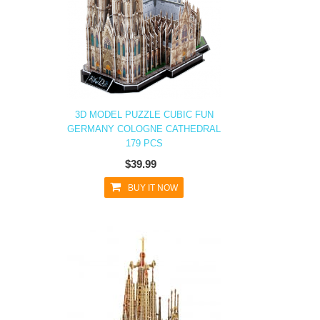
3D MODEL PUZZLE CUBIC FUN
GERMANY COLOGNE CATHEDRAL
179 PCS
$39.99
BUY IT NOW