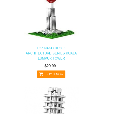
LOZ NANO BLOCK
ARCHITECTURE SERIES KUALA
LUMPUR TOWER
$29.99
BUY IT NOW