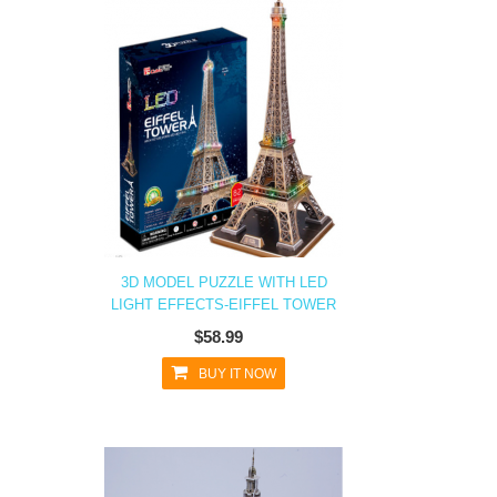
3D MODEL PUZZLE WITH LED
LIGHT EFFECTS-EIFFEL TOWER
$58.99
BUY IT NOW