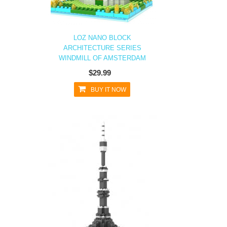
LOZ NANO BLOCK
ARCHITECTURE SERIES
WINDMILL OF AMSTERDAM
$29.99
BUY IT NOW