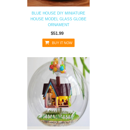
BLUE HOUSE DIY MINIATURE
HOUSE MODEL GLASS GLOBE
ORNAMENT
$51.99
BUY IT NOW