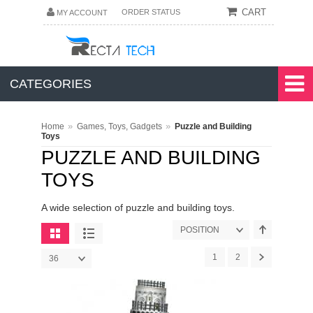
CART
ORDER STATUS
MY ACCOUNT
CATEGORIES
»
»
Home
Games, Toys, Gadgets
Puzzle and Building
Toys
PUZZLE AND BUILDING
TOYS
A wide selection of puzzle and building toys.
POSITION
1
2
36