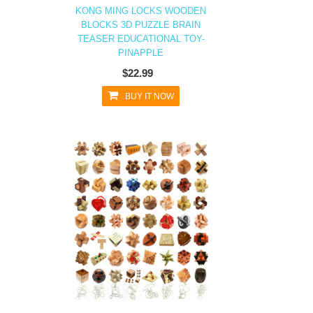
KONG MING LOCKS WOODEN
BLOCKS 3D PUZZLE BRAIN
TEASER EDUCATIONAL TOY-
PINAPPLE
$22.99
BUY IT NOW