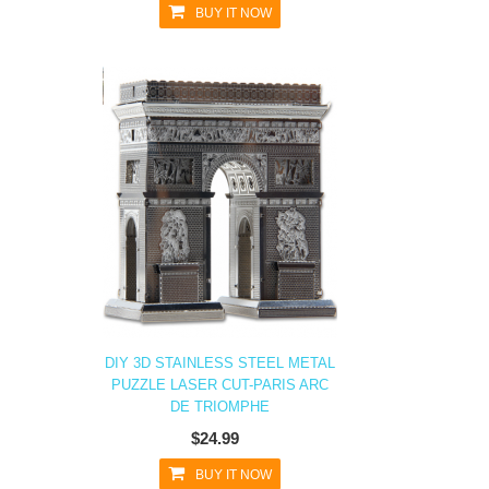
BUY IT NOW
DIY 3D STAINLESS STEEL METAL
PUZZLE LASER CUT-PARIS ARC
DE TRIOMPHE
$24.99
BUY IT NOW