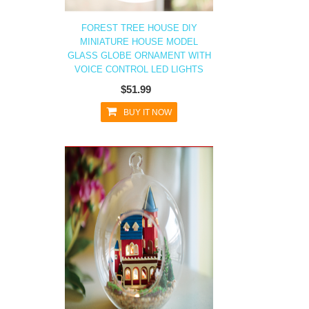
FOREST TREE HOUSE DIY
MINIATURE HOUSE MODEL
GLASS GLOBE ORNAMENT WITH
VOICE CONTROL LED LIGHTS
$51.99
BUY IT NOW