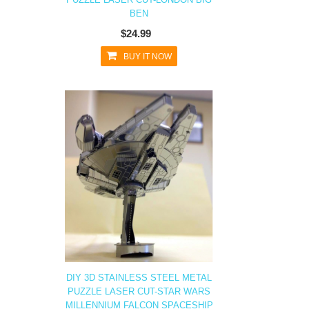
BEN
$24.99
BUY IT NOW
DIY 3D STAINLESS STEEL METAL
PUZZLE LASER CUT-STAR WARS
MILLENNIUM FALCON SPACESHIP