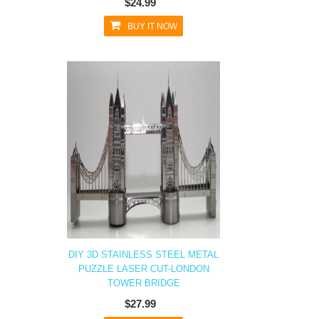
$24.99
BUY IT NOW
DIY 3D STAINLESS STEEL METAL
PUZZLE LASER CUT-LONDON
TOWER BRIDGE
$27.99