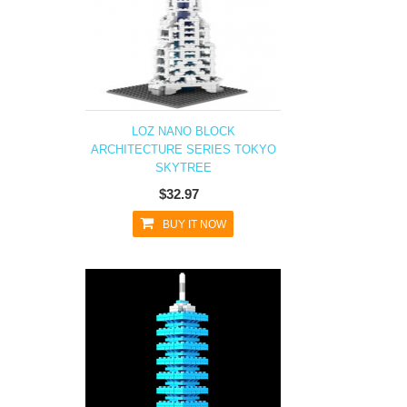
LOZ NANO BLOCK
ARCHITECTURE SERIES TOKYO
SKYTREE
$32.97
BUY IT NOW