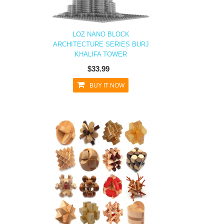
LOZ NANO BLOCK
ARCHITECTURE SERIES BURJ
KHALIFA TOWER
$33.99
BUY IT NOW