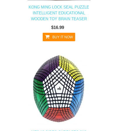
KONG MING LOCK SEAL PUZZLE
INTELLIGENT EDUCATIONAL
WOODEN TOY BRAIN TEASER
$16.99
BUY IT NOW