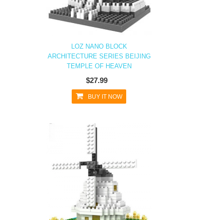
LOZ NANO BLOCK
ARCHITECTURE SERIES BEIJING
TEMPLE OF HEAVEN
$27.99
BUY IT NOW