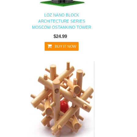
LOZ NANO BLOCK
ARCHITECTURE SERIES
MOSCOW OSTANKINO TOWER
$24.99
BUY IT NOW