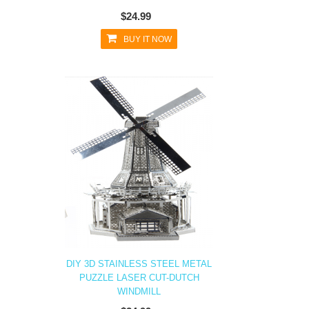
$24.99
BUY IT NOW
DIY 3D STAINLESS STEEL METAL
PUZZLE LASER CUT-DUTCH
WINDMILL