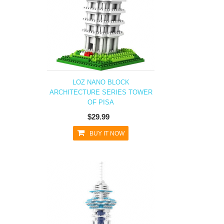
LOZ NANO BLOCK
ARCHITECTURE SERIES TOWER
OF PISA
$29.99
BUY IT NOW