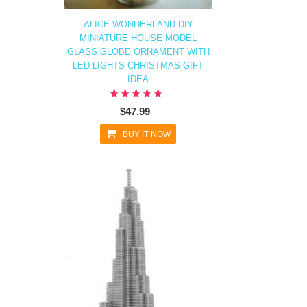
ALICE WONDERLAND DIY
MINIATURE HOUSE MODEL
GLASS GLOBE ORNAMENT WITH
LED LIGHTS CHRISTMAS GIFT
IDEA
$47.99
BUY IT NOW