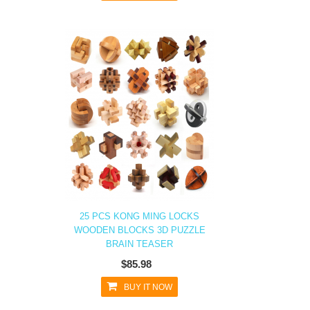
25 PCS KONG MING LOCKS
WOODEN BLOCKS 3D PUZZLE
BRAIN TEASER
$85.98
BUY IT NOW