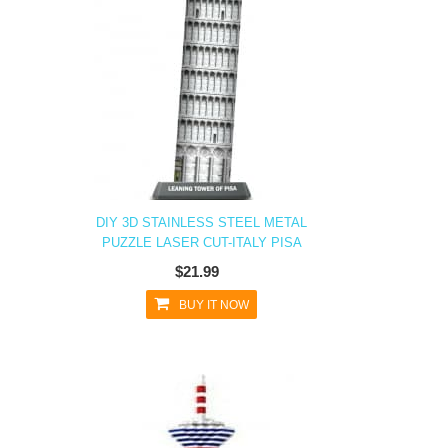
DIY 3D STAINLESS STEEL METAL
PUZZLE LASER CUT-ITALY PISA
$21.99
BUY IT NOW