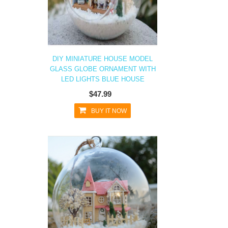
DIY MINIATURE HOUSE MODEL
GLASS GLOBE ORNAMENT WITH
LED LIGHTS BLUE HOUSE
$47.99
BUY IT NOW