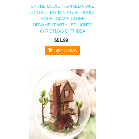
UP THE MOVIE INSPIRED VOICE
CONTROL DIY MINIATURE HOUSE
MODEL GLASS GLOBE
ORNAMENT WITH LED LIGHTS
CHRISTMAS GIFT IDEA
$51.99
BUY IT NOW