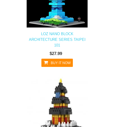
LOZ NANO BLOCK
ARCHITECTURE SERIES TAIPEI
101
$27.99
BUY IT NOW