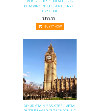
MF8 12 SIDES SURFACES 9X9
PETAMINX INTELLIGENT PUZZLE
TOY CUBE
$199.99
BUY IT NOW
DIY 3D STAINLESS STEEL METAL
PUZZLE LASER CUT-LONDON BIG