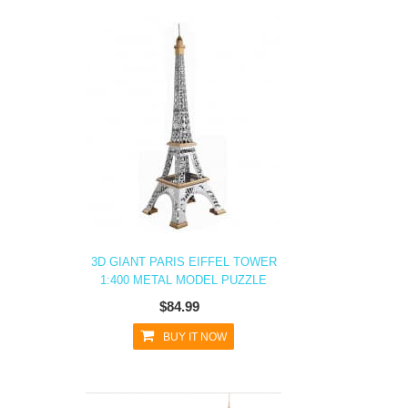
3D GIANT PARIS EIFFEL TOWER
1:400 METAL MODEL PUZZLE
$84.99
BUY IT NOW