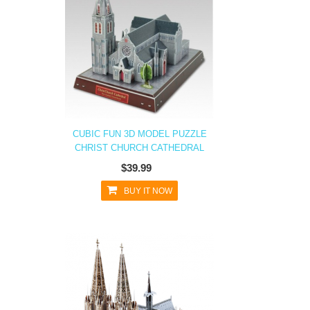
CUBIC FUN 3D MODEL PUZZLE
CHRIST CHURCH CATHEDRAL
$39.99
BUY IT NOW