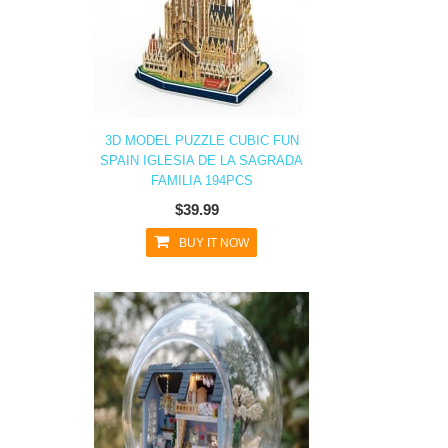
3D MODEL PUZZLE CUBIC FUN
SPAIN IGLESIA DE LA SAGRADA
FAMILIA 194PCS
$39.99
BUY IT NOW