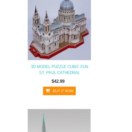
3D MODEL PUZZLE CUBIC FUN
ST. PAUL CATHEDRAL
$42.99
BUY IT NOW