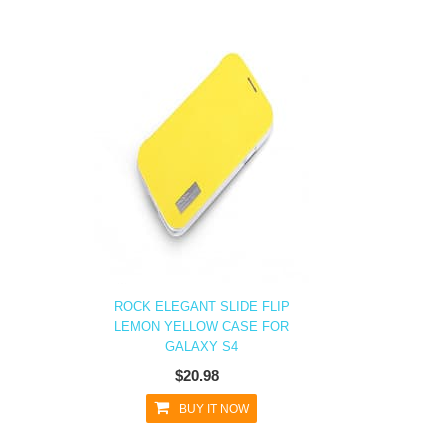
ROCK ELEGANT SLIDE FLIP
LEMON YELLOW CASE FOR
GALAXY S4
$20.98
BUY IT NOW