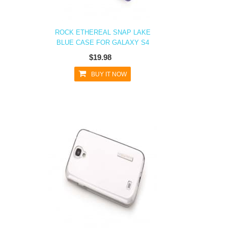
ROCK ETHEREAL SNAP LAKE
BLUE CASE FOR GALAXY S4
$19.98
BUY IT NOW