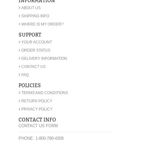
INFORMATION
›
ABOUT US
›
SHIPPING INFO
›
WHERE IS MY ORDER?
SUPPORT
›
YOUR ACCOUNT
›
ORDER STATUS
›
DELIVERY INFORMATION
›
CONTACT US
›
FAQ
POLICIES
›
TERMS AND CONDITIONS
›
RETURN POLICY
›
PRIVACY POLICY
CONTACT INFO
CONTACT US FORM
PHONE: 1-800-790-4308