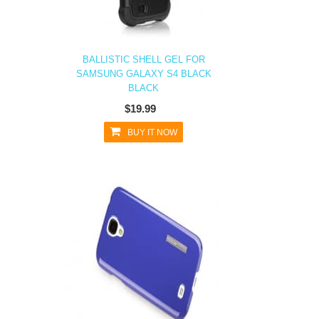
BALLISTIC SHELL GEL FOR
SAMSUNG GALAXY S4 BLACK
BLACK
$19.99
BUY IT NOW