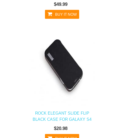
$49.99
BUY IT NOW
ROCK ELEGANT SLIDE FLIP
BLACK CASE FOR GALAXY S4
$20.98