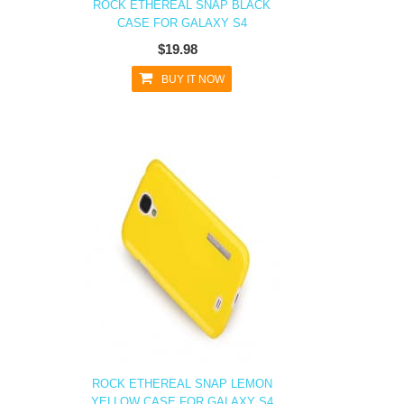
ROCK ETHEREAL SNAP BLACK
CASE FOR GALAXY S4
$19.98
BUY IT NOW
ROCK ETHEREAL SNAP LEMON
YELLOW CASE FOR GALAXY S4