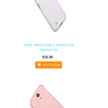
ROCK NAKED SHELL WHITE FOR
GALAXY S4
$16.98
BUY IT NOW