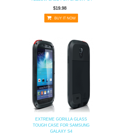
$19.98
BUY IT NOW
EXTREME GORILLA GLASS
TOUGH CASE FOR SAMSUNG
GALAXY S4