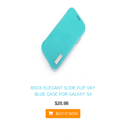
ROCK ELEGANT SLIDE FLIP SKY
BLUE CASE FOR GALAXY S4
$20.98
BUY IT NOW