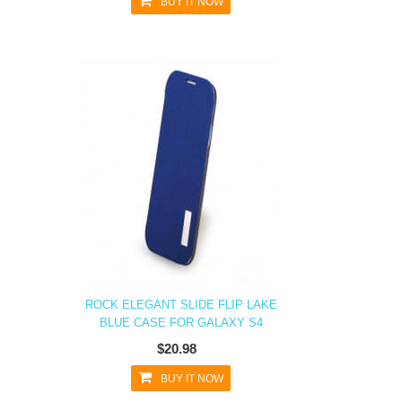
BUY IT NOW
ROCK ELEGANT SLIDE FLIP LAKE
BLUE CASE FOR GALAXY S4
$20.98
BUY IT NOW