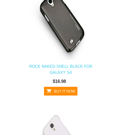
ROCK NAKED SHELL BLACK FOR
GALAXY S4
$16.98
BUY IT NOW