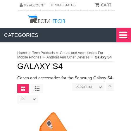
CART
ORDER STATUS
MY ACCOUNT
CATEGORIES
»
»
Home
Tech Products
Cases and Accessories For
»
»
Mobile Phones
Android And Other Devices
Galaxy S4
GALAXY S4
Cases and accessories for the Samsung Galaxy S4.
POSITION
36