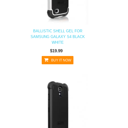
BALLISTIC SHELL GEL FOR
SAMSUNG GALAXY S4 BLACK
WHITE
$19.99
BUY IT NOW