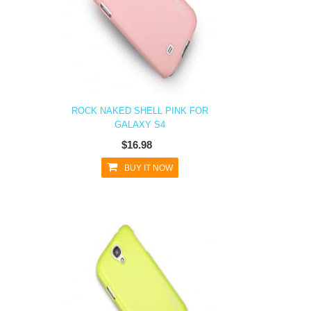
ROCK NAKED SHELL PINK FOR
GALAXY S4
$16.98
BUY IT NOW