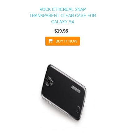
ROCK ETHEREAL SNAP
TRANSPARENT CLEAR CASE FOR
GALAXY S4
$19.98
BUY IT NOW