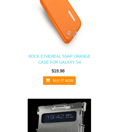
ROCK ETHEREAL SNAP ORANGE
CASE FOR GALAXY S4
$19.98
BUY IT NOW