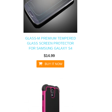
GLASS-M PREMIUM TEMPERED
GLASS SCREEN PROTECTOR
FOR SAMSUNG GALAXY S4
$14.99
BUY IT NOW