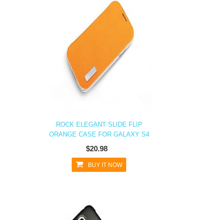
ROCK ELEGANT SLIDE FLIP
ORANGE CASE FOR GALAXY S4
$20.98
BUY IT NOW