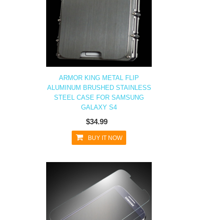
ARMOR KING METAL FLIP
ALUMINUM BRUSHED STAINLESS
STEEL CASE FOR SAMSUNG
GALAXY S4
$34.99
BUY IT NOW