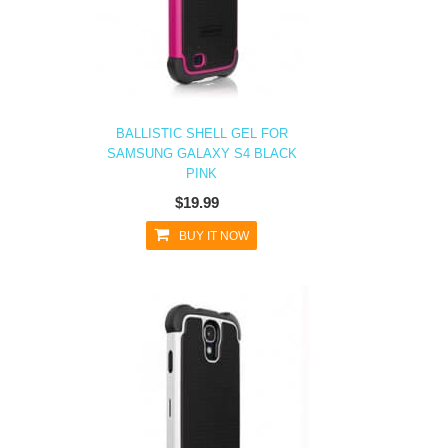
BALLISTIC SHELL GEL FOR
SAMSUNG GALAXY S4 BLACK
PINK
$19.99
BUY IT NOW