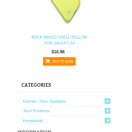
ROCK NAKED SHELL YELLOW
FOR GALAXY S4
$16.98
BUY IT NOW
CATEGORIES
Games, Toys, Gadgets
Tech Products
Household