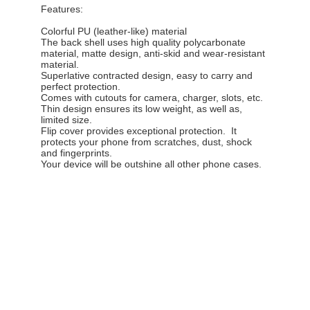
Features:
Colorful PU (leather-like) material
The back shell uses high quality polycarbonate
material, matte design, anti-skid and wear-resistant
material.
Superlative contracted design, easy to carry and
perfect protection.
Comes with cutouts for camera, charger, slots, etc.
Thin design ensures its low weight, as well as,
limited size.
Flip cover provides exceptional protection. It
protects your phone from scratches, dust, shock
and fingerprints.
Your device will be outshine all other phone cases.