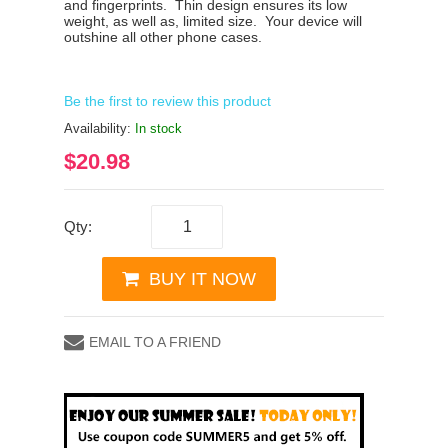
and fingerprints.
Thin design ensures its low
weight, as well as, limited size.
Your device will
outshine all other phone cases.
Be the first to review this product
Availability:
In stock
$20.98
Qty:
BUY IT NOW
EMAIL TO A FRIEND