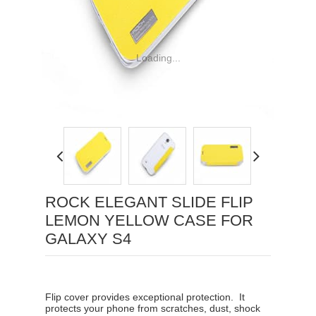
Loading...
ROCK ELEGANT SLIDE FLIP
LEMON YELLOW CASE FOR
GALAXY S4
Flip cover provides exceptional protection. It
protects your phone from scratches, dust, shock