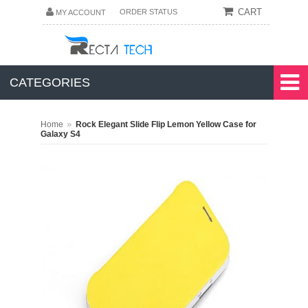
CART
ORDER STATUS
MY ACCOUNT
CATEGORIES
»
Home
Rock Elegant Slide Flip Lemon Yellow Case for
Galaxy S4