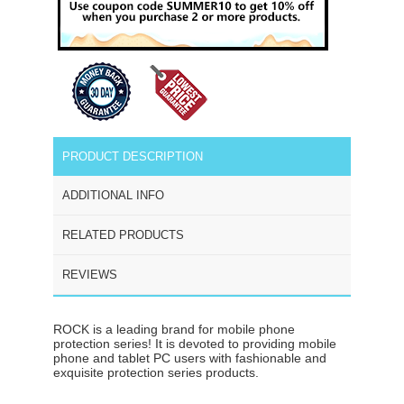
PRODUCT DESCRIPTION
ADDITIONAL INFO
RELATED PRODUCTS
REVIEWS
ROCK is a leading brand for mobile phone
protection series! It is devoted to providing mobile
phone and tablet PC users with fashionable and
exquisite protection series products.