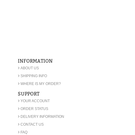
INFORMATION
›
ABOUT US
›
SHIPPING INFO
›
WHERE IS MY ORDER?
SUPPORT
›
YOUR ACCOUNT
›
ORDER STATUS
›
DELIVERY INFORMATION
›
CONTACT US
›
FAQ