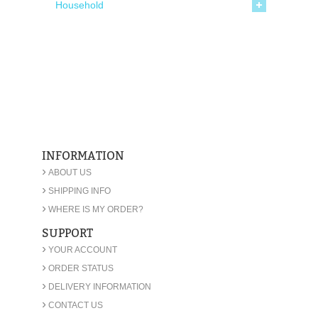
Household
INFORMATION
›
ABOUT US
›
SHIPPING INFO
›
WHERE IS MY ORDER?
SUPPORT
›
YOUR ACCOUNT
›
ORDER STATUS
›
DELIVERY INFORMATION
›
CONTACT US