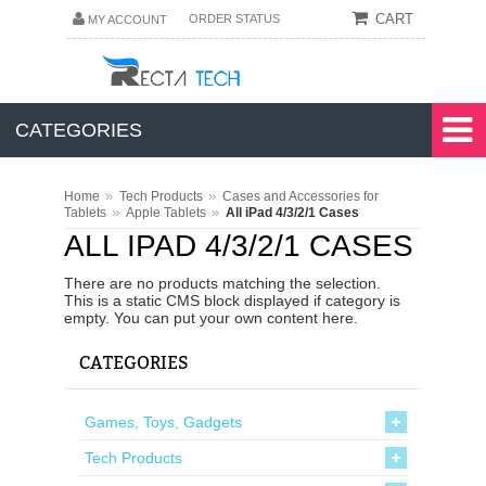
CART
ORDER STATUS
MY ACCOUNT
CATEGORIES
»
»
Home
Tech Products
Cases and Accessories for
»
»
Tablets
Apple Tablets
All iPad 4/3/2/1 Cases
ALL IPAD 4/3/2/1 CASES
There are no products matching the selection.
This is a static CMS block displayed if category is
empty. You can put your own content here.
CATEGORIES
Games, Toys, Gadgets
Tech Products