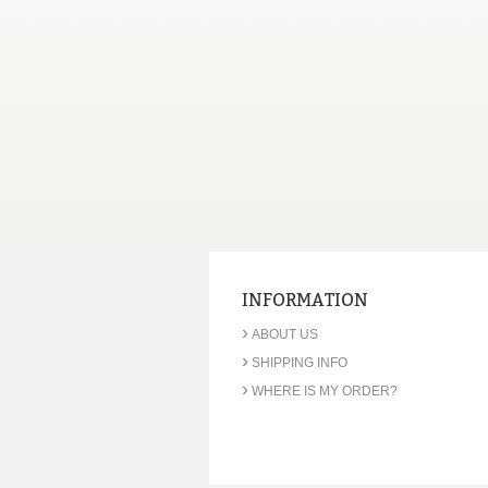
INFORMATION
›
ABOUT US
›
SHIPPING INFO
›
WHERE IS MY ORDER?