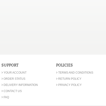
SUPPORT
POLICIES
›
›
YOUR ACCOUNT
TERMS AND CONDITIONS
›
›
ORDER STATUS
RETURN POLICY
›
›
DELIVERY INFORMATION
PRIVACY POLICY
›
CONTACT US
›
FAQ