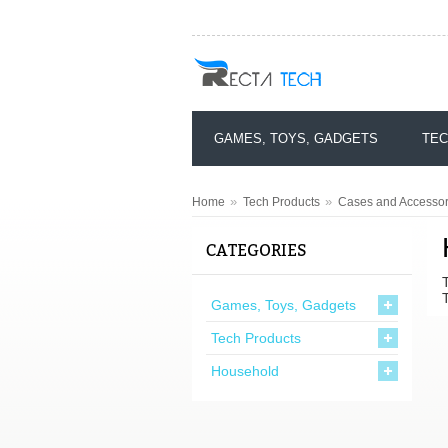
GAMES, TOYS, GADGETS
TEC
»
»
Home
Tech Products
Cases and Accessor
CATEGORIES
Games, Toys, Gadgets
Tech Products
Household