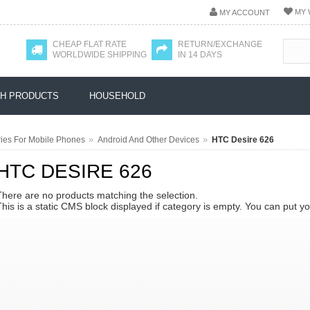
MY 
MY ACCOUNT
CHEAP FLAT RATE
RETURN/EXCHANGE
WORLDWIDE SHIPPING
IN 14 DAYS
H PRODUCTS
HOUSEHOLD
»
»
ies For Mobile Phones
Android And Other Devices
HTC Desire 626
HTC DESIRE 626
There are no products matching the selection.
This is a static CMS block displayed if category is empty. You can put y