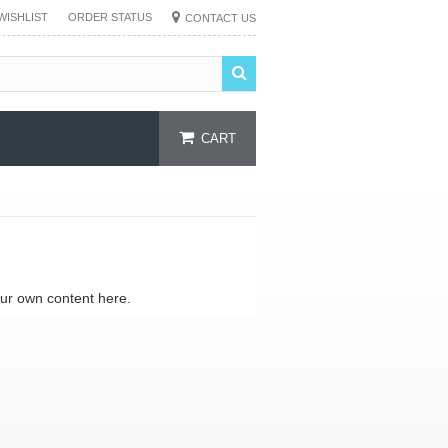
WISHLIST
ORDER STATUS
CONTACT US
CART
our own content here.