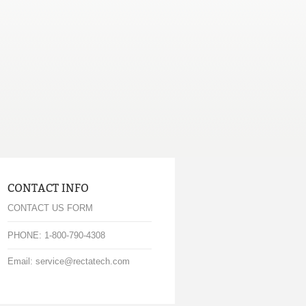
CONTACT INFO
CONTACT US FORM
PHONE: 1-800-790-4308
Email: service@rectatech.com