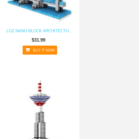
LOZ NANO BLOCK ARCHITECTURE SERIES LONDON TOWER BRIDGE
$31.99
BUY IT NOW