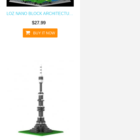
LOZ NANO BLOCK ARCHITECTURE SERIES TAIPEI 101
$27.99
BUY IT NOW