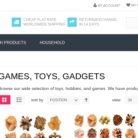
MY 
MY ACCOUNT
CHEAP FLAT RATE
RETURN/EXCHANGE
WORLDWIDE SHIPPING
IN 14 DAYS
H PRODUCTS
HOUSEHOLD
GAMES, TOYS, GADGETS
Browse our wide selection of toys, hobbies, and games. We have product
sort by
view:
POSITION
36