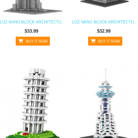
LOZ NANO BLOCK ARCHITECTURE SERIES BURJ KHALIFA TOWER
LOZ NANO BLOCK ARCHITECTURE SERIES THE BIG BEN CLOCK TOWER
$33.99
$32.99
BUY IT NOW
BUY IT NOW