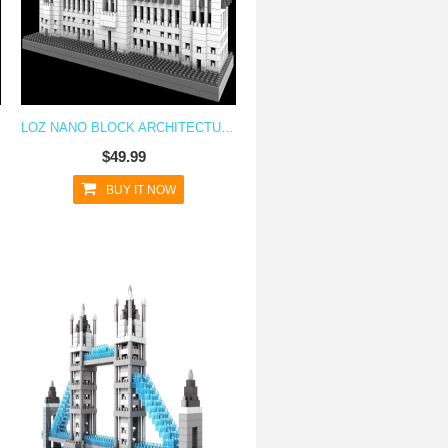
LOZ NANO BLOCK ARCHITECTURE SERIES BUCKINGHAM PALACE
$49.99
BUY IT NOW