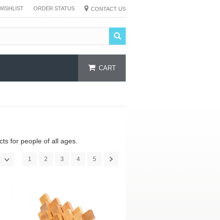
WISHLIST
ORDER STATUS
CONTACT US
CART
s for people of all ages.
1
2
3
4
5