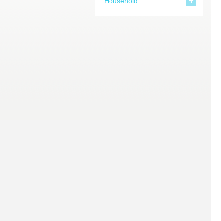
Household