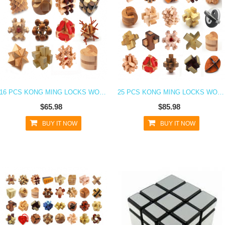
16 PCS KONG MING LOCKS WOODEN BLOCKS 3D PUZZLE
25 PCS KONG MING LOCKS WOODEN BLOCKS 3D PUZZLE BRAIN TEASER
$65.98
$85.98
BUY IT NOW
BUY IT NOW