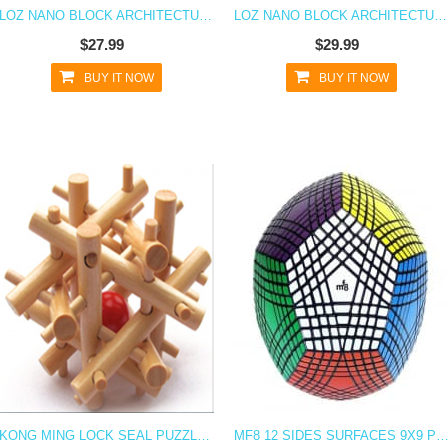
LOZ NANO BLOCK ARCHITECTURE SERIES BEIJING TEMPLE OF HEAVEN
LOZ NANO BLOCK ARCHITECTURE SERIES WINDMILL OF AMSTERDAM
$27.99
$29.99
BUY IT NOW
BUY IT NOW
KONG MING LOCK SEAL PUZZLE INTELLIGENT EDUCATIONAL WOODEN TOY BRAIN TEASER
MF8 12 SIDES SURFACES 9X9 PETAMINX INTELLIGENT PUZZLE TOY