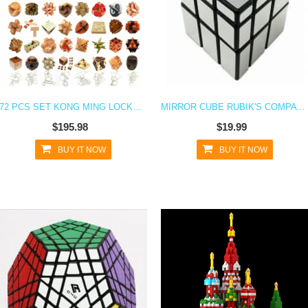
72 PCS SET KONG MING LOCKS WOODEN BLOCKS 3D PUZZLE INTERLOCKING BRAIN TEASER
MIRROR CUBE RUBIK'S COMPATIBLE BLOCKS PUZZLE TOY - SILVER & GOLD
$195.98
$19.99
BUY IT NOW
BUY IT NOW