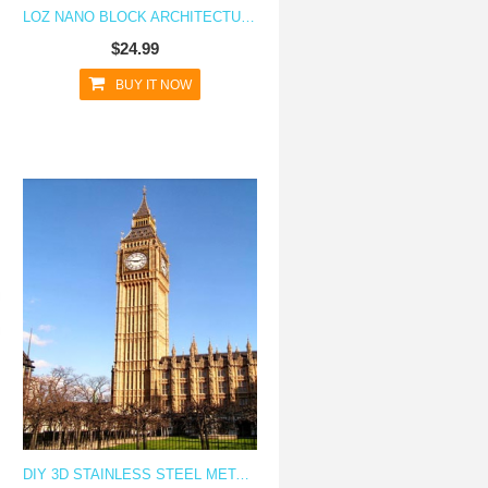
LOZ NANO BLOCK ARCHITECTURE SERIES MOSCOW OSTANKINO TOWER
$24.99
BUY IT NOW
 CUBE
DIY 3D STAINLESS STEEL METAL PUZZLE LASER CUT-LONDON BIG BEN