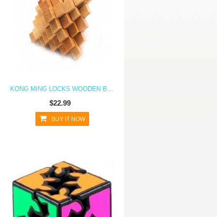
KONG MING LOCKS WOODEN BLOCKS 3D PUZZLE BRAIN TEASER EDUCATIONAL TOY- PINAPPLE
$22.99
BUY IT NOW