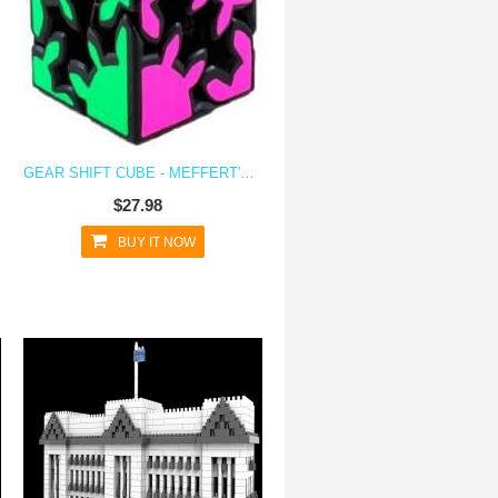
GEAR SHIFT CUBE - MEFFERT'S ANISOTROPIC ROTATIONAL BRAIN TEASER PUZZLE
$27.98
BUY IT NOW