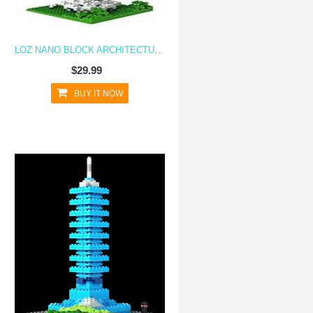
LOZ NANO BLOCK ARCHITECTURE SERIES KUALA LUMPUR TOWER
$29.99
BUY IT NOW