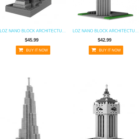
LOZ NANO BLOCK ARCHITECTURE SERIES DAMING PALACE
LOZ NANO BLOCK ARCHITECTURE SERIES SHANGHAI SWFC
$45.99
$42.99
BUY IT NOW
BUY IT NOW