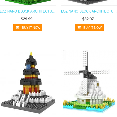
LOZ NANO BLOCK ARCHITECTURE SERIES TOWER OF PISA
LOZ NANO BLOCK ARCHITECTURE SERIES TOKYO SKYTREE
$29.99
$32.97
BUY IT NOW
BUY IT NOW