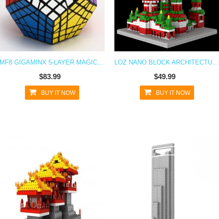
MF8 GIGAMINX 5-LAYER MAGIC CUBE PUZZLE TOY - DIY BLACK
LOZ NANO BLOCK ARCHITECTURE SERIES CATHEDRAL
$83.99
$49.99
BUY IT NOW
BUY IT NOW