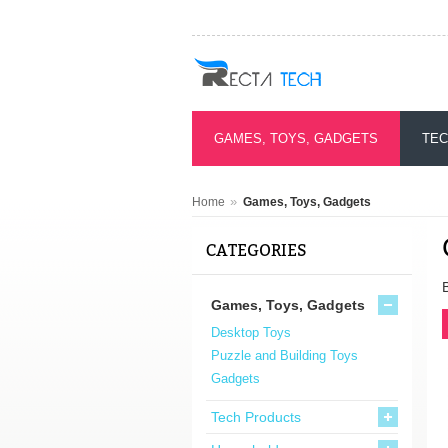
GAMES, TOYS, GADGETS
TEC
»
Home
Games, Toys, Gadgets
CATEGORIES
Games, Toys, Gadgets
Desktop Toys
Puzzle and Building Toys
Gadgets
Tech Products