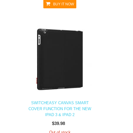
BUY IT NOW
SWITCHEASY CANVAS SMART
COVER FUNCTION FOR THE NEW
IPAD 3 & IPAD 2
$39.98
Out of stock