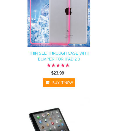
THIN SEE THROUGH CASE WITH
BUMPER FOR IPAD 2 3
$23.99
BUY IT NOW