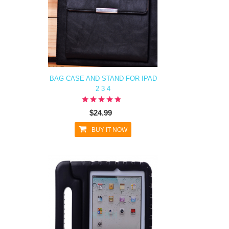
BAG CASE AND STAND FOR IPAD
2 3 4
$24.99
BUY IT NOW