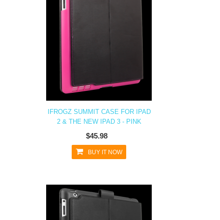
IFROGZ SUMMIT CASE FOR IPAD
2 & THE NEW IPAD 3 - PINK
$45.98
BUY IT NOW