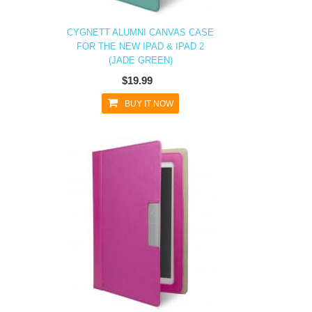
CYGNETT ALUMNI CANVAS CASE
FOR THE NEW IPAD & IPAD 2
(JADE GREEN)
$19.99
BUY IT NOW