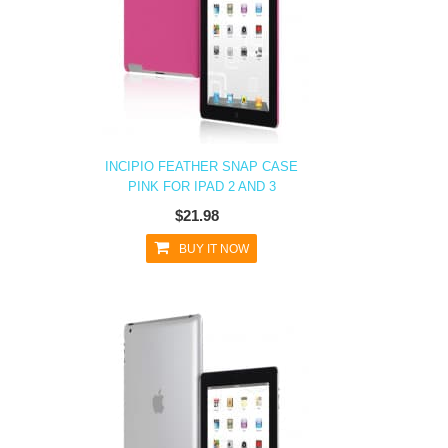
INCIPIO FEATHER SNAP CASE
PINK FOR IPAD 2 AND 3
$21.98
BUY IT NOW