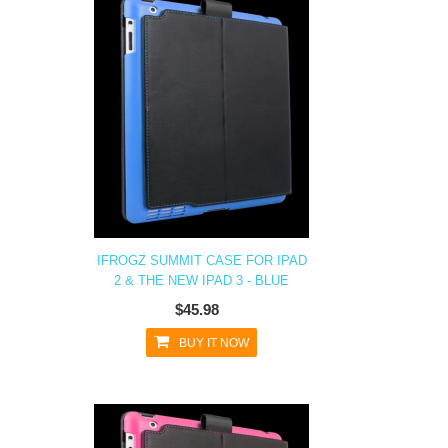
IFROGZ SUMMIT CASE FOR IPAD
2 & THE NEW IPAD 3 - BLUE
$45.98
BUY IT NOW