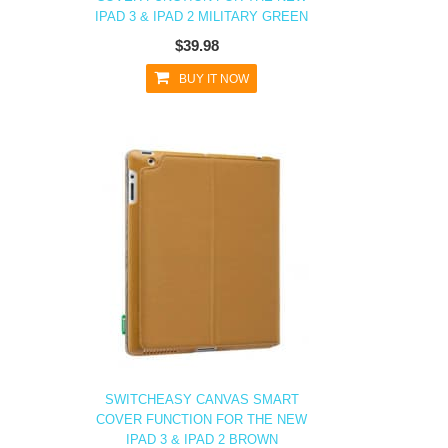
IPAD 3 & IPAD 2 MILITARY GREEN
$39.98
BUY IT NOW
SWITCHEASY CANVAS SMART
COVER FUNCTION FOR THE NEW
IPAD 3 & IPAD 2 BROWN