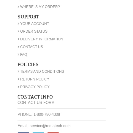
›
WHERE IS MY ORDER?
SUPPORT
›
YOUR ACCOUNT
›
ORDER STATUS
›
DELIVERY INFORMATION
›
CONTACT US
›
FAQ
POLICIES
›
TERMS AND CONDITIONS
›
RETURN POLICY
›
PRIVACY POLICY
CONTACT INFO
CONTACT US FORM
PHONE: 1-800-790-4308
Email: service@rectatech.com