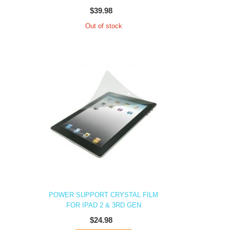
$39.98
Out of stock
POWER SUPPORT CRYSTAL FILM
FOR IPAD 2 & 3RD GEN
$24.98