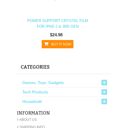
POWER SUPPORT CRYSTAL FILM
FOR IPAD 2 & 3RD GEN
$24.98
BUY IT NOW
CATEGORIES
Games, Toys, Gadgets
Tech Products
Household
INFORMATION
›
ABOUT US
›
SHIPPING INFO