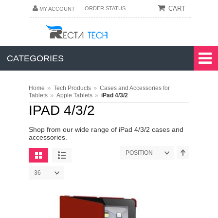
CART
ORDER STATUS
MY ACCOUNT
CATEGORIES
»
»
Home
Tech Products
Cases and Accessories for
»
»
Tablets
Apple Tablets
iPad 4/3/2
IPAD 4/3/2
Shop from our wide range of iPad 4/3/2 cases and
accessories.
POSITION
36