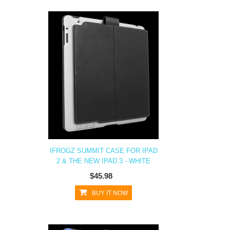
IFROGZ SUMMIT CASE FOR IPAD
2 & THE NEW IPAD 3 - WHITE
$45.98
BUY IT NOW