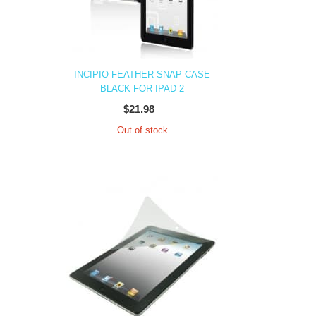
INCIPIO FEATHER SNAP CASE
BLACK FOR IPAD 2
$21.98
Out of stock