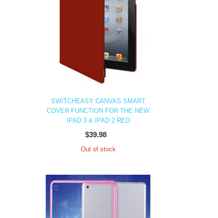
SWITCHEASY CANVAS SMART
COVER FUNCTION FOR THE NEW
IPAD 3 & IPAD 2 RED
$39.98
Out of stock