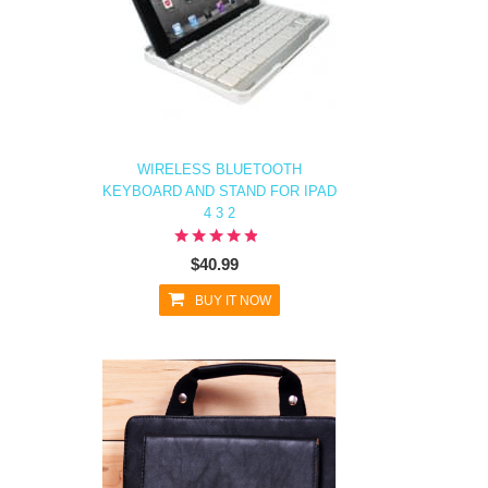
WIRELESS BLUETOOTH
KEYBOARD AND STAND FOR IPAD
4 3 2
$40.99
BUY IT NOW