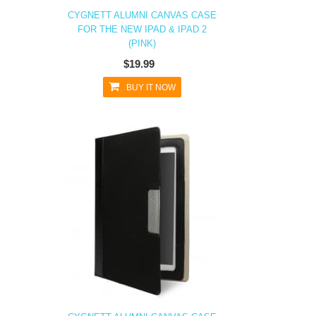
CYGNETT ALUMNI CANVAS CASE
FOR THE NEW IPAD & IPAD 2
(PINK)
$19.99
BUY IT NOW