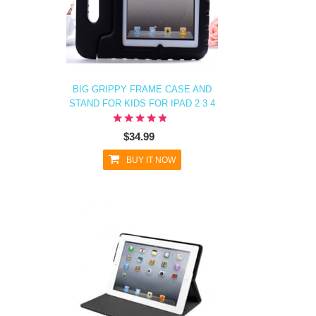
BIG GRIPPY FRAME CASE AND
STAND FOR KIDS FOR IPAD 2 3 4
$34.99
BUY IT NOW