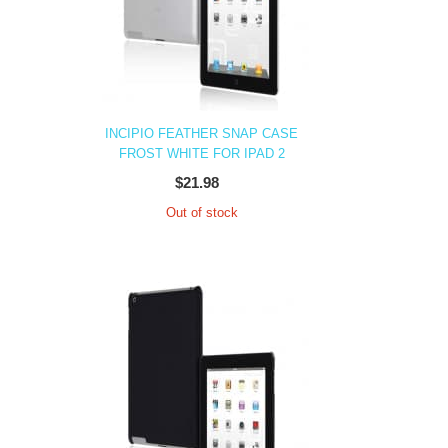
INCIPIO FEATHER SNAP CASE
FROST WHITE FOR IPAD 2
$21.98
Out of stock