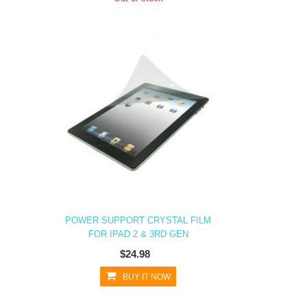
POWER SUPPORT CRYSTAL FILM
FOR IPAD 2 & 3RD GEN
$24.98
BUY IT NOW