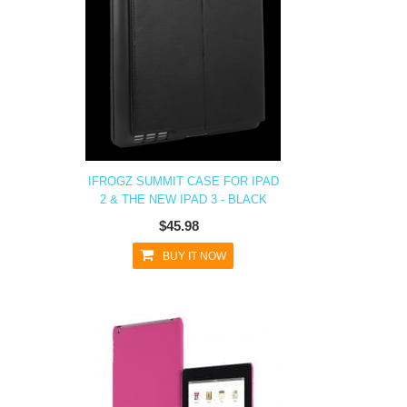
IFROGZ SUMMIT CASE FOR IPAD
2 & THE NEW IPAD 3 - BLACK
$45.98
BUY IT NOW