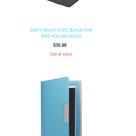
SWITCHEASY EXEC BLACK FOR
IPAD 4/3/2 (4G/3G/2G)
$35.98
Out of stock