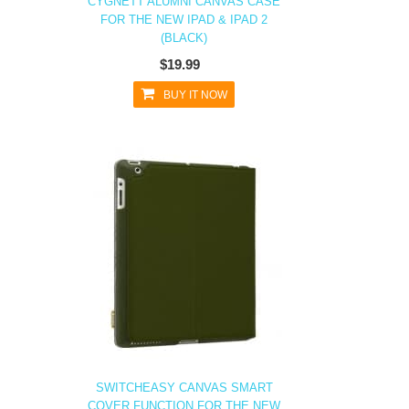
CYGNETT ALUMNI CANVAS CASE
FOR THE NEW IPAD & IPAD 2
(BLACK)
$19.99
BUY IT NOW
SWITCHEASY CANVAS SMART
COVER FUNCTION FOR THE NEW