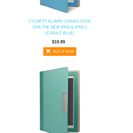
CYGNETT ALUMNI CANVAS CASE
FOR THE NEW IPAD & IPAD 2
(COBALT BLUE)
$19.99
BUY IT NOW