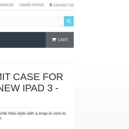
WISHLIST
ORDER STATUS
CONTACT US
CART
IT CASE FOR
NEW IPAD 3 -
te folio-style with a snap-in core to
e.