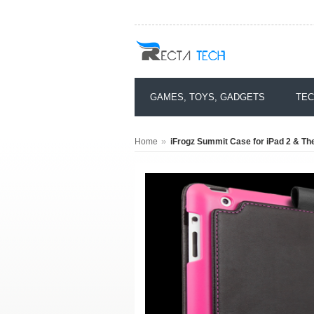
GAMES, TOYS, GADGETS
TEC
»
Home
iFrogz Summit Case for iPad 2 & The