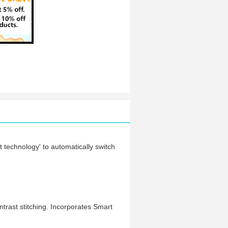
t technology' to automatically switch
trast stitching. Incorporates Smart