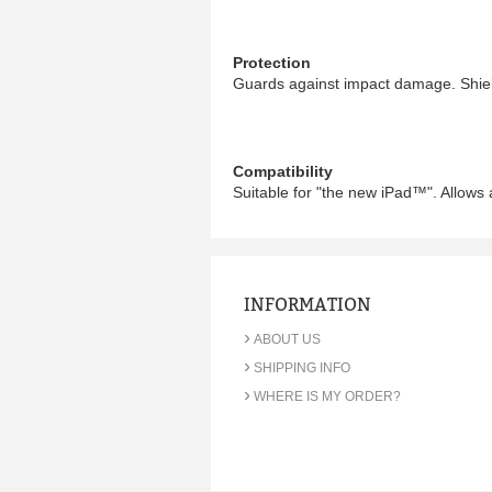
Protection
Guards against impact damage. Shiel
Compatibility
Suitable for "the new iPad™". Allows 
INFORMATION
›
ABOUT US
›
SHIPPING INFO
›
WHERE IS MY ORDER?