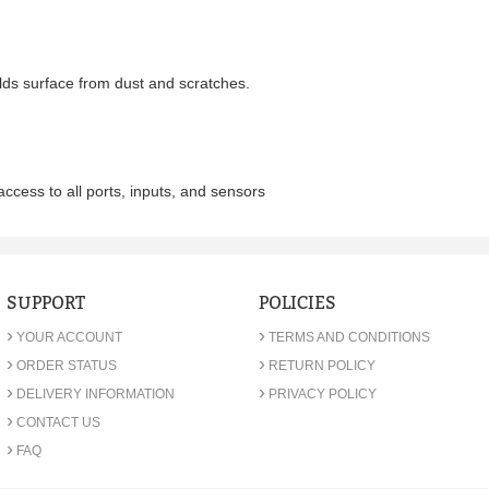
ds surface from dust and scratches.
access to all ports, inputs, and sensors
SUPPORT
POLICIES
›
›
YOUR ACCOUNT
TERMS AND CONDITIONS
›
›
ORDER STATUS
RETURN POLICY
›
›
DELIVERY INFORMATION
PRIVACY POLICY
›
CONTACT US
›
FAQ