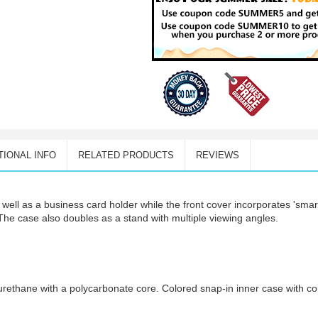
TIONAL INFO
RELATED PRODUCTS
REVIEWS
well as a business card holder while the front cover incorporates 'smar
The case also doubles as a stand with multiple viewing angles.
urethane with a polycarbonate core. Colored snap-in inner case with con