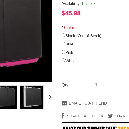
Availability:
In stock
$45.98
*
Color
Black (Out of Stock)
Blue
Pink
White
Qty:
EMAIL TO A FRIEND
SHARE FACEBOOK
SHARE