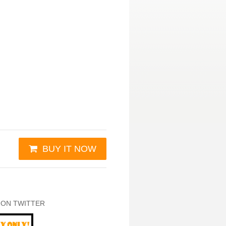
BUY IT NOW
 ON TWITTER