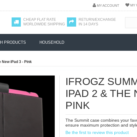
MY 
MY ACCOUNT
CHEAP FLAT RATE
RETURN/EXCHANGE
WORLDWIDE SHIPPING
IN 14 DAYS
H PRODUCTS
HOUSEHOLD
 New iPad 3 - Pink
IFROGZ SUMM
IPAD 2 & THE 
PINK
The Summit case combines your favori
ensure maximum protection and styl
Be the first to review this product