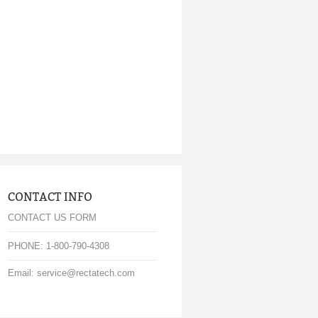
CONTACT INFO
CONTACT US FORM
PHONE: 1-800-790-4308
Email: service@rectatech.com