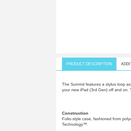
PRODUCT DESCRIPTION
ADDI
The Summit features a stylus loop as 
your new iPad (3rd Gen) off and on. 
Construction
Folio-style case, fashioned from poly
Technology™.