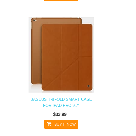
BASEUS TRIFOLD SMART CASE
FOR IPAD PRO 9.7"
$33.99
BUY IT NOW