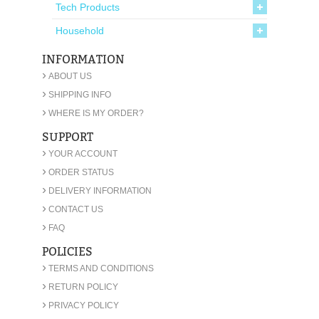
Tech Products
Household
INFORMATION
›
ABOUT US
›
SHIPPING INFO
›
WHERE IS MY ORDER?
SUPPORT
›
YOUR ACCOUNT
›
ORDER STATUS
›
DELIVERY INFORMATION
›
CONTACT US
›
FAQ
POLICIES
›
TERMS AND CONDITIONS
›
RETURN POLICY
›
PRIVACY POLICY