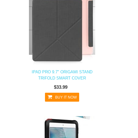
IPAD PRO 9.7" ORIGAMI STAND
TRIFOLD SMART COVER
$33.99
BUY IT NOW