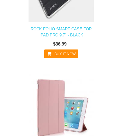
ROCK FOLIO SMART CASE FOR
IPAD PRO 9.7" - BLACK
$36.99
BUY IT NOW