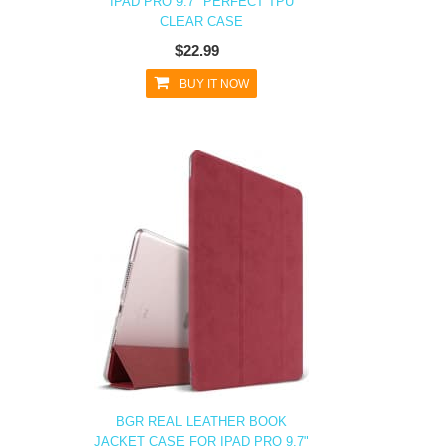
IPAD PRO 9.7" PERFECT TPU
CLEAR CASE
$22.99
BUY IT NOW
BGR REAL LEATHER BOOK
JACKET CASE FOR IPAD PRO 9.7"