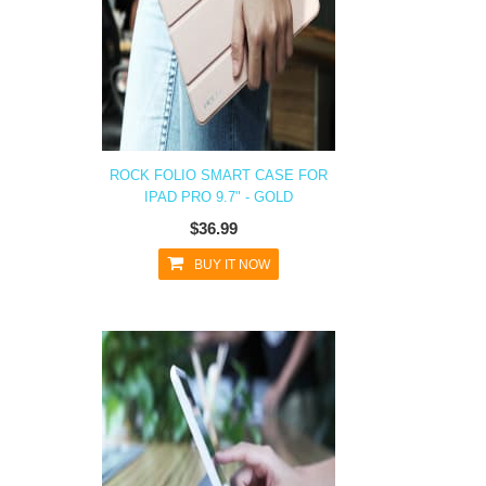
ROCK FOLIO SMART CASE FOR
IPAD PRO 9.7" - GOLD
$36.99
BUY IT NOW