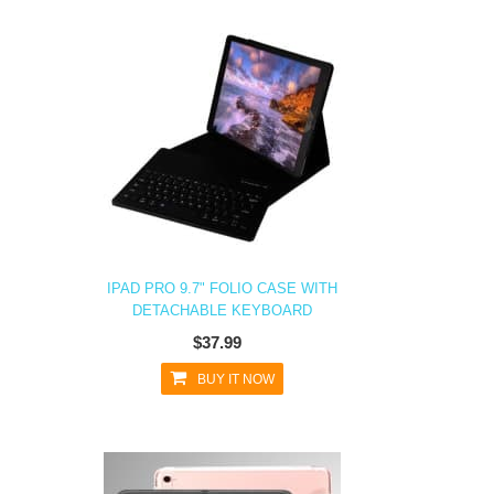
IPAD PRO 9.7" FOLIO CASE WITH
DETACHABLE KEYBOARD
$37.99
BUY IT NOW