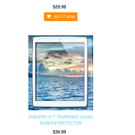
$29.99
BUY IT NOW
IPAD PRO 9.7" TEMPERED GLASS
SCREEN PROTECTOR
$30.99