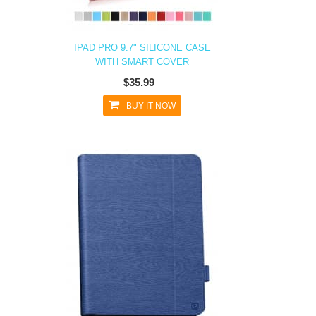
IPAD PRO 9.7" SILICONE CASE
WITH SMART COVER
$35.99
BUY IT NOW