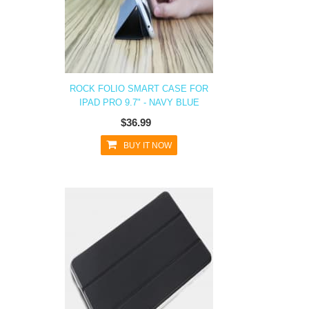
ROCK FOLIO SMART CASE FOR
IPAD PRO 9.7" - NAVY BLUE
$36.99
BUY IT NOW