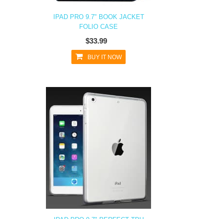
IPAD PRO 9.7" BOOK JACKET
FOLIO CASE
$33.99
BUY IT NOW