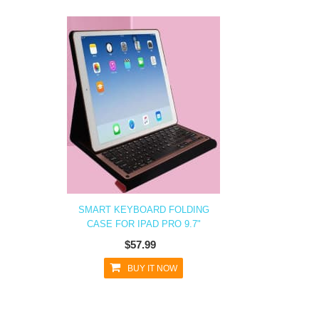
SMART KEYBOARD FOLDING
CASE FOR IPAD PRO 9.7"
$57.99
BUY IT NOW