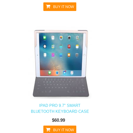
BUY IT NOW
IPAD PRO 9.7" SMART
BLUETOOTH KEYBOARD CASE
$60.99
BUY IT NOW