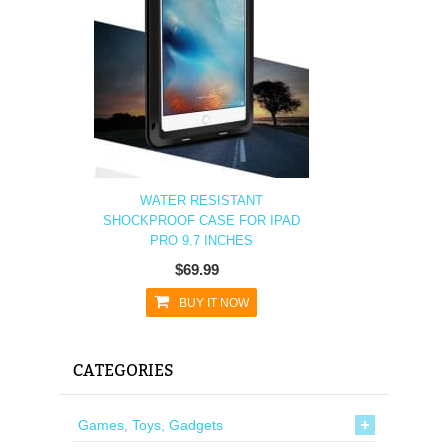
WATER RESISTANT
SHOCKPROOF CASE FOR IPAD
PRO 9.7 INCHES
$69.99
BUY IT NOW
CATEGORIES
Games, Toys, Gadgets