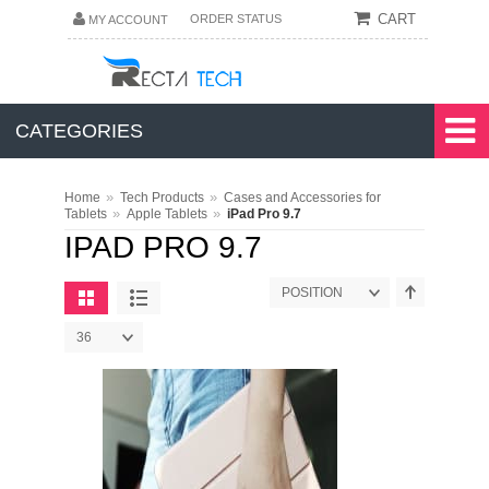
CART
ORDER STATUS
MY ACCOUNT
CATEGORIES
»
»
Home
Tech Products
Cases and Accessories for
»
»
Tablets
Apple Tablets
iPad Pro 9.7
IPAD PRO 9.7
POSITION
36