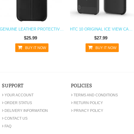
GENUINE LEATHER PROTECTIVE CASE FOR HTC 10
HTC 10 ORIGINAL ICE VIEW CASE - BLACK
$25.99
$27.99
BUY IT NOW
BUY IT NOW
SUPPORT
POLICIES
›
›
YOUR ACCOUNT
TERMS AND CONDITIONS
›
›
ORDER STATUS
RETURN POLICY
›
›
DELIVERY INFORMATION
PRIVACY POLICY
›
CONTACT US
›
FAQ