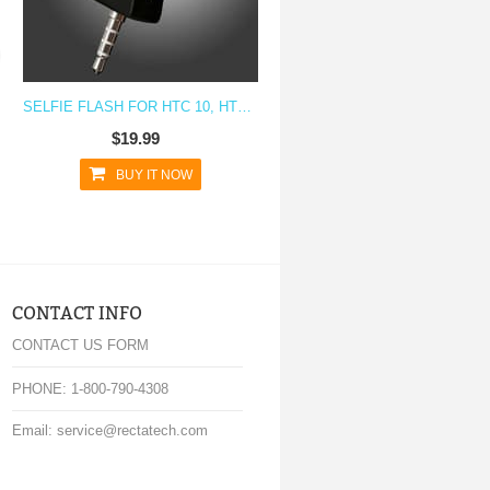
SELFIE FLASH FOR HTC 10, HTC M9, HTC M8, HTC M7
$19.99
BUY IT NOW
CONTACT INFO
CONTACT US FORM
PHONE: 1-800-790-4308
Email: service@rectatech.com