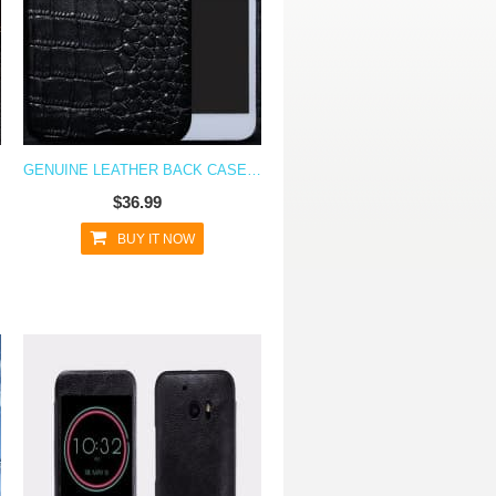
ASE
GENUINE LEATHER BACK CASE FOR HTC 10
$36.99
BUY IT NOW