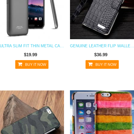
ULTRA SLIM FIT THIN METAL CASE FOR HTC 10
GENUINE LEATHER FLIP WALLET HTC 10 C
$19.99
$36.99
BUY IT NOW
BUY IT NOW