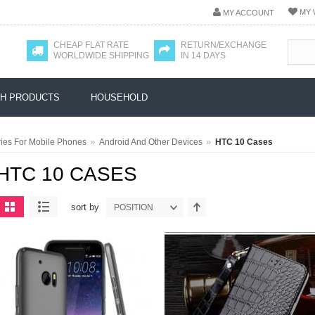
MY 
MY ACCOUNT
CHEAP FLAT RATE
RETURN/EXCHANGE
WORLDWIDE SHIPPING
IN 14 DAYS
H PRODUCTS
HOUSEHOLD
»
»
ies For Mobile Phones
Android And Other Devices
HTC 10 Cases
HTC 10 CASES
sort by
POSITION