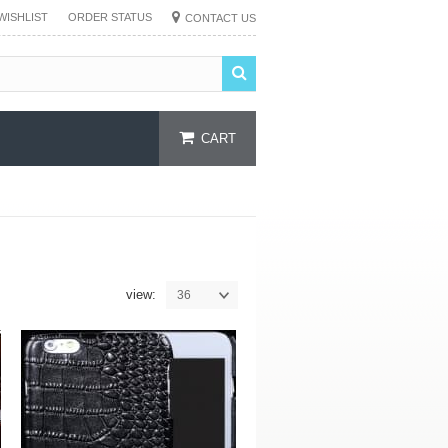
WISHLIST
ORDER STATUS
CONTACT US
CART
view:
36