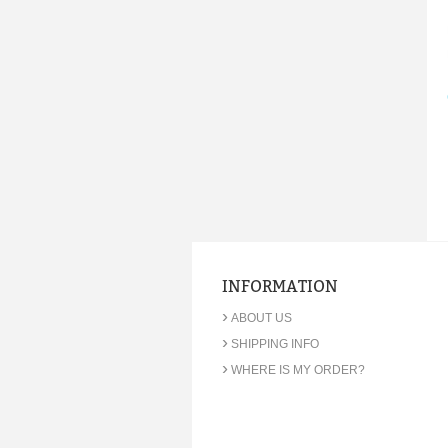
INFORMATION
›
ABOUT US
›
SHIPPING INFO
›
WHERE IS MY ORDER?