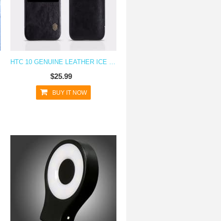
HTC 10 GENUINE LEATHER ICE VIEW CASE
$25.99
BUY IT NOW