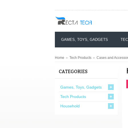
GAMES, TOYS, GADGETS
TEC
»
»
Home
Tech Products
Cases and Accessor
CATEGORIES
Games, Toys, Gadgets
Tech Products
Household