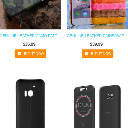
GENUINE LEATHER CAMO PATTERN CASE FOR HTC 10
GENUINE LEATHER RAINBOW PATTERN CASE FOR HTC 10
$36.99
$39.99
BUY IT NOW
BUY IT NOW