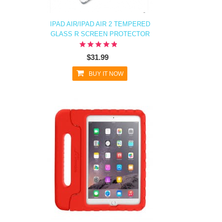
IPAD AIR/IPAD AIR 2 TEMPERED
GLASS R SCREEN PROTECTOR
$31.99
BUY IT NOW