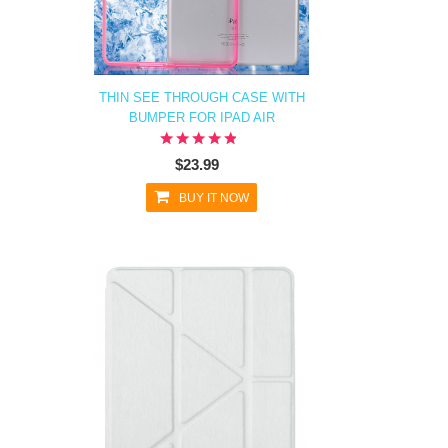
THIN SEE THROUGH CASE WITH
BUMPER FOR IPAD AIR
$23.99
BUY IT NOW