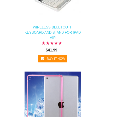
WIRELESS BLUETOOTH
KEYBOARD AND STAND FOR IPAD
AIR
$41.99
BUY IT NOW