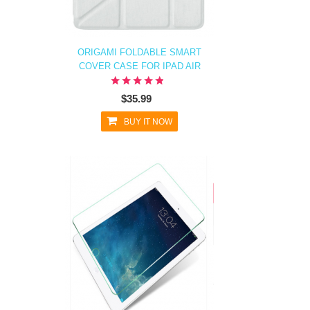
ORIGAMI FOLDABLE SMART
COVER CASE FOR IPAD AIR
$35.99
BUY IT NOW