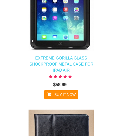
EXTREME GORILLA GLASS
SHOCKPROOF METAL CASE FOR
IPAD AIR
$58.99
BUY IT NOW