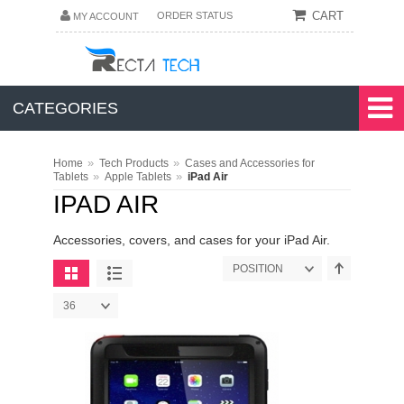
CART
ORDER STATUS
MY ACCOUNT
CATEGORIES
»
»
Home
Tech Products
Cases and Accessories for
»
»
Tablets
Apple Tablets
iPad Air
IPAD AIR
Accessories, covers, and cases for your iPad Air.
POSITION
36