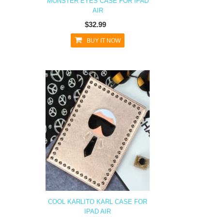
MONSTER EYES CASE FOR IPAD
AIR
$32.99
BUY IT NOW
COOL KARLITO KARL CASE FOR
IPAD AIR