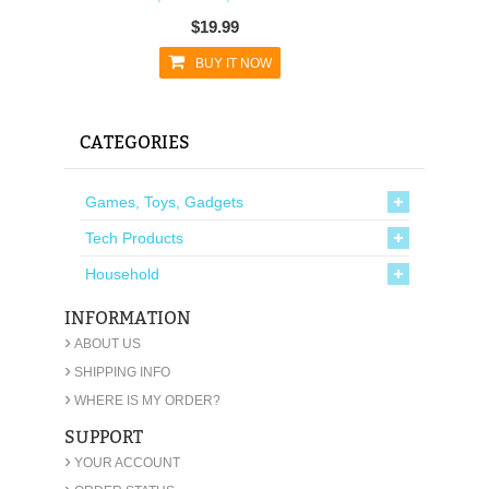
$19.99
BUY IT NOW
CATEGORIES
Games, Toys, Gadgets
Tech Products
Household
INFORMATION
›
ABOUT US
›
SHIPPING INFO
›
WHERE IS MY ORDER?
SUPPORT
›
YOUR ACCOUNT