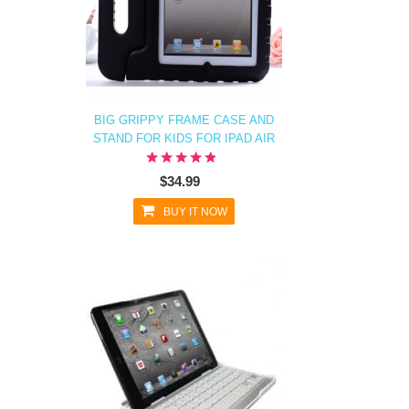
BIG GRIPPY FRAME CASE AND
STAND FOR KIDS FOR IPAD AIR
$34.99
BUY IT NOW