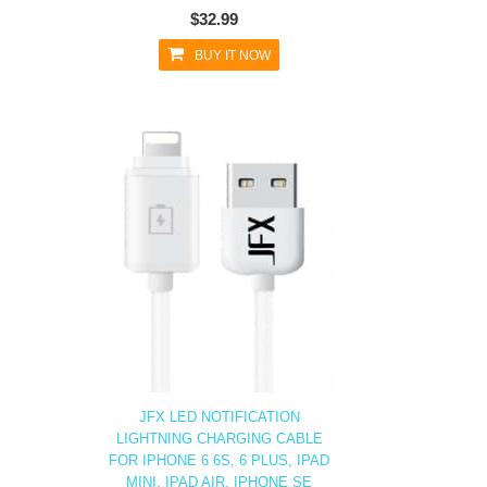
$32.99
BUY IT NOW
JFX LED NOTIFICATION
LIGHTNING CHARGING CABLE
FOR IPHONE 6 6S, 6 PLUS, IPAD
MINI, IPAD AIR, IPHONE SE