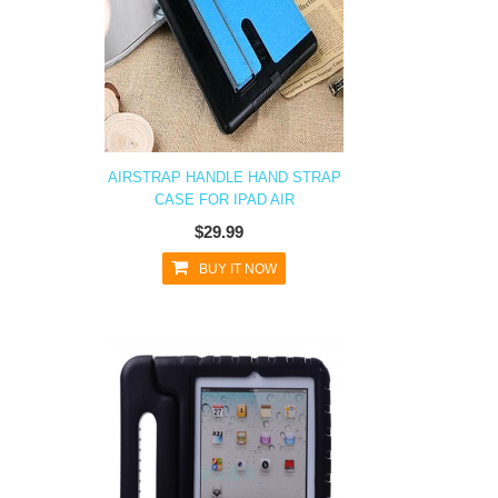
AIRSTRAP HANDLE HAND STRAP
CASE FOR IPAD AIR
$29.99
BUY IT NOW