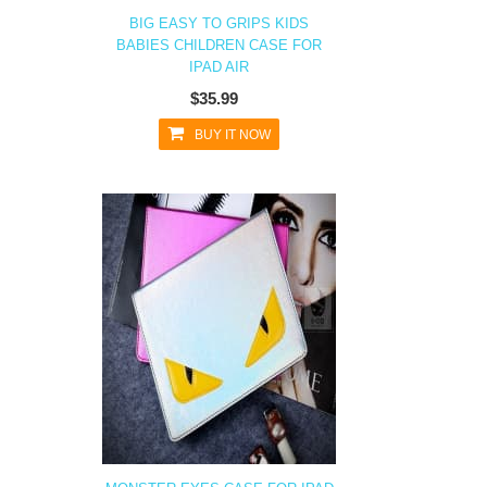
BIG EASY TO GRIPS KIDS
BABIES CHILDREN CASE FOR
IPAD AIR
$35.99
BUY IT NOW