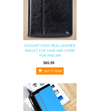
ELEGANT FOLIO REAL LEATHER
WALLET FLIP CASE AND STAND
FOR IPAD AIR
$65.99
BUY IT NOW