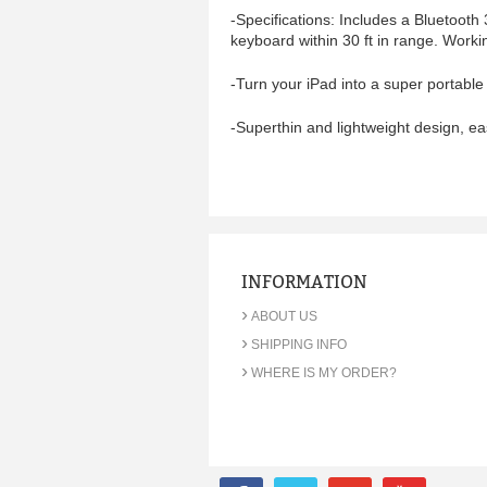
-Specifications: Includes a Bluetooth
keyboard within 30 ft in range. Worki
-Turn your iPad into a super portable
-
Superthin and lightweight design, ea
INFORMATION
›
ABOUT US
›
SHIPPING INFO
›
WHERE IS MY ORDER?