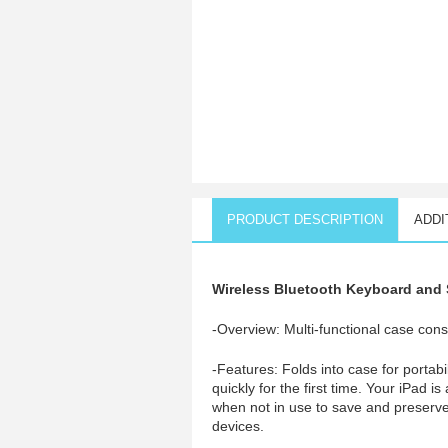
PRODUCT DESCRIPTION
ADDI
Wireless Bluetooth Keyboard and S
-Overview: Multi-functional case const
-Features: Folds into case for portab
quickly for the first time. Your iPad i
when not in use to save and preserve
devices.