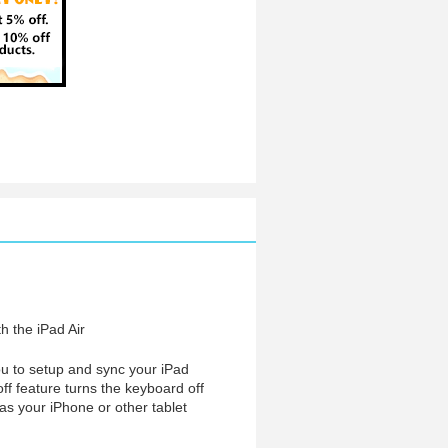
th the iPad Air
you to setup and sync your iPad
off feature turns the keyboard off
as your iPhone or other tablet