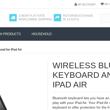
MY 
MY ACCOUNT
CHEAP FLAT RATE
RETURN/EXCHANGE
WORLDWIDE SHIPPING
IN 14 DAYS
H PRODUCTS
HOUSEHOLD
and for iPad Air
WIRELESS B
KEYBOARD A
IPAD AIR
Bluetooth keyboard lets you have an 
play with your iPad Air. Your iPad Air
keyboard to offer protection for the fr