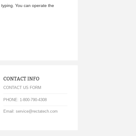
e typing. You can operate the
CONTACT INFO
CONTACT US FORM
PHONE: 1-800-790-4308
Email: service@rectatech.com