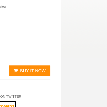
view
BUY IT NOW
 ON TWITTER