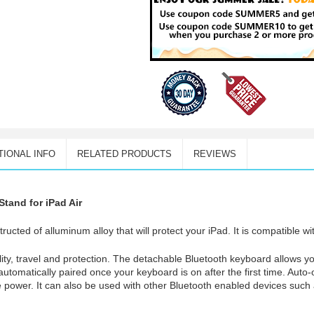
TIONAL INFO
RELATED PRODUCTS
REVIEWS
tand for iPad Air
ructed of alluminum alloy that will protect your iPad. It is compatible wi
ility, travel and protection. The detachable Bluetooth keyboard allows 
s automatically paired once your keyboard is on after the first time. Auto-
 power. It can also be used with other Bluetooth enabled devices such 