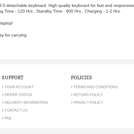
 3.0 detachable keyboard. High quality keyboard for fast and responsiv
ng Time - 120 Hrs., Standby Time - 800 Hrs., Charging - 1-2 Hrs.
 laptop!
sy for carrying
SUPPORT
POLICIES
›
›
YOUR ACCOUNT
TERMS AND CONDITIONS
›
›
ORDER STATUS
RETURN POLICY
›
›
DELIVERY INFORMATION
PRIVACY POLICY
›
CONTACT US
›
FAQ