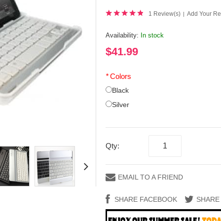
1 Review(s)
Add Your Re
|
Availability:
In stock
$41.99
*
Colors
Black
Silver
Qty:
EMAIL TO A FRIEND
SHARE FACEBOOK
SHARE