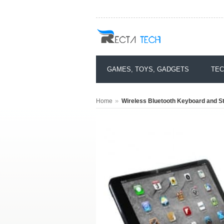
GAMES, TOYS, GADGETS
TEC
»
Home
Wireless Bluetooth Keyboard and St