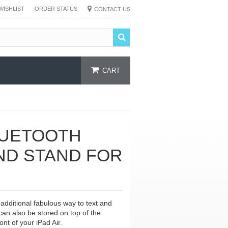
WISHLIST
ORDER STATUS
CONTACT US
CART
LUETOOTH
ND STAND FOR
additional fabulous way to text and
 can also be stored on top of the
ont of your iPad Air.