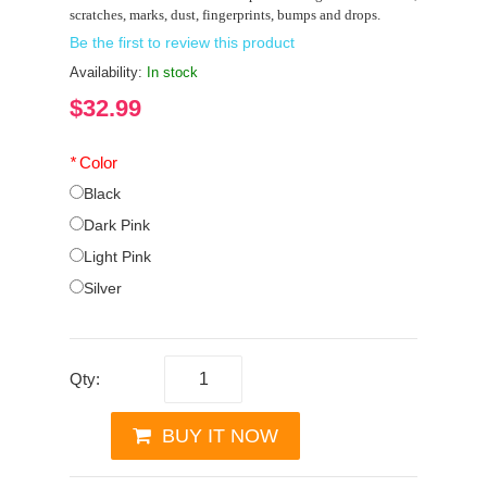
scratches, marks, dust, fingerprints, bumps and drops.
Be the first to review this product
Availability:
In stock
$32.99
*
Color
Black
Dark Pink
Light Pink
Silver
Qty:
BUY IT NOW