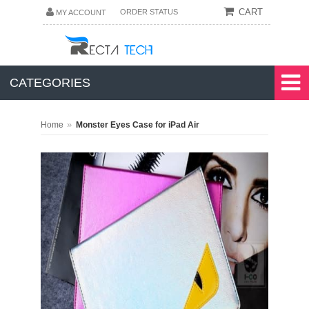
CART
ORDER STATUS
MY ACCOUNT
CATEGORIES
»
Home
Monster Eyes Case for iPad Air