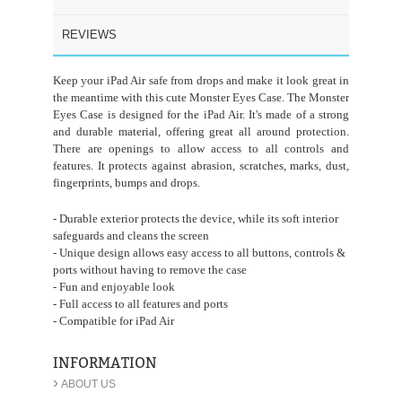
REVIEWS
Keep your iPad Air safe from drops and make it look great in
the meantime with this cute Monster Eyes Case. The Monster
Eyes Case is designed for the iPad Air. It's made of a strong
and durable material, offering great all around protection.
There are openings to allow access to all controls and
features. It protects against abrasion, scratches, marks, dust,
fingerprints, bumps and drops.
- Durable exterior protects the device, while its soft interior
safeguards and cleans the screen
- Unique design allows easy access to all buttons, controls &
ports without having to remove the case
- Fun and enjoyable look
- Full access to all features and ports
- Compatible for iPad Air
INFORMATION
›
ABOUT US