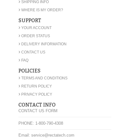
›
SHIPPING INFO
›
WHERE IS MY ORDER?
SUPPORT
›
YOUR ACCOUNT
›
ORDER STATUS
›
DELIVERY INFORMATION
›
CONTACT US
›
FAQ
POLICIES
›
TERMS AND CONDITIONS
›
RETURN POLICY
›
PRIVACY POLICY
CONTACT INFO
CONTACT US FORM
PHONE: 1-800-790-4308
Email: service@rectatech.com