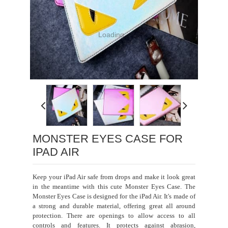
Loading...
MONSTER EYES CASE FOR
IPAD AIR
Keep your iPad Air safe from drops and make it look great
in the meantime with this cute Monster Eyes Case. The
Monster Eyes Case is designed for the iPad Air. It's made of
a strong and durable material, offering great all around
protection. There are openings to allow access to all
controls and features. It protects against abrasion,