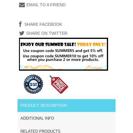
EMAIL TO A FRIEND
SHARE FACEBOOK
SHARE ON TWITTER
PRODUCT DESCRIPTION
ADDITIONAL INFO
RELATED PRODUCTS