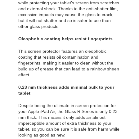
while protecting your tablet's screen from scratches
and external shock. Thanks to the anti-shatter film,
excessive impacts may cause the glass to crack,
but it will not shatter and so is safer to use than
other glass products.
Oleophobic coating helps resist fingerprints
This screen protector features an oleophobic
coating that resists oil contamination and
fingerprints, making it easier to clean without the
build up of grease that can lead to a rainbow sheen
effect.
0.23 mm thickness adds minimal bulk to your
tablet
Despite being the ultimate in screen protection for
your Apple iPad Air, the Glass R Series is only 0.23
mm thick. This means it only adds an almost
imperceptible amount of extra thickness to your
tablet, so you can be sure it is safe from harm while
looking as good as new.