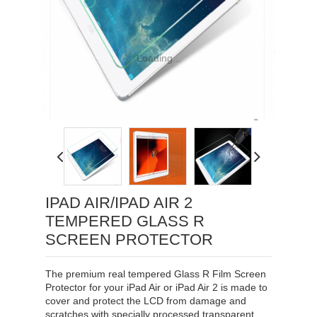
Loading...
IPAD AIR/IPAD AIR 2
TEMPERED GLASS R
SCREEN PROTECTOR
The premium real tempered Glass R Film Screen
Protector for your iPad Air or iPad Air 2 is made to
cover and protect the LCD from damage and
scratches with specially processed transparent