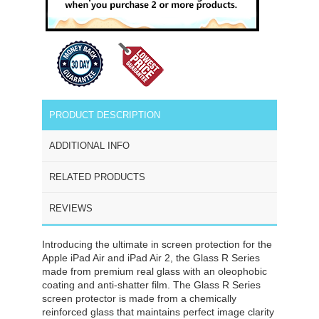
PRODUCT DESCRIPTION
ADDITIONAL INFO
RELATED PRODUCTS
REVIEWS
Introducing the ultimate in screen protection for the
Apple iPad Air and iPad Air 2, the Glass R Series
made from premium real glass with an oleophobic
coating and anti-shatter film. The Glass R Series
screen protector is made from a chemically
reinforced glass that maintains perfect image clarity