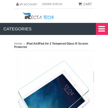
CART
ORDER STATUS
MY ACCOUNT
CATEGORIES
»
Home
iPad Air/iPad Air 2 Tempered Glass R Screen
Protector