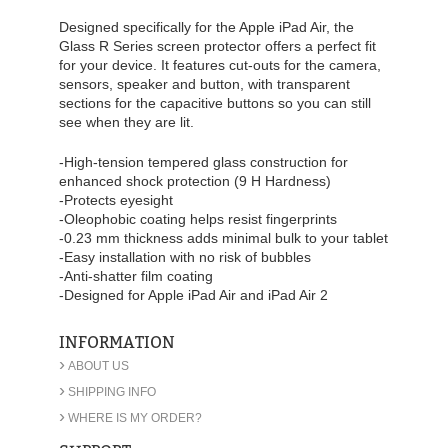
Designed specifically for the Apple iPad Air, the
Glass R Series screen protector offers a perfect fit
for your device. It features cut-outs for the camera,
sensors, speaker and button, with transparent
sections for the capacitive buttons so you can still
see when they are lit.
-High-tension tempered glass construction for
enhanced shock protection (9 H Hardness)
-Protects eyesight
-Oleophobic coating helps resist fingerprints
-0.23 mm thickness adds minimal bulk to your tablet
-Easy installation with no risk of bubbles
-Anti-shatter film coating
-Designed for Apple iPad Air and iPad Air 2
INFORMATION
›
ABOUT US
›
SHIPPING INFO
›
WHERE IS MY ORDER?