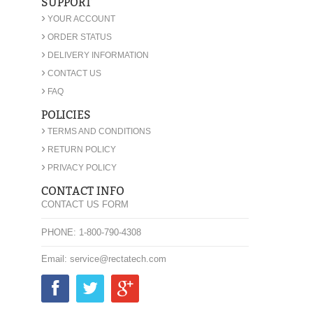
SUPPORT
›
YOUR ACCOUNT
›
ORDER STATUS
›
DELIVERY INFORMATION
›
CONTACT US
›
FAQ
POLICIES
›
TERMS AND CONDITIONS
›
RETURN POLICY
›
PRIVACY POLICY
CONTACT INFO
CONTACT US FORM
PHONE: 1-800-790-4308
Email: service@rectatech.com