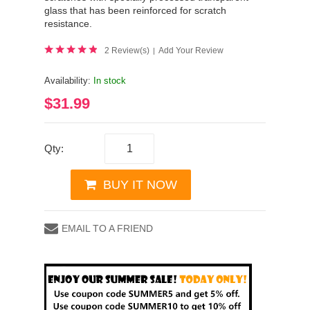
glass that has been reinforced for scratch
resistance.
2 Review(s)
Add Your Review
|
Availability:
In stock
$31.99
Qty:
BUY IT NOW
EMAIL TO A FRIEND