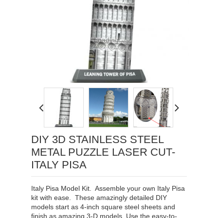
Loading...
DIY 3D STAINLESS STEEL
METAL PUZZLE LASER CUT-
ITALY PISA
Italy Pisa Model Kit. Assemble your own Italy Pisa
kit with ease. These amazingly detailed DIY
models start as 4-inch square steel sheets and
finish as amazing 3-D models. Use the easy-to-