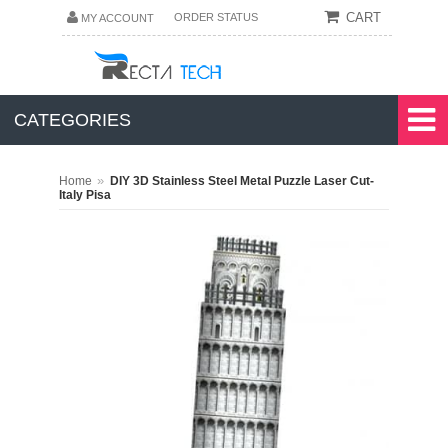
CART
ORDER STATUS
MY ACCOUNT
CATEGORIES
»
Home
DIY 3D Stainless Steel Metal Puzzle Laser Cut-
Italy Pisa