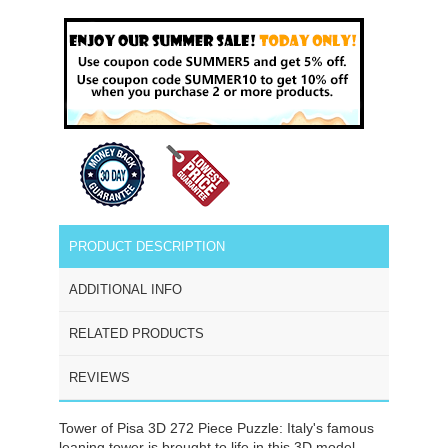
PRODUCT DESCRIPTION
ADDITIONAL INFO
RELATED PRODUCTS
REVIEWS
Tower of Pisa 3D 272 Piece Puzzle: Italy's famous
leaning tower is brought to life in this 3D model.