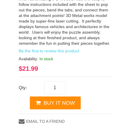
follow instructions included with the sheet to pop
out the pieces, bend the tabs, and connect them
at the attachment points! 3D Metal works model
made by super-fine laser cutting, It perfectly
displays famous vehicles and architectures in the
world. Users will enjoy the puzzle assembly,
looking at their finished product, and always
remember the fun in putting their pieces together.
Be the first to review this product
Availability:
In stock
$21.99
Qty:
BUY IT NOW
EMAIL TO A FRIEND