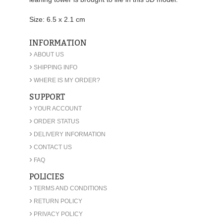
Size: 6.5 x 2.1 cm
INFORMATION
›
ABOUT US
›
SHIPPING INFO
›
WHERE IS MY ORDER?
SUPPORT
›
YOUR ACCOUNT
›
ORDER STATUS
›
DELIVERY INFORMATION
›
CONTACT US
›
FAQ
POLICIES
›
TERMS AND CONDITIONS
›
RETURN POLICY
›
PRIVACY POLICY