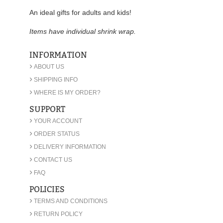
An ideal gifts for adults and kids!
Items have individual shrink wrap.
INFORMATION
›
ABOUT US
›
SHIPPING INFO
›
WHERE IS MY ORDER?
SUPPORT
›
YOUR ACCOUNT
›
ORDER STATUS
›
DELIVERY INFORMATION
›
CONTACT US
›
FAQ
POLICIES
›
TERMS AND CONDITIONS
›
RETURN POLICY