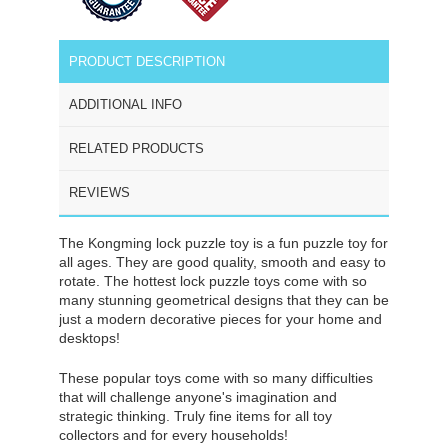
PRODUCT DESCRIPTION
ADDITIONAL INFO
RELATED PRODUCTS
REVIEWS
The Kongming lock puzzle toy is a fun puzzle toy for
all ages. They are good quality, smooth and easy to
rotate. The hottest lock puzzle toys come with so
many stunning geometrical designs that they can be
just a modern decorative pieces for your home and
desktops!
These popular toys come with so many difficulties
that will challenge anyone's imagination and
strategic thinking. Truly fine items for all toy
collectors and for every households!