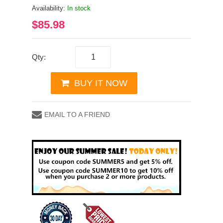
Availability:
In stock
$85.98
Qty:
BUY IT NOW
EMAIL TO A FRIEND