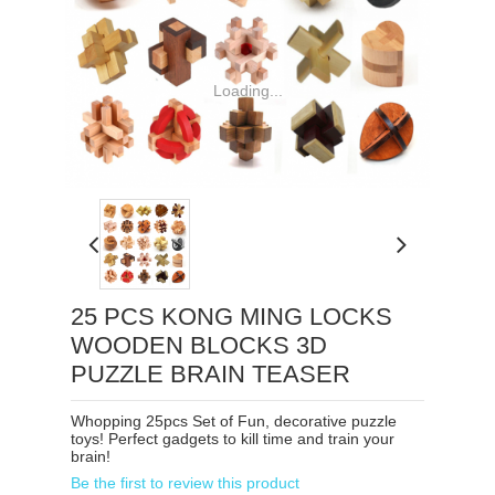
Loading...
25 PCS KONG MING LOCKS
WOODEN BLOCKS 3D
PUZZLE BRAIN TEASER
Whopping 25pcs Set of Fun, decorative puzzle
toys! Perfect gadgets to kill time and train your
brain!
Be the first to review this product