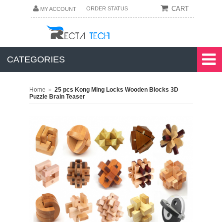
CART
ORDER STATUS
MY ACCOUNT
CATEGORIES
»
Home
25 pcs Kong Ming Locks Wooden Blocks 3D
Puzzle Brain Teaser