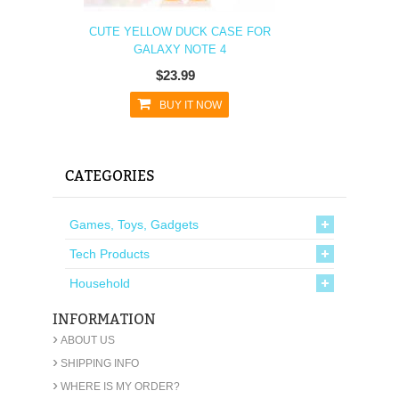
CUTE YELLOW DUCK CASE FOR
GALAXY NOTE 4
$23.99
BUY IT NOW
CATEGORIES
Games, Toys, Gadgets
Tech Products
Household
INFORMATION
›
ABOUT US
›
SHIPPING INFO
›
WHERE IS MY ORDER?