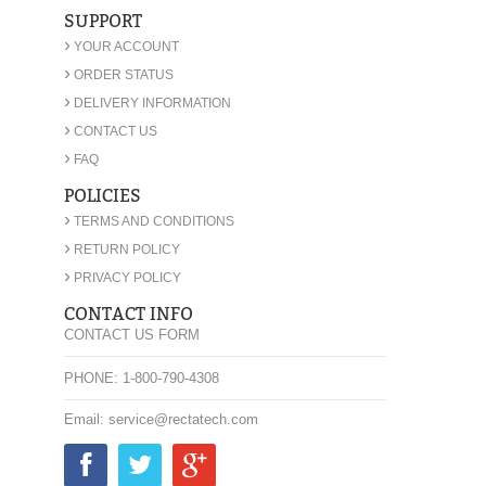
SUPPORT
›
YOUR ACCOUNT
›
ORDER STATUS
›
DELIVERY INFORMATION
›
CONTACT US
›
FAQ
POLICIES
›
TERMS AND CONDITIONS
›
RETURN POLICY
›
PRIVACY POLICY
CONTACT INFO
CONTACT US FORM
PHONE: 1-800-790-4308
Email: service@rectatech.com