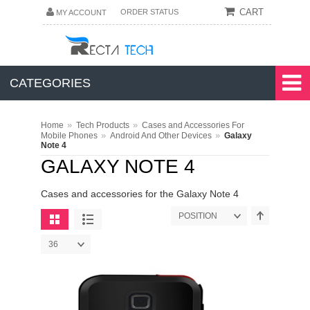
CART
ORDER STATUS
MY ACCOUNT
CATEGORIES
»
»
Home
Tech Products
Cases and Accessories For
»
»
Mobile Phones
Android And Other Devices
Galaxy
Note 4
GALAXY NOTE 4
Cases and accessories for the Galaxy Note 4
POSITION
36