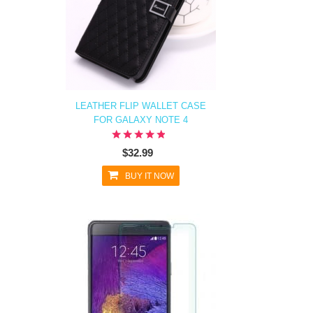
LEATHER FLIP WALLET CASE
FOR GALAXY NOTE 4
$32.99
BUY IT NOW