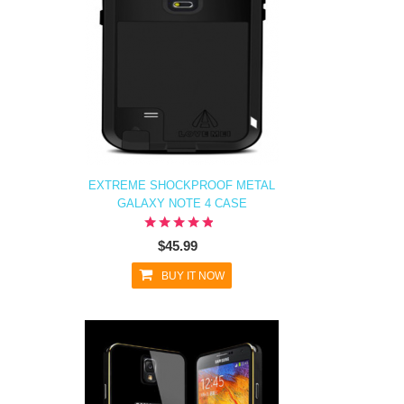
EXTREME SHOCKPROOF METAL
GALAXY NOTE 4 CASE
$45.99
BUY IT NOW