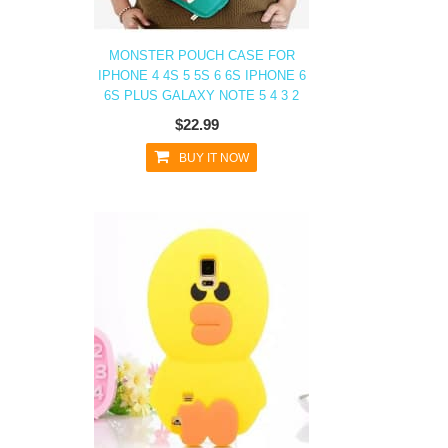
MONSTER POUCH CASE FOR
IPHONE 4 4S 5 5S 6 6S IPHONE 6
6S PLUS GALAXY NOTE 5 4 3 2
$22.99
BUY IT NOW