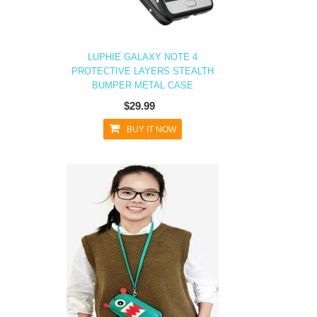
LUPHIE GALAXY NOTE 4
PROTECTIVE LAYERS STEALTH
BUMPER METAL CASE
$29.99
BUY IT NOW