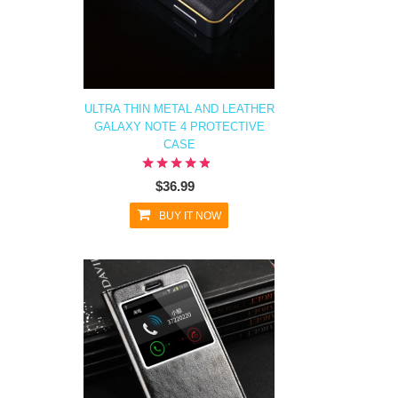
ULTRA THIN METAL AND LEATHER
GALAXY NOTE 4 PROTECTIVE
CASE
$36.99
BUY IT NOW