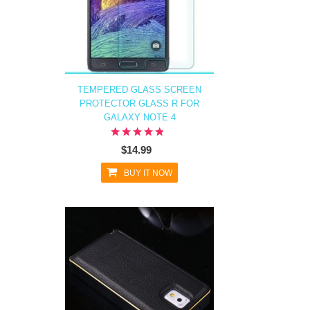
TEMPERED GLASS SCREEN
PROTECTOR GLASS R FOR
GALAXY NOTE 4
$14.99
BUY IT NOW