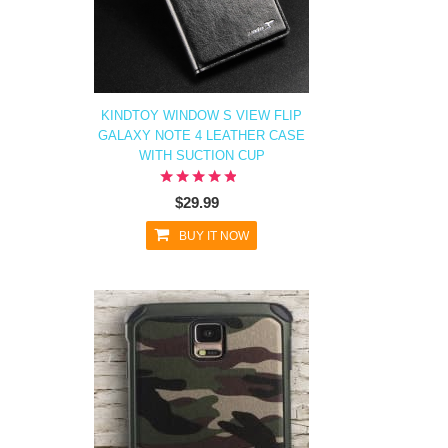
KINDTOY WINDOW S VIEW FLIP
GALAXY NOTE 4 LEATHER CASE
WITH SUCTION CUP
$29.99
BUY IT NOW