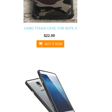
CAMO TOUGH CASE FOR NOTE 4
$22.99
BUY IT NOW