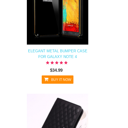
ELEGANT METAL BUMPER CASE
FOR GALAXY NOTE 4
$34.99
BUY IT NOW