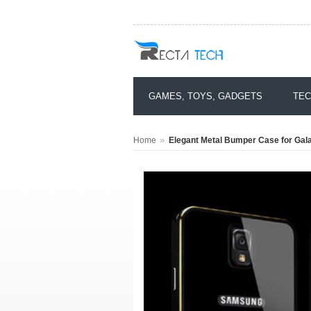
GAMES, TOYS, GADGETS
TEC
»
Home
Elegant Metal Bumper Case for Gal