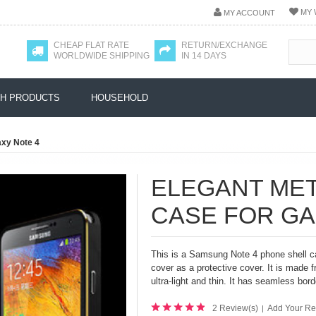
MY 
MY ACCOUNT
CHEAP FLAT RATE
RETURN/EXCHANGE
WORLDWIDE SHIPPING
IN 14 DAYS
H PRODUCTS
HOUSEHOLD
axy Note 4
ELEGANT ME
CASE FOR GA
This is a Samsung Note 4 phone shell ca
cover as a protective cover. It is made 
ultra-light and thin. It has
seamless borde
2 Review(s)
Add Your Re
|