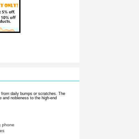
e from daily bumps or scratches. The
ce and nobleness to the high-end
g phone
hes