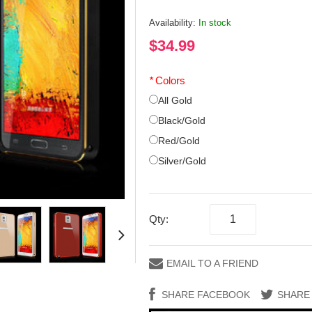
Availability:
In stock
$34.99
*
Colors
All Gold
Black/Gold
Red/Gold
Silver/Gold
Qty:
EMAIL TO A FRIEND
SHARE FACEBOOK
SHARE