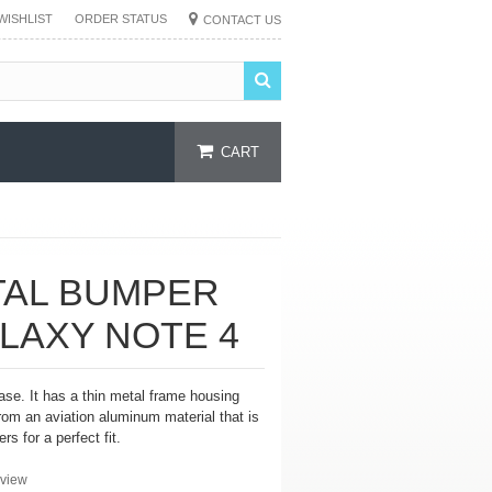
WISHLIST
ORDER STATUS
CONTACT US
CART
TAL BUMPER
LAXY NOTE 4
se. It has a thin metal frame housing
from an
aviation aluminum material that is
rs for a perfect fit.
view