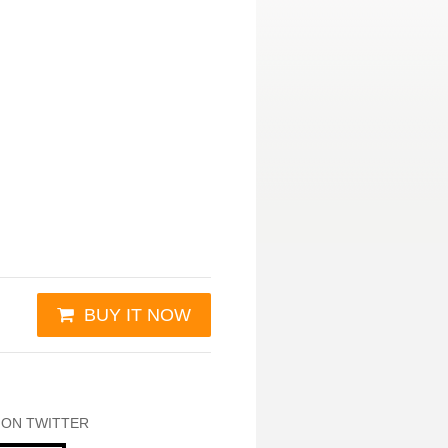
BUY IT NOW
 ON TWITTER