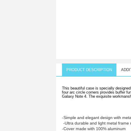
PRODUCT DESCRIPTION
ADDI
This beautiful case is specially design
four arc circle corners provides buffer 
Galaxy Note 4. The exquisite workmanship
-Simple and elegant design with met
-Ultra durable and light metal frame 
-Cover made with 100% aluminum