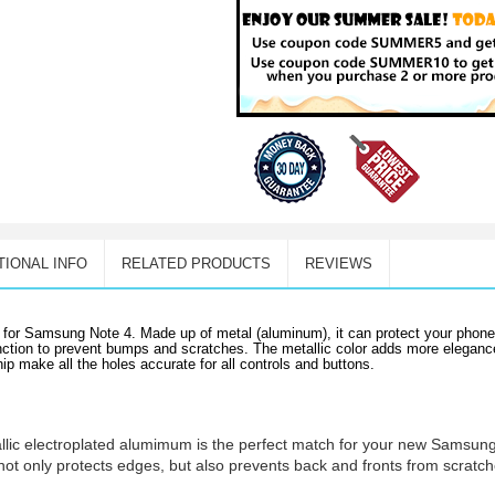
TIONAL INFO
RELATED PRODUCTS
REVIEWS
ed for Samsung Note 4. Made up of metal (aluminum), it can protect your phon
function to prevent bumps and scratches. The metallic color adds more elegan
 make all the holes accurate for all controls and buttons.
allic electroplated alumimum is the perfect match for your new Samsun
not only protects edges, but also prevents back and fronts from scratc