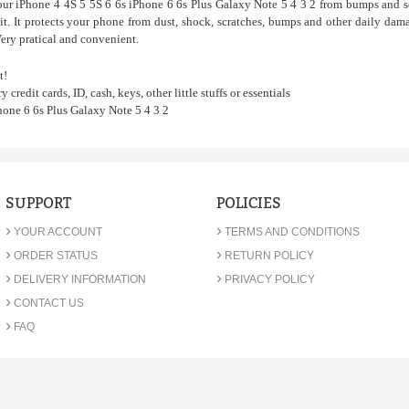
our iPhone 4 4S 5 5S 6 6s iPhone 6 6s Plus Galaxy Note 5 4 3 2 from bumps and s
it. It protects your phone from dust, shock, scratches, bumps and other daily dama
Very pratical and convenient.
t!
y credit cards, ID, cash, keys, other little stuffs or essentials
hone 6 6s Plus Galaxy Note 5 4 3 2
SUPPORT
POLICIES
›
›
YOUR ACCOUNT
TERMS AND CONDITIONS
›
›
ORDER STATUS
RETURN POLICY
›
›
DELIVERY INFORMATION
PRIVACY POLICY
›
CONTACT US
›
FAQ