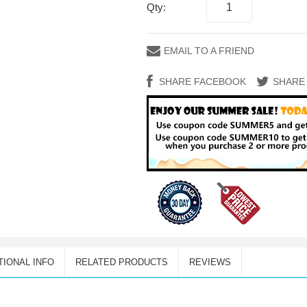
Qty:
EMAIL TO A FRIEND
SHARE FACEBOOK
SHARE
TIONAL INFO
RELATED PRODUCTS
REVIEWS