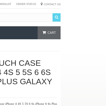
WISHLIST
ORDER STATUS
CONTACT US
CART
UCH CASE
4S 5 5S 6 6S
 PLUS GALAXY
your iPhone 4 4S 5 5S 6 6s iPhone 6 6s Plus