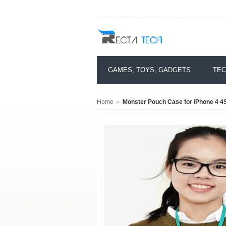
GAMES, TOYS, GADGETS
TEC
»
Home
Monster Pouch Case for iPhone 4 4S 