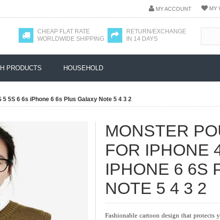
MY 
MY ACCOUNT
CHEAP FLAT RATE
RETURN/EXCHANGE
WORLDWIDE SHIPPING
IN 14 DAYS
H PRODUCTS
HOUSEHOLD
5 5S 6 6s iPhone 6 6s Plus Galaxy Note 5 4 3 2
MONSTER PO
FOR IPHONE 4 
IPHONE 6 6S
NOTE 5 4 3 2
Fashionable cartoon design that protects 