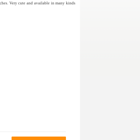
ches. Very cute and available in many kinds