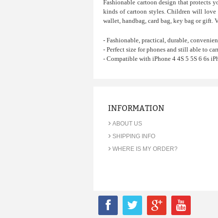
Fashionable cartoon design that protects y
kinds of cartoon styles.
Children will love 
wallet, handbag, card bag, key bag or gift. 
- Fashionable, practical, durable, convenien
- Perfect size for phones and still able to carr
- Compatible with iPhone 4 4S 5 5S 6 6s iP
INFORMATION
›
ABOUT US
›
SHIPPING INFO
›
WHERE IS MY ORDER?