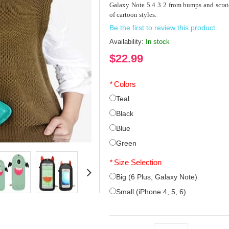
Galaxy Note 5 4 3 2 from bumps and scrat
of cartoon styles.
Be the first to review this product
Availability:
In stock
$22.99
*
Colors
Teal
Black
Blue
Green
*
Size Selection
Big (6 Plus, Galaxy Note)
Small (iPhone 4, 5, 6)