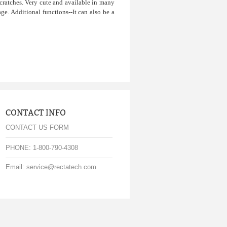
cratches. Very cute and available in many
ge. Additional functions--It can also be a
CONTACT INFO
CONTACT US FORM
PHONE: 1-800-790-4308
Email: service@rectatech.com