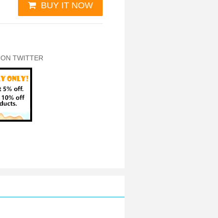
BUY IT NOW
 ON TWITTER