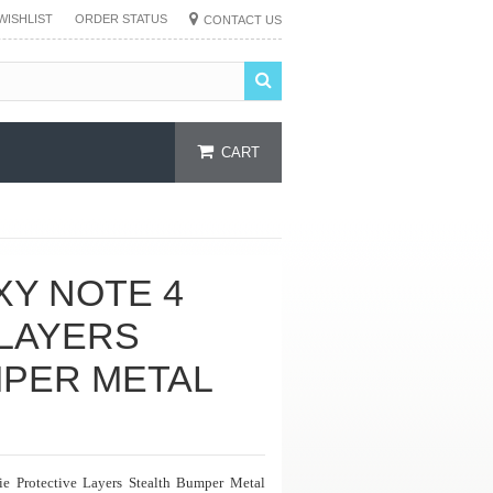
WISHLIST
ORDER STATUS
CONTACT US
CART
XY NOTE 4
LAYERS
MPER METAL
ie Protective Layers Stealth Bumper Metal