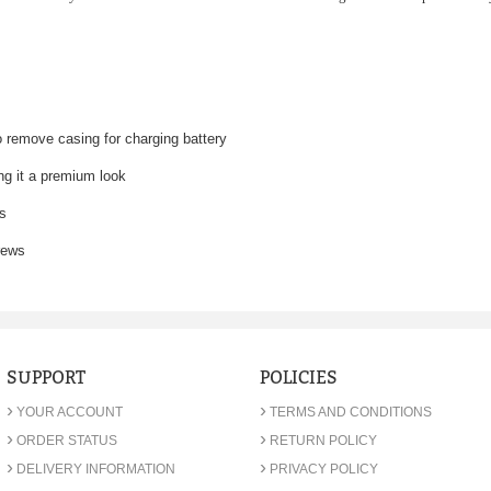
o remove casing for charging battery
ing it a premium look
ds
rews
SUPPORT
POLICIES
›
›
YOUR ACCOUNT
TERMS AND CONDITIONS
›
›
ORDER STATUS
RETURN POLICY
›
›
DELIVERY INFORMATION
PRIVACY POLICY