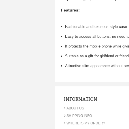
Features:
Fashionable and luxurious style case
Easy to access all buttons, no need t
It protects the mobile phone while giv
Suitable as a gift for girlfriend or frien
Attractive slim appearance without sc
INFORMATION
›
ABOUT US
›
SHIPPING INFO
›
WHERE IS MY ORDER?