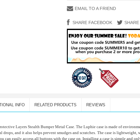
EMAIL TO A FRIEND
SHARE FACEBOOK
SHARE
TIONAL INFO
RELATED PRODUCTS
REVIEWS
rotective Layers Stealth Bumper Metal Case. The Luphie case is made of environmen
 drops, and it also helps prevent smudges and scratches.
The case is lightweight,
ou can easily access all buttons with the case on. Installing a case is simple and on