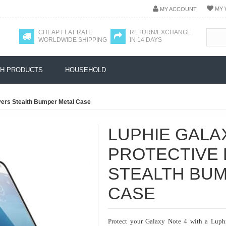
MY 
MY ACCOUNT
CHEAP FLAT RATE
RETURN/EXCHANGE
WORLDWIDE SHIPPING
IN 14 DAYS
H PRODUCTS
HOUSEHOLD
yers Stealth Bumper Metal Case
LUPHIE GALA
PROTECTIVE 
STEALTH BU
CASE
Protect your Galaxy Note 4 with a Luph