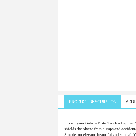
PRODUCT DESCRIPTION
ADDI
Protect your Galaxy Note 4 with a Luphie P
shields the phone from bumps and accidental
Simple but elegant, beautiful and special. Y