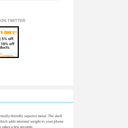
 ON TWITTER
tally-friendly superior metal. The shell
 which adds minimal weight to your phone.
ly takes a few seconds.