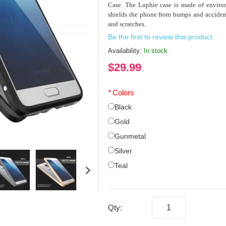
Case. The Luphie case is made of environ
shields the phone from bumps and accident
and scratches.
Be the first to review this product
Availability:
In stock
$29.99
*
Colors
Black
Gold
Gunmetal
Silver
Teal
Qty: