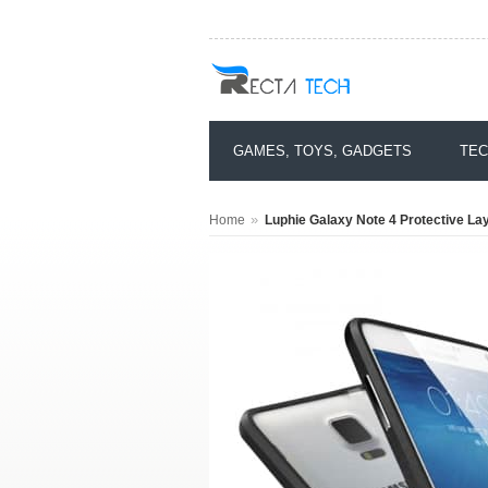
GAMES, TOYS, GADGETS
TEC
»
Home
Luphie Galaxy Note 4 Protective La