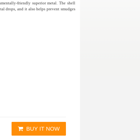
mentally-friendly superior metal. The shell
al drops, and it also helps prevent smudges
BUY IT NOW