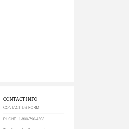
CONTACT INFO
CONTACT US FORM
PHONE: 1-800-790-4308