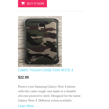
BUY IT NOW
CAMO TOUGH CASE FOR NOTE 4
$22.99
Protect your Samsung Galaxy Note 4 phone
with this camo tough case made in a durable
silicone protective shell. Designed for the latest
Galaxy Note 4. Different colors available.
Learn More