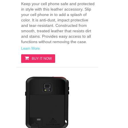
Keep your cell phone safe and protected
in style with this leather accessory. Slip
your cell phone in to add a splash of
color. It is anti-dust, impact protective
and tear-resistant. Constructed from
smooth, treated leather that resists dirt
and stains. Provides easy access to all
functions without removing the case.
Learn More
BUY IT NOW