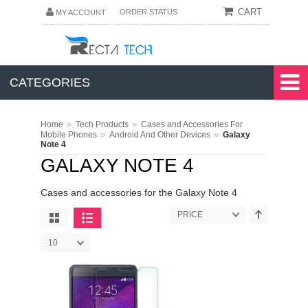
CART
ORDER STATUS
MY ACCOUNT
CATEGORIES
»
»
Home
Tech Products
Cases and Accessories For
»
»
Mobile Phones
Android And Other Devices
Galaxy
Note 4
GALAXY NOTE 4
Cases and accessories for the Galaxy Note 4
PRICE
10