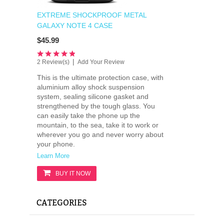
EXTREME SHOCKPROOF METAL
GALAXY NOTE 4 CASE
$45.99
|
2 Review(s)
Add Your Review
This is the ultimate protection case, with
aluminium alloy shock suspension
system, sealing silicone gasket and
strengthened by the tough glass. You
can easily take the phone up the
mountain, to the sea, take it to work or
wherever you go and never worry about
your phone.
Learn More
BUY IT NOW
CATEGORIES