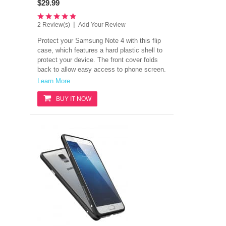
$29.99
|
2 Review(s)
Add Your Review
Protect your Samsung Note 4 with this flip
case, which features a hard plastic shell to
protect your device. The front cover folds
back to allow easy access to phone screen.
Learn More
BUY IT NOW