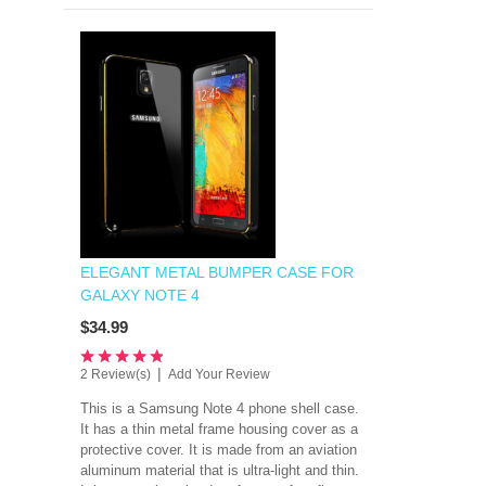
ELEGANT METAL BUMPER CASE FOR
GALAXY NOTE 4
$34.99
|
2 Review(s)
Add Your Review
This is a Samsung Note 4 phone shell case.
It has a thin metal frame housing cover as a
protective cover. It is made from an
aviation
aluminum material that is ultra-light and thin.