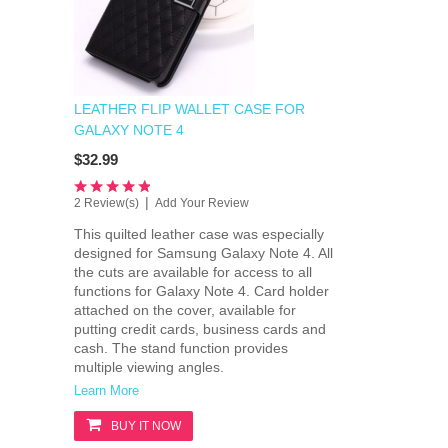
LEATHER FLIP WALLET CASE FOR
GALAXY NOTE 4
$32.99
|
2 Review(s)
Add Your Review
This quilted leather case was especially
designed for Samsung Galaxy Note 4. All
the cuts are available for access to all
functions for Galaxy Note 4. Card holder
attached on the cover, available for
putting credit cards, business cards and
cash. The stand function provides
multiple viewing angles.
Learn More
BUY IT NOW