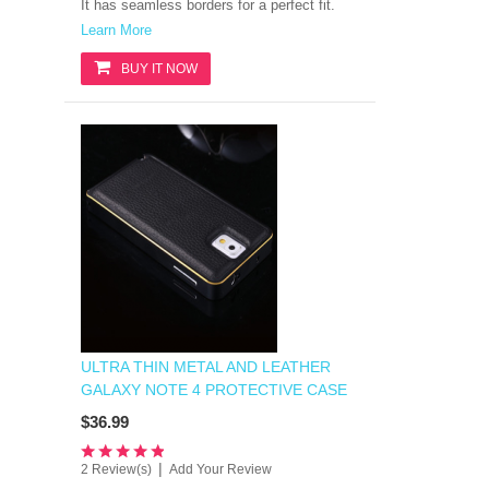
It has
seamless borders for a perfect fit.
Learn More
BUY IT NOW
ULTRA THIN METAL AND LEATHER
GALAXY NOTE 4 PROTECTIVE CASE
$36.99
|
2 Review(s)
Add Your Review