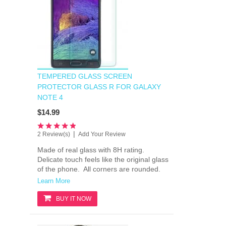
TEMPERED GLASS SCREEN
PROTECTOR GLASS R FOR GALAXY
NOTE 4
$14.99
|
2 Review(s)
Add Your Review
Made of real glass with 8H rating.
Delicate touch feels like the original glass
of the phone. All corners are rounded.
Learn More
BUY IT NOW