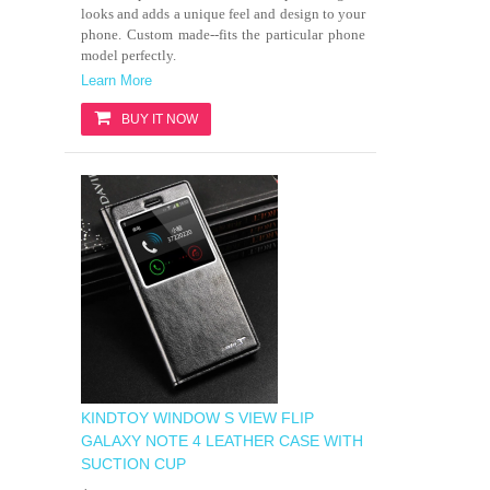
looks and adds a unique feel and design to your
phone. Custom made--fits the particular phone
model perfectly.
Learn More
BUY IT NOW
KINDTOY WINDOW S VIEW FLIP
GALAXY NOTE 4 LEATHER CASE WITH
SUCTION CUP