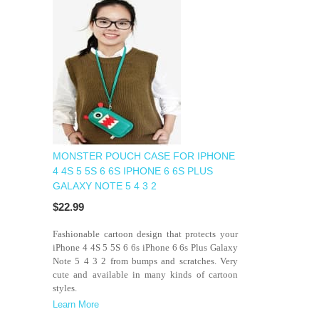
MONSTER POUCH CASE FOR IPHONE
4 4S 5 5S 6 6S IPHONE 6 6S PLUS
GALAXY NOTE 5 4 3 2
$22.99
Fashionable cartoon design that protects your
iPhone 4 4S 5 5S 6 6s iPhone 6 6s Plus Galaxy
Note 5 4 3 2 from bumps and scratches. Very
cute and available in many kinds of cartoon
styles.
Learn More