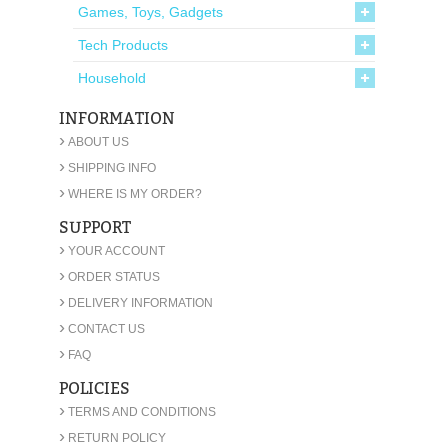
Games, Toys, Gadgets
Tech Products
Household
INFORMATION
›
ABOUT US
›
SHIPPING INFO
›
WHERE IS MY ORDER?
SUPPORT
›
YOUR ACCOUNT
›
ORDER STATUS
›
DELIVERY INFORMATION
›
CONTACT US
›
FAQ
POLICIES
›
TERMS AND CONDITIONS
›
RETURN POLICY