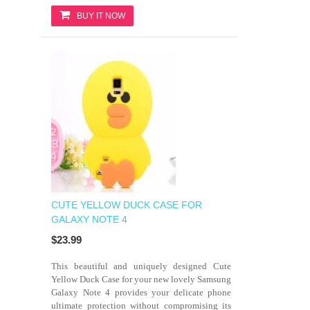
BUY IT NOW
CUTE YELLOW DUCK CASE FOR
GALAXY NOTE 4
$23.99
This beautiful and uniquely designed Cute
Yellow Duck Case for your new lovely Samsung
Galaxy Note 4 provides your delicate phone
ultimate protection without compromising its