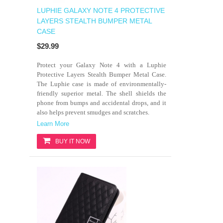
LUPHIE GALAXY NOTE 4 PROTECTIVE
LAYERS STEALTH BUMPER METAL
CASE
$29.99
Protect your Galaxy Note 4 with a Luphie
Protective Layers Stealth Bumper Metal Case.
The Luphie case is made of environmentally-
friendly superior metal. The shell shields the
phone from bumps and accidental drops, and it
also helps prevent smudges and scratches.
Learn More
BUY IT NOW