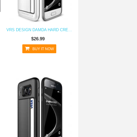
VRS DESIGN DAMDA HARD CREDIT CARD ID HOLDER CASE FOR GALAXY S7 WHITE
$26.99
BUY IT NOW