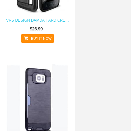
VRS DESIGN DAMDA HARD CREDIT CARD ID HOLDER CASE FOR GALAXY S7 DARK STEEL
$26.99
BUY IT NOW