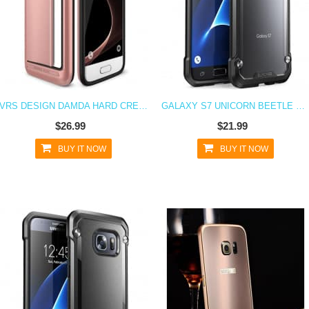
VRS DESIGN DAMDA HARD CREDIT CARD ID HOLDER CASE FOR GALAXY S7 ROSE GOLD
GALAXY S7 UNICORN BEETLE HYBRID PROTECTIVE BUMPER CASE - FROST
$26.99
$21.99
BUY IT NOW
BUY IT NOW