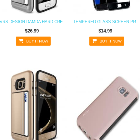
VRS DESIGN DAMDA HARD CREDIT CARD ID HOLDER CASE FOR GALAXY S7 SATIN SILVER
TEMPERED GLASS SCREEN PROTECTOR FOR GALAXY S7
$26.99
$14.99
BUY IT NOW
BUY IT NOW