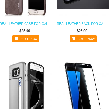
REAL LEATHER CASE FOR GALAXY S7
REAL LEATHER BACK FOR GALAXY S7
$25.99
$28.99
BUY IT NOW
BUY IT NOW