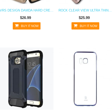
VRS DESIGN DAMDA HARD CREDIT CARD ID HOLDER CASE FOR GALAXY S7 GOLD
ROCK CLEAR VIEW ULTRA THIN FLIP CASE FOR GALAXY S7
$26.99
$25.99
BUY IT NOW
BUY IT NOW