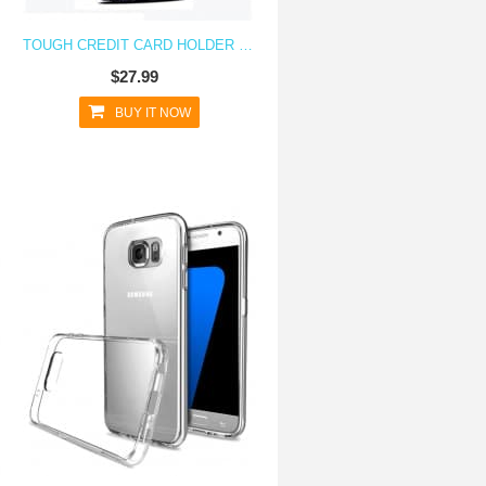
TOUGH CREDIT CARD HOLDER CASE FOR GALAXY S7
$27.99
BUY IT NOW