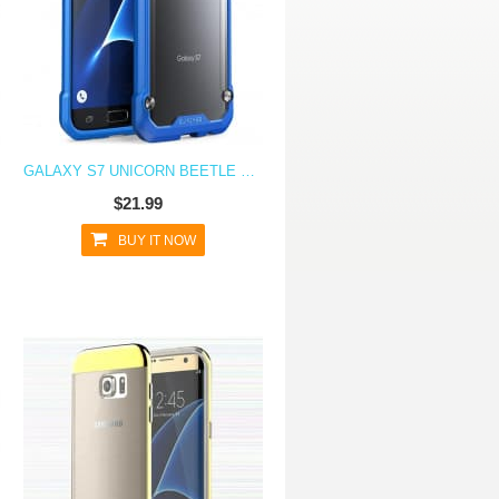
GALAXY S7 UNICORN BEETLE HYBRID PROTECTIVE BUMPER CASE - BLUE
$21.99
BUY IT NOW