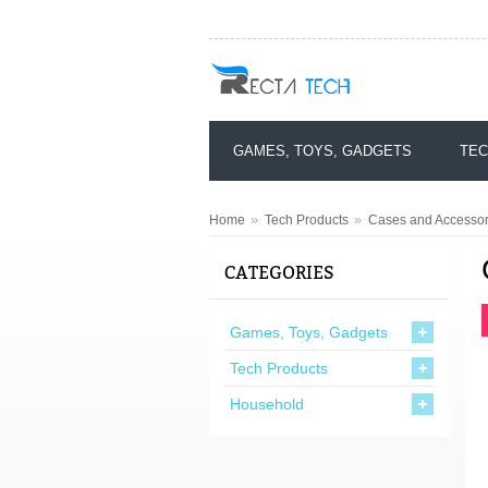
GAMES, TOYS, GADGETS
TEC
»
»
Home
Tech Products
Cases and Accessor
CATEGORIES
Games, Toys, Gadgets
Tech Products
Household