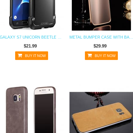
GALAXY S7 UNICORN BEETLE HYBRID PROTECTIVE BUMPER CASE - BLACK
METAL BUMPER CASE WITH BACK FOR GALAX
$21.99
$29.99
BUY IT NOW
BUY IT NOW