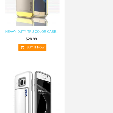
Y S7
HEAVY DUTY TPU COLOR CASE FOR GALAXY S7
$28.99
BUY IT NOW