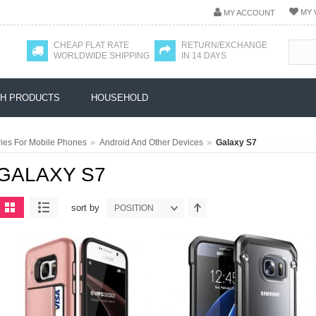
MY 
MY ACCOUNT
CHEAP FLAT RATE
RETURN/EXCHANGE
WORLDWIDE SHIPPING
IN 14 DAYS
H PRODUCTS
HOUSEHOLD
»
»
ies For Mobile Phones
Android And Other Devices
Galaxy S7
GALAXY S7
sort by
POSITION