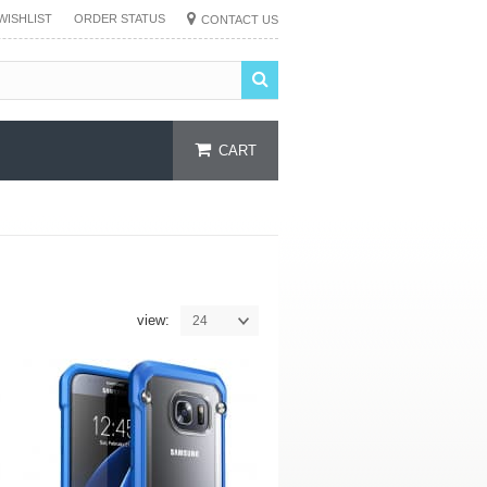
WISHLIST
ORDER STATUS
CONTACT US
CART
view:
24