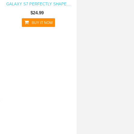
GALAXY S7 PERFECTLY SHAPED TPU CLEAR TRANSPARENT CASE
$24.99
BUY IT NOW