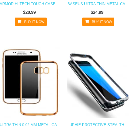
ARMOR HI TECH TOUGH CASE FOR GALAXY S7
BASEUS ULTRA THIN METAL CASE FOR SAMSUNG GALAXY S7
$20.99
$24.99
BUY IT NOW
BUY IT NOW
ULTRA THIN 0.02 MM METAL GALAXY S7 PROTECTIVE CASE
LUPHIE PROTECTIVE STEALTH BUMPER METAL CASE GALAXY S7