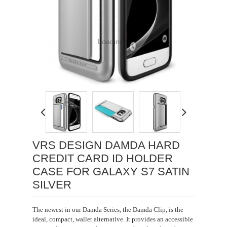
Loading...
VRS DESIGN DAMDA HARD
CREDIT CARD ID HOLDER
CASE FOR GALAXY S7 SATIN
SILVER
The newest in our Damda Series, the Damda Clip, is the
ideal, compact, wallet alternative. It provides an accessible