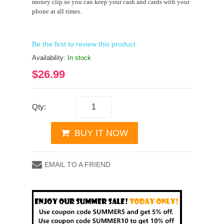
money clip so you can keep your cash and cards with your
phone at all times.
Be the first to review this product
Availability:
In stock
$26.99
Qty:
BUY IT NOW
EMAIL TO A FRIEND