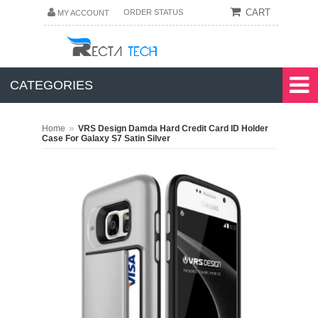
CART
ORDER STATUS
MY ACCOUNT
CATEGORIES
»
Home
VRS Design Damda Hard Credit Card ID Holder
Case For Galaxy S7 Satin Silver