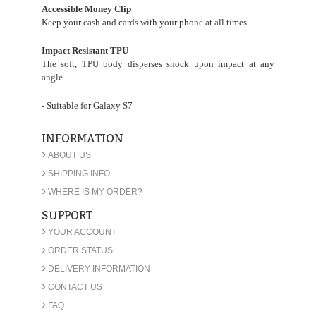
Accessible Money Clip
Keep your cash and cards with your phone at all times.
Impact Resistant TPU
The soft, TPU body disperses shock upon impact at any
angle.
- Suitable for Galaxy S7
INFORMATION
›
ABOUT US
›
SHIPPING INFO
›
WHERE IS MY ORDER?
SUPPORT
›
YOUR ACCOUNT
›
ORDER STATUS
›
DELIVERY INFORMATION
›
CONTACT US
›
FAQ