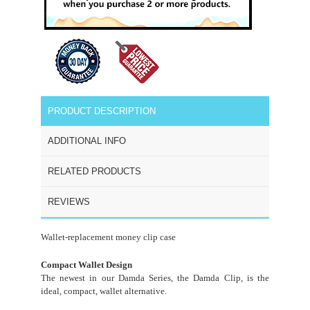
PRODUCT DESCRIPTION
ADDITIONAL INFO
RELATED PRODUCTS
REVIEWS
Wallet-replacement money clip case
Compact Wallet Design
The newest in our Damda Series, the Damda Clip, is the
ideal, compact, wallet alternative.