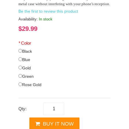
metal case without interfering with your phone’s reception.
Be the first to review this product
Availability:
In stock
$29.99
*
Color
Black
Blue
Gold
Green
Rose Gold
Qty:
BUY IT NOW