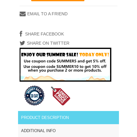
EMAIL TO A FRIEND
SHARE FACEBOOK
SHARE ON TWITTER
PRODUCT DESCRIPTION
ADDITIONAL INFO