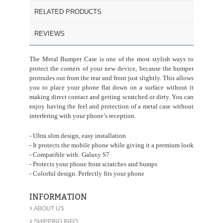
RELATED PRODUCTS
REVIEWS
The Metal Bumper Case is one of the most stylish ways to
protect the corners of your new device, because the bumper
protrudes out from the rear and front just slightly. This allows
you to place your phone flat down on a surface without it
making direct contact and getting scratched or dirty. You can
enjoy having the feel and protection of a metal case without
interfering with your phone’s reception.
- Ultra slim design, easy installation
- It protects the mobile phone while giving it a premium look
- Compatible with: Galaxy S7
- Protects your phone from scratches and bumps
- Colorful design. Perfectly fits your phone
INFORMATION
›
ABOUT US
›
SHIPPING INFO