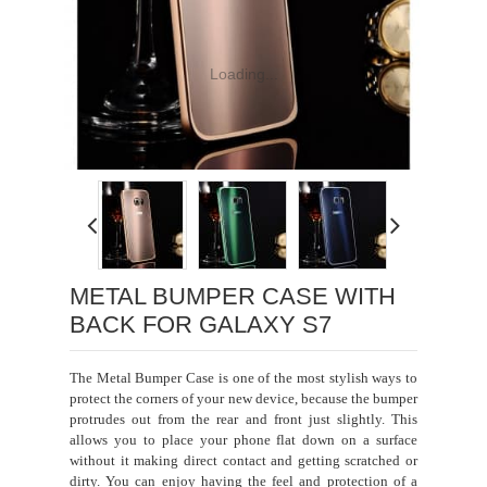
Loading...
METAL BUMPER CASE WITH
BACK FOR GALAXY S7
The Metal Bumper Case is one of the most stylish ways to
protect the corners of your new device, because the bumper
protrudes out from the rear and front just slightly. This
allows you to place your phone flat down on a surface
without it making direct contact and getting scratched or
dirty. You can enjoy having the feel and protection of a