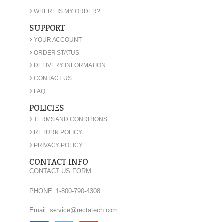
›
WHERE IS MY ORDER?
SUPPORT
›
YOUR ACCOUNT
›
ORDER STATUS
›
DELIVERY INFORMATION
›
CONTACT US
›
FAQ
POLICIES
›
TERMS AND CONDITIONS
›
RETURN POLICY
›
PRIVACY POLICY
CONTACT INFO
CONTACT US FORM
PHONE: 1-800-790-4308
Email: service@rectatech.com