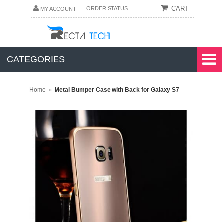
CART
ORDER STATUS
MY ACCOUNT
CATEGORIES
»
Home
Metal Bumper Case with Back for Galaxy S7