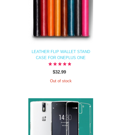
LEATHER FLIP WALLET STAND
CASE FOR ONEPLUS ONE
$32.99
Out of stock