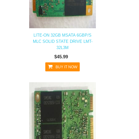
LITE-ON 32GB MSATA 6GBP/S
MLC SOLID STATE DRIVE LMT-
32L3M
$45.99
BUY IT NOW