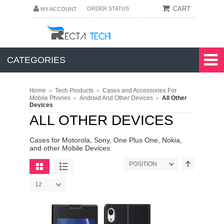
CART
ORDER STATUS
MY ACCOUNT
CATEGORIES
»
»
Home
Tech Products
Cases and Accessories For
»
»
Mobile Phones
Android And Other Devices
All Other
Devices
ALL OTHER DEVICES
Cases for Motorola, Sony, One Plus One, Nokia,
and other Mobile Devices
POSITION
12