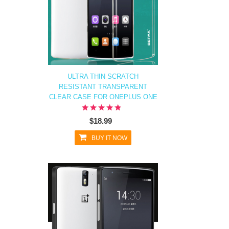
ULTRA THIN SCRATCH
RESISTANT TRANSPARENT
CLEAR CASE FOR ONEPLUS ONE
$18.99
BUY IT NOW