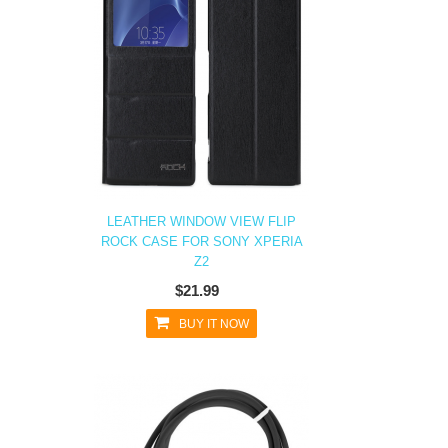
LEATHER WINDOW VIEW FLIP
ROCK CASE FOR SONY XPERIA
Z2
$21.99
BUY IT NOW