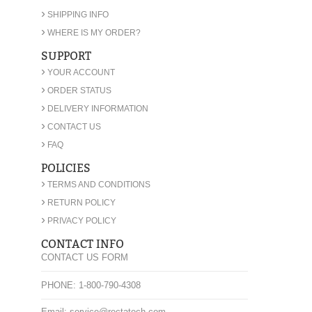
›
SHIPPING INFO
›
WHERE IS MY ORDER?
SUPPORT
›
YOUR ACCOUNT
›
ORDER STATUS
›
DELIVERY INFORMATION
›
CONTACT US
›
FAQ
POLICIES
›
TERMS AND CONDITIONS
›
RETURN POLICY
›
PRIVACY POLICY
CONTACT INFO
CONTACT US FORM
PHONE: 1-800-790-4308
Email: service@rectatech.com