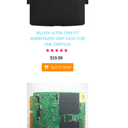
NILLKIN ULTRA THIN FIT
RUBBERIZED GRIP CASE FOR
ONE ONEPLUS
$19.99
BUY IT NOW