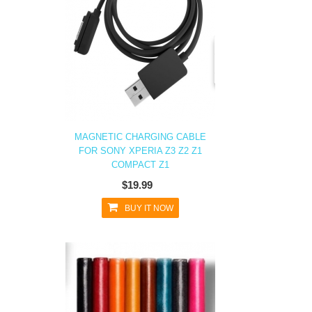
MAGNETIC CHARGING CABLE
FOR SONY XPERIA Z3 Z2 Z1
COMPACT Z1
$19.99
BUY IT NOW