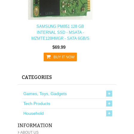
SAMSUNG PM851 128 GB
INTERNAL SSD - MSATA -
MZMTE128HMGR - SATA 6GB/S
$69.99
BUY IT NOW
CATEGORIES
Games, Toys, Gadgets
Tech Products
Household
INFORMATION
›
ABOUT US