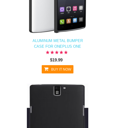
ALUMINUM METAL BUMPER
CASE FOR ONEPLUS ONE
$19.99
BUY IT NOW