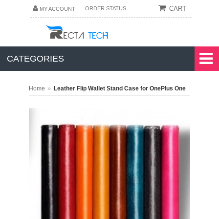
CART
ORDER STATUS
MY ACCOUNT
CATEGORIES
»
Home
Leather Flip Wallet Stand Case for OnePlus One