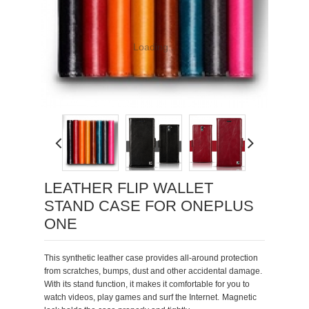
Loading...
LEATHER FLIP WALLET
STAND CASE FOR ONEPLUS
ONE
This synthetic leather case provi
des all-around protection
from scratches, bumps, dust and other accidental damage.
With its stand function, it makes it comfortable for you to
watch videos, play games and surf the Internet.
Magnetic