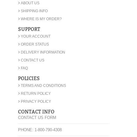
›
ABOUT US
›
SHIPPING INFO
›
WHERE IS MY ORDER?
SUPPORT
›
YOUR ACCOUNT
›
ORDER STATUS
›
DELIVERY INFORMATION
›
CONTACT US
›
FAQ
POLICIES
›
TERMS AND CONDITIONS
›
RETURN POLICY
›
PRIVACY POLICY
CONTACT INFO
CONTACT US FORM
PHONE: 1-800-790-4308