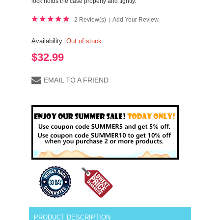
lock holds the case properly and tightly.
2 Review(s)
Add Your Review
|
Availability:
Out of stock
$32.99
EMAIL TO A FRIEND
PRODUCT DESCRIPTION