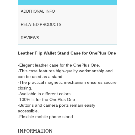
ADDITIONAL INFO
RELATED PRODUCTS
REVIEWS
Leather Flip Wallet Stand Case for OnePlus One
-Elegant leather case for the OnePlus One.
-This case features high-quality workmanship and
can be used as a stand.
-The practical magnetic mechanism ensures secure
closing.
-Available in different colors.
-100% fit for the OnePlus One.
-Buttons and camera ports remain easily
accessible.
-Flexible mobile phone stand.
INFORMATION