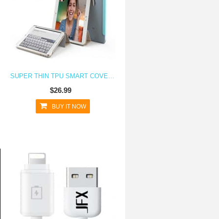
SUPER THIN TPU SMART COVER CASE FOR IPAD MINI 4
$26.99
BUY IT NOW