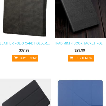
LEATHER FOLIO CARD HOLDER CASE FOR IPAD MINI 4
IPAD MINI 4 BOOK JACKET FOLIO CASE
$37.99
$29.99
BUY IT NOW
BUY IT NOW