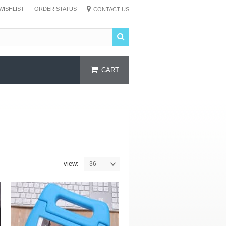
WISHLIST
ORDER STATUS
CONTACT US
CART
view:
36