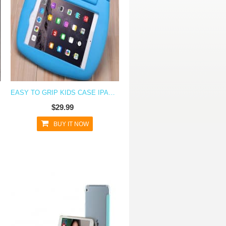
EASY TO GRIP KIDS CASE IPAD MINI 4
$29.99
BUY IT NOW