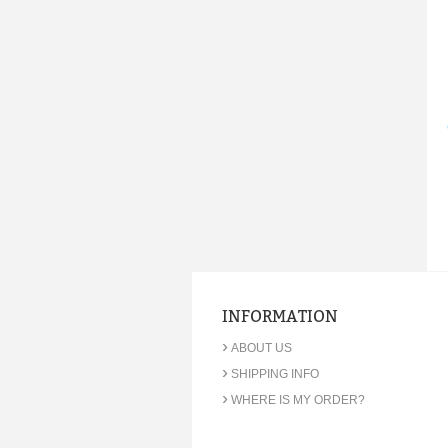
INFORMATION
›
ABOUT US
›
SHIPPING INFO
›
WHERE IS MY ORDER?