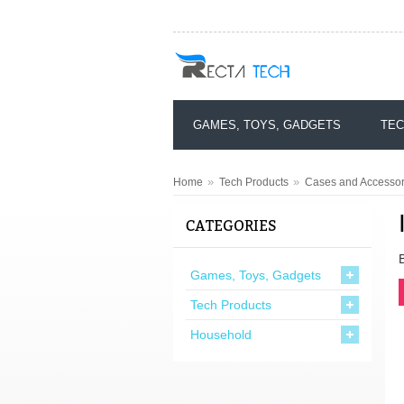
GAMES, TOYS, GADGETS
TEC
»
»
Home
Tech Products
Cases and Accessori
CATEGORIES
Games, Toys, Gadgets
Tech Products
Household