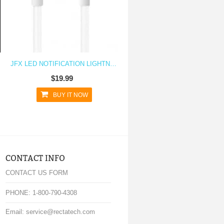
JFX LED NOTIFICATION LIGHTNING CHARGING CABLE FOR IPHONE 6 6S, 6 PLUS, IPAD MINI, IPAD AIR, IPHONE SE
$19.99
BUY IT NOW
CONTACT INFO
CONTACT US FORM
PHONE: 1-800-790-4308
Email: service@rectatech.com