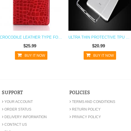
CROCODILE LEATHER TYPE FOLIO CASE FOR IPAD MINI 4
ULTRA THIN PROTECTIVE TPU CASE FOR IPAD MINI 4
$25.99
$20.99
BUY IT NOW
BUY IT NOW
SUPPORT
POLICIES
›
›
YOUR ACCOUNT
TERMS AND CONDITIONS
›
›
ORDER STATUS
RETURN POLICY
›
›
DELIVERY INFORMATION
PRIVACY POLICY
›
CONTACT US