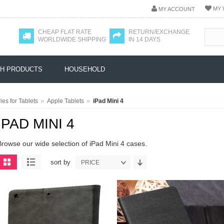
MY 
MY ACCOUNT
CHEAP FLAT RATE
RETURN/EXCHANGE
WORLDWIDE SHIPPING
IN 14 DAYS
H PRODUCTS
HOUSEHOLD
»
»
es for Tablets
Apple Tablets
iPad Mini 4
IPAD MINI 4
Browse our wide selection of iPad Mini 4 cases.
sort by
PRICE