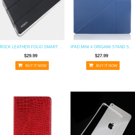
ROCK LEATHER FOLIO SMART CASE FOR IPAD MINI 4
IPAD MINI 4 ORIGAMI STAND SMART COVER
$29.99
$27.99
BUY IT NOW
BUY IT NOW