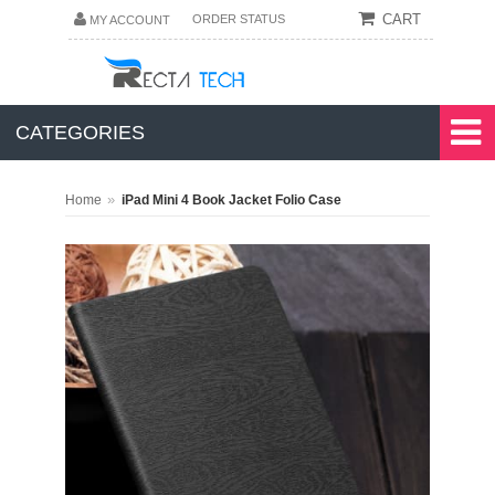
CART
ORDER STATUS
MY ACCOUNT
CATEGORIES
»
Home
iPad Mini 4 Book Jacket Folio Case