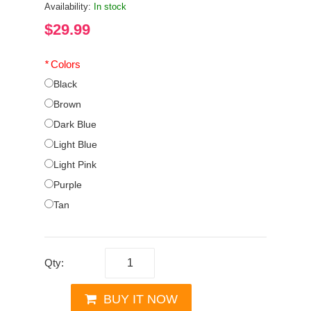
Availability:
In stock
$29.99
*
Colors
Black
Brown
Dark Blue
Light Blue
Light Pink
Purple
Tan
Qty:
BUY IT NOW