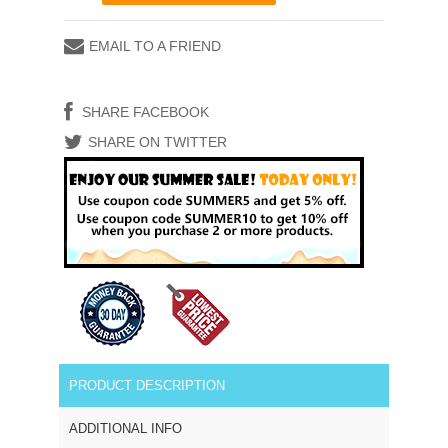
EMAIL TO A FRIEND
SHARE FACEBOOK
SHARE ON TWITTER
PRODUCT DESCRIPTION
ADDITIONAL INFO