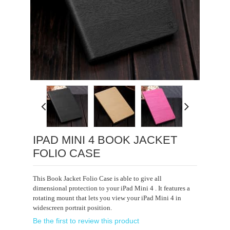
Loading...
IPAD MINI 4 BOOK JACKET
FOLIO CASE
This Book Jacket Folio Case is able to give all
dimensional protection to your iPad Mini 4 . It features a
rotating mount that lets you view your iPad Mini 4 in
widescreen portrait position.
Be the first to review this product