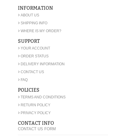
INFORMATION
›
ABOUT US
›
SHIPPING INFO
›
WHERE IS MY ORDER?
SUPPORT
›
YOUR ACCOUNT
›
ORDER STATUS
›
DELIVERY INFORMATION
›
CONTACT US
›
FAQ
POLICIES
›
TERMS AND CONDITIONS
›
RETURN POLICY
›
PRIVACY POLICY
CONTACT INFO
CONTACT US FORM