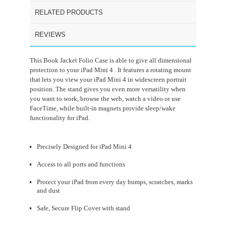
RELATED PRODUCTS
REVIEWS
This Book Jacket Folio Case is able to give all dimensional
protection to your iPad Mini 4 . It features a rotating mount
that lets you view your iPad Mini 4 in widescreen portrait
position. The stand gives you even more versatility when
you want to work, browse the web, watch a video or use
FaceTime, while built-in magnets provide sleep/wake
functionality for iPad.
Precisely Designed for iPad Mini 4
Access to all ports and functions
Protect your iPad from every day bumps, scratches, marks
and dust
Safe, Secure Flip Cover with stand