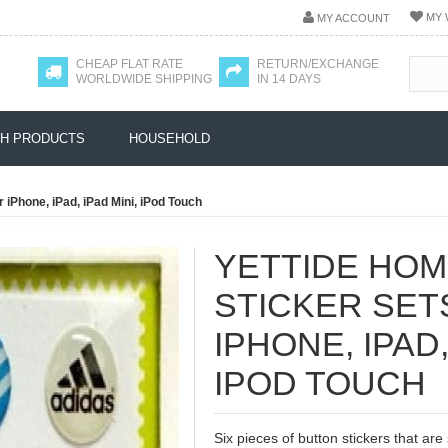
MY 
MY ACCOUNT
CHEAP FLAT RATE
RETURN/EXCHANGE
WORLDWIDE SHIPPING
IN 14 DAYS
H PRODUCTS
HOUSEHOLD
 iPhone, iPad, iPad Mini, iPod Touch
YETTIDE HO
STICKER SET
IPHONE, IPAD,
IPOD TOUCH
Six pieces of button stickers that are