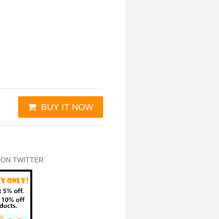
BUY IT NOW
 ON TWITTER