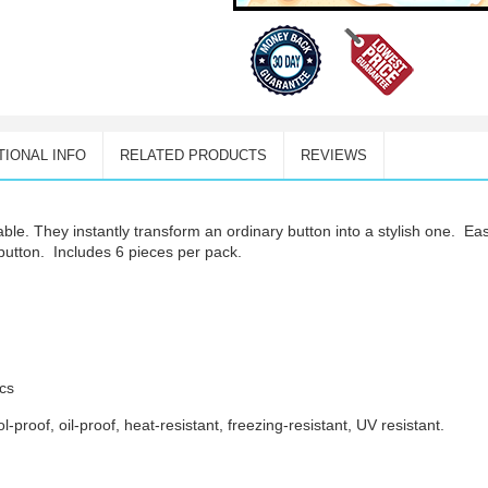
TIONAL INFO
RELATED PRODUCTS
REVIEWS
able. They i
nstantly transform an ordinary button into a stylish one.
Eas
 button.
Includes 6 pieces per pack.
pcs
-proof, oil-proof, heat-resistant, freezing-resistant, UV resistant.