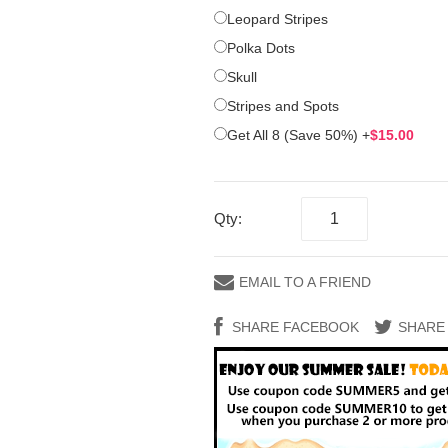
Leopard Stripes
Polka Dots
Skull
Stripes and Spots
Get All 8 (Save 50%)
+
$15.00
Qty:
EMAIL TO A FRIEND
SHARE FACEBOOK
SHARE