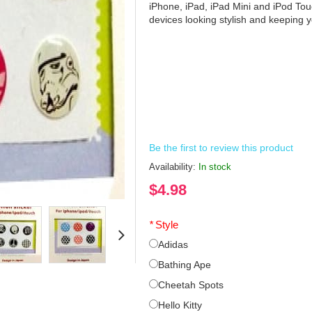
iPhone, iPad, iPad Mini and iPod Tou
devices looking stylish and keeping
Be the first to review this product
Availability:
In stock
$4.98
*
Style
Adidas
Bathing Ape
Cheetah Spots
Hello Kitty