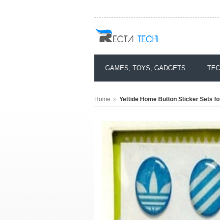
GAMES, TOYS, GADGETS
TEC
»
Home
Yettide Home Button Sticker Sets for