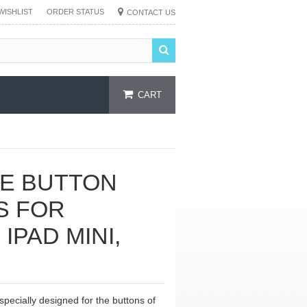
WISHLIST
ORDER STATUS
CONTACT US
CART
ME BUTTON
S FOR
 IPAD MINI,
 specially designed for the buttons of