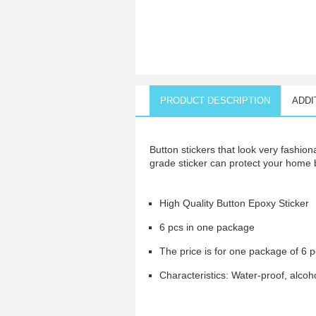
PRODUCT DESCRIPTION
ADDI
Button stickers that look very fashion
grade sticker can protect your home
High Quality Button Epoxy Sticker
6 pcs in one package
The price is for one package of 6 
Characteristics: Water-proof, alcohol