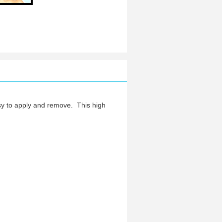
y to apply and remove.
This high