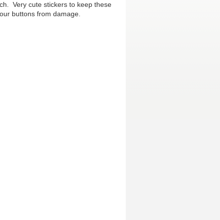
ch. Very cute stickers to keep these
 your buttons from damage.