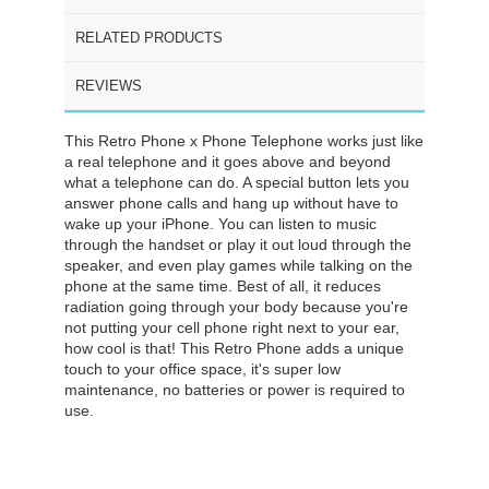
RELATED PRODUCTS
REVIEWS
This Retro Phone x Phone Telephone works just like
a real telephone and it goes above and beyond
what a telephone can do. A special button lets you
answer phone calls and hang up without have to
wake up your iPhone. You can listen to music
through the handset or play it out loud through the
speaker, and even play games while talking on the
phone at the same time. Best of all, it reduces
radiation going through your body because you're
not putting your cell phone right next to your ear,
how cool is that! This Retro Phone adds a unique
touch to your office space, it's super low
maintenance, no batteries or power is required to
use.