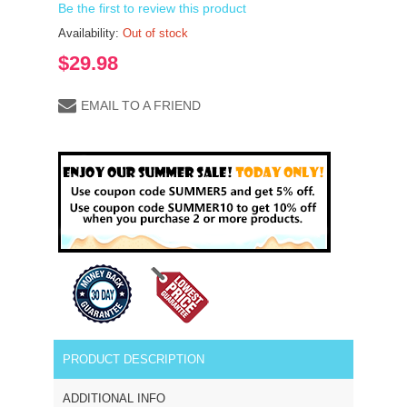
Be the first to review this product
Availability:
Out of stock
$29.98
EMAIL TO A FRIEND
PRODUCT DESCRIPTION
ADDITIONAL INFO