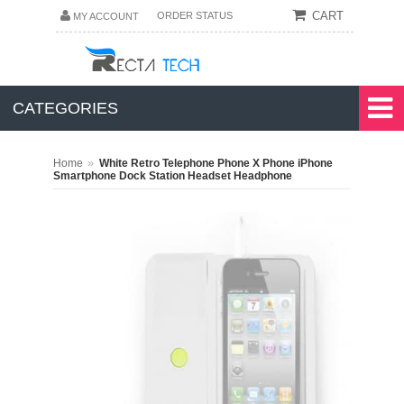
CART
ORDER STATUS
MY ACCOUNT
CATEGORIES
»
Home
White Retro Telephone Phone X Phone iPhone
Smartphone Dock Station Headset Headphone