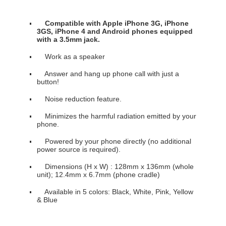
Compatible with Apple iPhone 3G, iPhone
3GS, iPhone 4 and Android phones equipped
with a 3.5mm jack.
Work as a speaker
Answer and hang up phone call with just a
button!
Noise reduction feature.
Minimizes the harmful radiation emitted by your
phone.
Powered by your phone directly (no additional
power source is required).
Dimensions (H x W) : 128mm x 136mm (whole
unit); 12.4mm x 6.7mm (phone cradle)
Available in 5 colors: Black, White, Pink, Yellow
& Blue