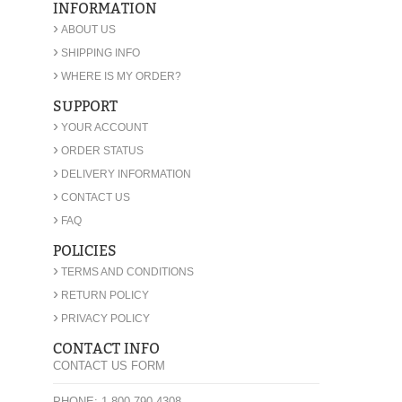
INFORMATION
›
ABOUT US
›
SHIPPING INFO
›
WHERE IS MY ORDER?
SUPPORT
›
YOUR ACCOUNT
›
ORDER STATUS
›
DELIVERY INFORMATION
›
CONTACT US
›
FAQ
POLICIES
›
TERMS AND CONDITIONS
›
RETURN POLICY
›
PRIVACY POLICY
CONTACT INFO
CONTACT US FORM
PHONE: 1-800-790-4308