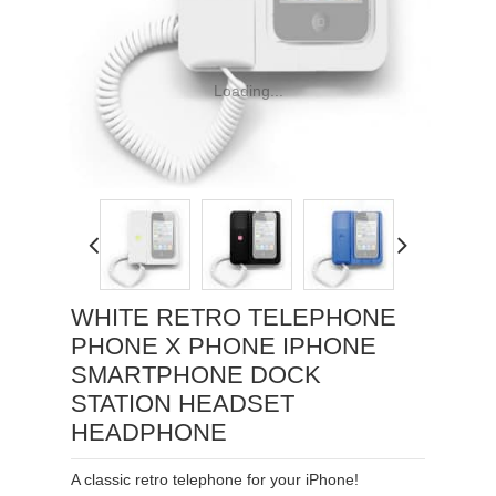
Loading...
WHITE RETRO TELEPHONE
PHONE X PHONE IPHONE
SMARTPHONE DOCK
STATION HEADSET
HEADPHONE
A classic retro telephone for your iPhone!