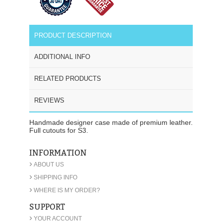
PRODUCT DESCRIPTION
ADDITIONAL INFO
RELATED PRODUCTS
REVIEWS
Handmade designer case made of premium leather.
Full cutouts for S3.
INFORMATION
›
ABOUT US
›
SHIPPING INFO
›
WHERE IS MY ORDER?
SUPPORT
›
YOUR ACCOUNT