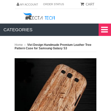
CART
ORDER STATUS
MY ACCOUNT
CATEGORIES
»
Home
Vivi Design Handmade Premium Leather Tree
Pattern Case for Samsung Galaxy S3