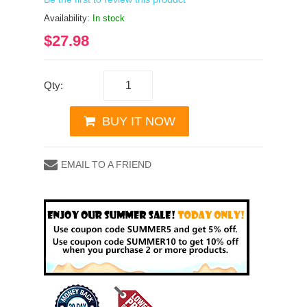
Availability:
In stock
$27.98
Qty:
BUY IT NOW
EMAIL TO A FRIEND