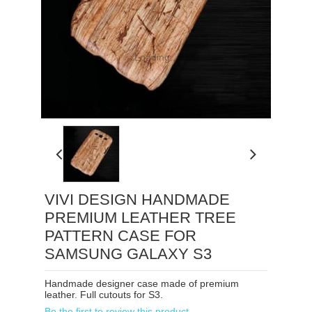
Loading...
VIVI DESIGN HANDMADE
PREMIUM LEATHER TREE
PATTERN CASE FOR
SAMSUNG GALAXY S3
Handmade designer case made of premium
leather. Full cutouts for S3.
Be the first to review this product