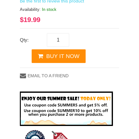
Be the first to review this product
Availability:
In stock
$19.99
Qty:
BUY IT NOW
EMAIL TO A FRIEND