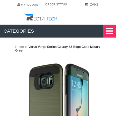
CART
ORDER STATUS
MY ACCOUNT
CATEGORIES
»
Home
Verus Verge Series Galaxy S6 Edge Case Miltary
Green