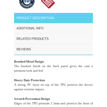
PRODUCT DESCRIPTION
ADDITIONAL INFO
RELATED PRODUCTS
REVIEWS
Brushed Metal Design
The brushed finish on the back panel gives the case a
premium look and feel.
Heavy Duty Protection
A strong, PC layer on top of the TPU protects the device
against extreme impact.
Scratch-Prevention Design
Edges of the TPU protrude 1.3mm and protects the front of