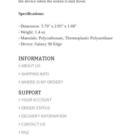
the device when the screen is laid down.
Specifications:
- Dimension: 5.70" x 2.95" x 1.68"
- Weight: 1.4 oz
- Materials: Polycarbonate, Thermoplastic Polyurethane
- Device: Galaxy S6 Edge
INFORMATION
›
ABOUT US
›
SHIPPING INFO
›
WHERE IS MY ORDER?
SUPPORT
›
YOUR ACCOUNT
›
ORDER STATUS
›
DELIVERY INFORMATION
›
CONTACT US
›
FAQ