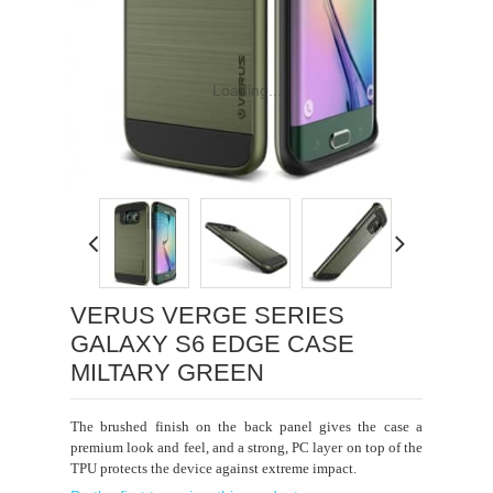
Loading...
VERUS VERGE SERIES
GALAXY S6 EDGE CASE
MILTARY GREEN
The brushed finish on the back panel gives the case a
premium look and feel, and a
strong, PC layer on top of the
TPU protects the device against extreme impact.