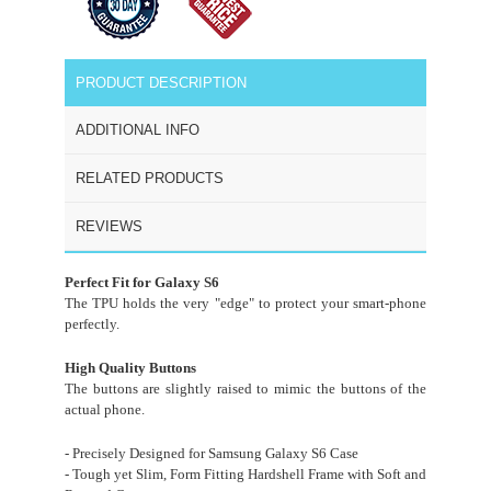
PRODUCT DESCRIPTION
ADDITIONAL INFO
RELATED PRODUCTS
REVIEWS
Perfect Fit for Galaxy S6
The TPU holds the very "edge" to protect your smart-phone
perfectly.
High Quality Buttons
The buttons are slightly raised to mimic the buttons of the
actual phone.
- Precisely Designed for Samsung Galaxy S6 Case
- Tough yet Slim, Form Fitting Hardshell Frame with Soft and