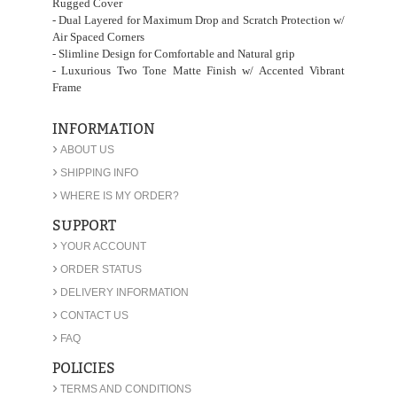
Rugged Cover
- Dual Layered for Maximum Drop and Scratch Protection w/
Air Spaced Corners
- Slimline Design for Comfortable and Natural grip
- Luxurious Two Tone Matte Finish w/ Accented Vibrant
Frame
INFORMATION
›
ABOUT US
›
SHIPPING INFO
›
WHERE IS MY ORDER?
SUPPORT
›
YOUR ACCOUNT
›
ORDER STATUS
›
DELIVERY INFORMATION
›
CONTACT US
›
FAQ
POLICIES
›
TERMS AND CONDITIONS