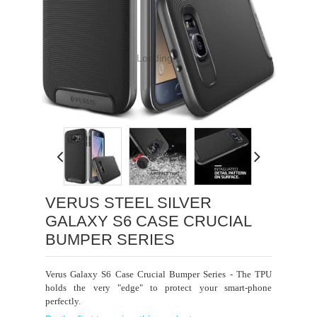
Loading...
VERUS STEEL SILVER
GALAXY S6 CASE CRUCIAL
BUMPER SERIES
Verus Galaxy S6 Case Crucial Bumper Series - The TPU
holds the very "edge" to protect your smart-phone
perfectly.