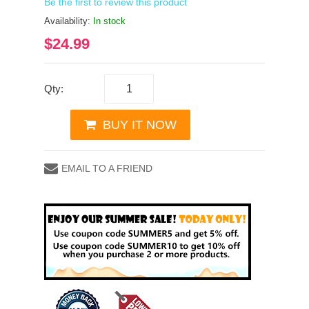
Be the first to review this product
Availability:
In stock
$24.99
Qty:
BUY IT NOW
EMAIL TO A FRIEND