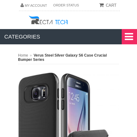
CART
ORDER STATUS
MY ACCOUNT
CATEGORIES
»
Home
Verus Steel Silver Galaxy S6 Case Crucial
Bumper Series