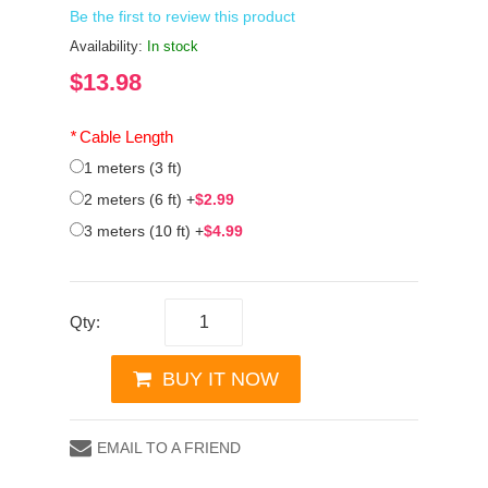
Be the first to review this product
Availability:
In stock
$13.98
*
Cable Length
1 meters (3 ft)
2 meters (6 ft)
+
$2.99
3 meters (10 ft)
+
$4.99
Qty:
BUY IT NOW
EMAIL TO A FRIEND