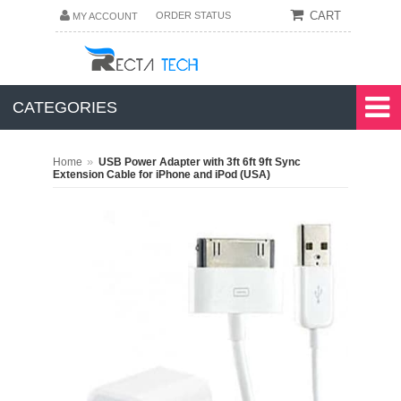
CART
ORDER STATUS
MY ACCOUNT
CATEGORIES
»
Home
USB Power Adapter with 3ft 6ft 9ft Sync
Extension Cable for iPhone and iPod (USA)