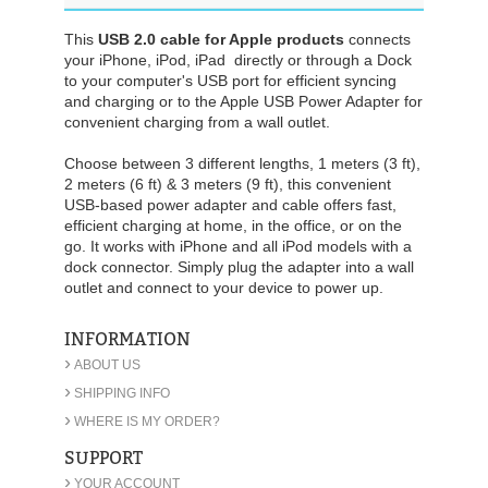
This
USB 2.0 cable for Apple products
connects
your iPhone, iPod, iPad directly or through a Dock
to your computer's USB port for efficient syncing
and charging or to the Apple USB Power Adapter for
convenient charging from a wall outlet.
Choose between 3 different lengths, 1 meters (3 ft),
2 meters (6 ft) & 3 meters (9 ft), this convenient
USB-based power adapter
and cable offers fast,
efficient charging at home, in the office, or on the
go. It works with iPhone and all iPod models with a
dock connector. Simply plug the adapter into a wall
outlet and connect to your device to power up.
INFORMATION
›
ABOUT US
›
SHIPPING INFO
›
WHERE IS MY ORDER?
SUPPORT
›
YOUR ACCOUNT