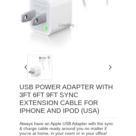
Loading...
USB POWER ADAPTER WITH
3FT 6FT 9FT SYNC
EXTENSION CABLE FOR
IPHONE AND IPOD (USA)
Always have an Apple USB Adapter with the sync
& charge cable ready around you no matter if
you're at home, in your room or in your office!