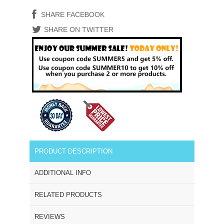
SHARE FACEBOOK
SHARE ON TWITTER
PRODUCT DESCRIPTION
ADDITIONAL INFO
RELATED PRODUCTS
REVIEWS