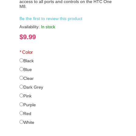
access to all ports and controls on the HTC One
M8.
Be the first to review this product
Availability:
In stock
$9.99
*
Color
Black
Blue
Clear
Dark Grey
Pink
Purple
Red
White