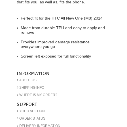
that fits you, as well as, fits the phone.
Perfect fit for the HTC All New One (M8) 2014
Made from durable TPU and easy to apply and
remove
Provides improved damage resistance
everywhere you go
Screen left exposed for full functionality
INFORMATION
›
ABOUT US
›
SHIPPING INFO
›
WHERE IS MY ORDER?
SUPPORT
›
YOUR ACCOUNT
›
ORDER STATUS
›
DELIVERY INFORMATION