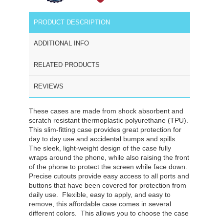
PRODUCT DESCRIPTION
ADDITIONAL INFO
RELATED PRODUCTS
REVIEWS
These cases are made from shock absorbent and
scratch resistant thermoplastic polyurethane (TPU).
This slim-fitting case provides great protection for
day to day use and accidental bumps and spills.
The sleek, light-weight design of the case fully
wraps around the phone, while also raising the front
of the phone to protect the screen while face down.
Precise cutouts provide easy access to all ports and
buttons that have been covered for protection from
daily use. Flexible, easy to apply, and easy to
remove, this affordable case comes in several
different colors. This allows you to choose the case