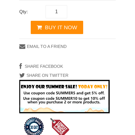
Qty:
BUY IT NOW
EMAIL TO A FRIEND
SHARE FACEBOOK
SHARE ON TWITTER