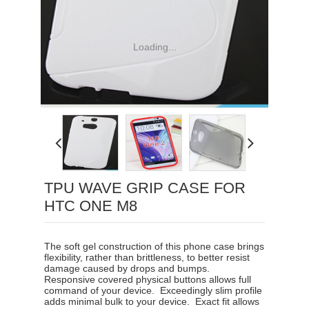
Loading...
TPU WAVE GRIP CASE FOR
HTC ONE M8
The soft gel construction of this phone case brings
flexibility, rather than brittleness, to better resist
damage caused by drops and bumps.
Responsive covered physical buttons allows full
command of your device
.
Exceedingly slim profile
adds minimal bulk to your device
.
Exact fit allows