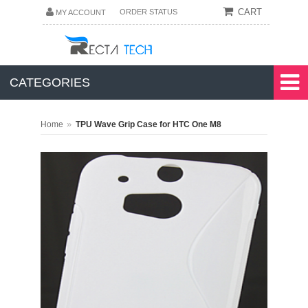
CART
ORDER STATUS
MY ACCOUNT
CATEGORIES
»
Home
TPU Wave Grip Case for HTC One M8