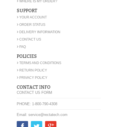
›
WHERE IS MY ORDER?
SUPPORT
›
YOUR ACCOUNT
›
ORDER STATUS
›
DELIVERY INFORMATION
›
CONTACT US
›
FAQ
POLICIES
›
TERMS AND CONDITIONS
›
RETURN POLICY
›
PRIVACY POLICY
CONTACT INFO
CONTACT US FORM
PHONE: 1-800-790-4308
Email: service@rectatech.com