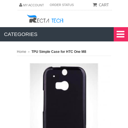
CART
ORDER STATUS
MY ACCOUNT
CATEGORIES
»
Home
TPU Simple Case for HTC One M8