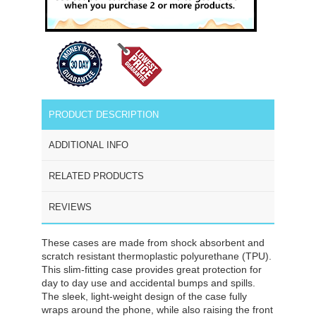
PRODUCT DESCRIPTION
ADDITIONAL INFO
RELATED PRODUCTS
REVIEWS
These cases are made from shock absorbent and
scratch resistant thermoplastic polyurethane (TPU).
This slim-fitting case provides great protection for
day to day use and accidental bumps and spills.
The sleek, light-weight design of the case fully
wraps around the phone, while also raising the front