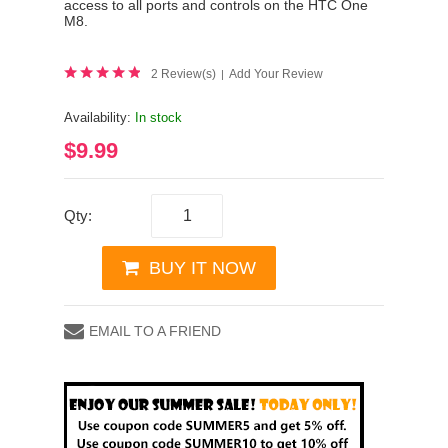
access to all ports and controls on the HTC One
M8.
2 Review(s)
Add Your Review
|
Availability:
In stock
$9.99
Qty:
BUY IT NOW
EMAIL TO A FRIEND