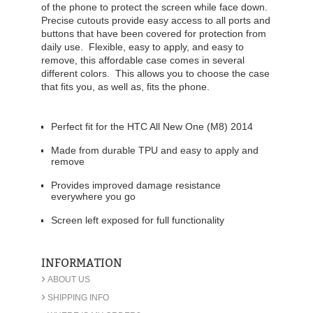
of the phone to protect the screen while face down.
Precise cutouts provide easy access to all ports and
buttons that have been covered for protection from
daily use. Flexible, easy to apply, and easy to
remove, this affordable case comes in several
different colors. This allows you to choose the case
that fits you, as well as, fits the phone.
Perfect fit for the HTC All New One (M8) 2014
Made from durable TPU and easy to apply and
remove
Provides improved damage resistance
everywhere you go
Screen left exposed for full functionality
INFORMATION
›
ABOUT US
›
SHIPPING INFO