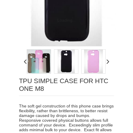
Loading...
TPU SIMPLE CASE FOR HTC
ONE M8
The soft gel construction of this phone case brings
flexibility, rather than brittleness, to better resist
damage caused by drops and bumps.
Responsive covered physical buttons allows full
command of your device
.
Exceedingly slim profile
adds minimal bulk to your device
.
Exact fit allows