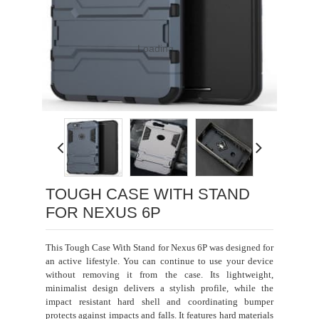
Loading...
TOUGH CASE WITH STAND
FOR NEXUS 6P
This Tough Case With Stand for Nexus 6P was designed for
an active lifestyle. You can continue to use your device
without removing it from the case. Its lightweight,
minimalist design delivers a stylish profile, while the
impact resistant hard shell and coordinating bumper
protects against impacts and falls. It features hard materials