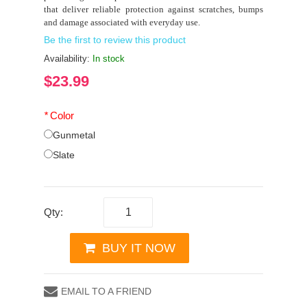
that deliver reliable protection against scratches, bumps
and damage associated with everyday use.
Be the first to review this product
Availability:
In stock
$23.99
*
Color
Gunmetal
Slate
Qty:
BUY IT NOW
EMAIL TO A FRIEND