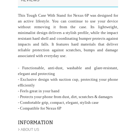
This Tough Case With Stand for Nexus 6P was designed for
an active lifestyle. You can continue to use your device
without removing it from the case. Its lightweight,
minimalist design delivers a stylish profile, while the impact
resistant hard shell and coordinating bumper protects against
impacts and falls. It features hard materials that deliver
reliable protection against scratches, bumps and damage
associated with everyday use.
- Functionable, anti-dust, washable and glare-resistant,
elegant and protecting
- Exclusive design with suction cup, protecting your phone
efficiently
- Feels great in your hand
- Protects your phone from dust, dirt, scratches & damages
- Comfortable grip, compact, elegant, stylish case
- Compatible for Nexus 6P
INFORMATION
›
ABOUT US