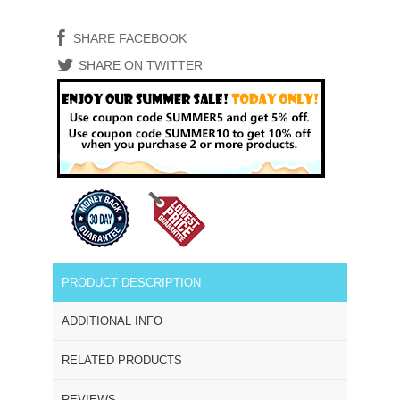
SHARE FACEBOOK
SHARE ON TWITTER
PRODUCT DESCRIPTION
ADDITIONAL INFO
RELATED PRODUCTS
REVIEWS