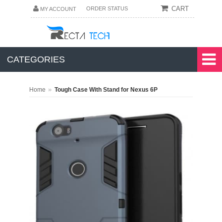
CART
ORDER STATUS
MY ACCOUNT
CATEGORIES
»
Home
Tough Case With Stand for Nexus 6P