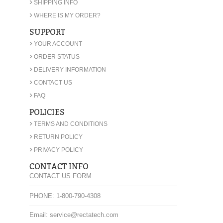
›
SHIPPING INFO
›
WHERE IS MY ORDER?
SUPPORT
›
YOUR ACCOUNT
›
ORDER STATUS
›
DELIVERY INFORMATION
›
CONTACT US
›
FAQ
POLICIES
›
TERMS AND CONDITIONS
›
RETURN POLICY
›
PRIVACY POLICY
CONTACT INFO
CONTACT US FORM
PHONE: 1-800-790-4308
Email: service@rectatech.com