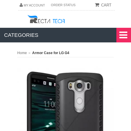
CART
ORDER STATUS
MY ACCOUNT
CATEGORIES
»
Home
Armor Case for LG G4