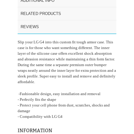
ADDITIONAL INFO
RELATED PRODUCTS
REVIEWS
Slip your LG G4 into this custom fit tough armor case. This
case is for those who want something different. The inner
layer of the silicone case offers excellent shock absorption
and abrasion resistance while maintaining a thin form factor.
During the same time a separate premium outer bumper
wraps neatly around the inner layer for extra protection and a
sleek profile. Super easy to install and remove and definitely
affordable.
-Fashionable design, easy installation and removal
- Perfectly fits the shape
- Protect your cell phone from dust, scratches, shocks and
damage
- Compatibility with LG G4
INFORMATION