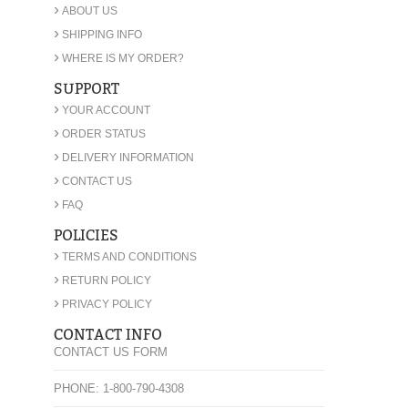
›
ABOUT US
›
SHIPPING INFO
›
WHERE IS MY ORDER?
SUPPORT
›
YOUR ACCOUNT
›
ORDER STATUS
›
DELIVERY INFORMATION
›
CONTACT US
›
FAQ
POLICIES
›
TERMS AND CONDITIONS
›
RETURN POLICY
›
PRIVACY POLICY
CONTACT INFO
CONTACT US FORM
PHONE: 1-800-790-4308