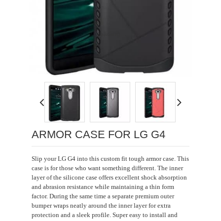
Loading...
ARMOR CASE FOR LG G4
Slip your LG G4 into this custom fit tough armor case. This
case is for those who want something different. The inner
layer of the silicone case offers excellent shock absorption
and abrasion resistance while maintaining a thin form
factor. During the same time a separate premium outer
bumper wraps neatly around the inner layer for extra
protection and a sleek profile. Super easy to install and