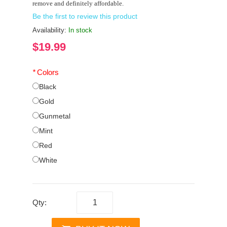
remove and definitely affordable.
Be the first to review this product
Availability:
In stock
$19.99
*
Colors
Black
Gold
Gunmetal
Mint
Red
White
Qty: