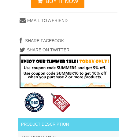
BUY IT NOW
EMAIL TO A FRIEND
SHARE FACEBOOK
SHARE ON TWITTER
PRODUCT DESCRIPTION