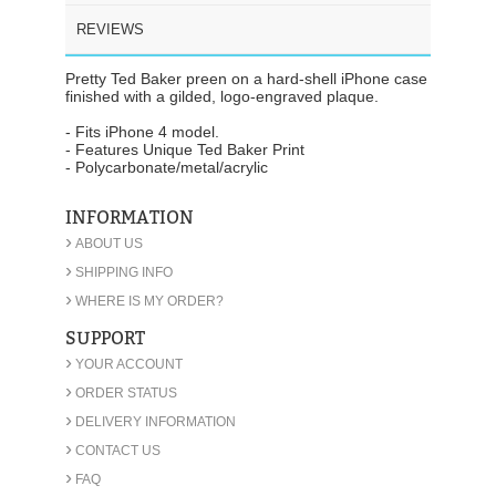
REVIEWS
Pretty Ted Baker preen on a hard-shell iPhone case
finished with a gilded, logo-engraved plaque.
- Fits iPhone 4 model.
- Features Unique Ted Baker Print
- Polycarbonate/metal/acrylic
INFORMATION
›
ABOUT US
›
SHIPPING INFO
›
WHERE IS MY ORDER?
SUPPORT
›
YOUR ACCOUNT
›
ORDER STATUS
›
DELIVERY INFORMATION
›
CONTACT US
›
FAQ