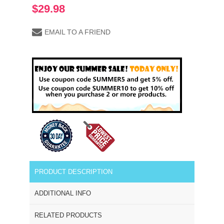
$29.98
EMAIL TO A FRIEND
PRODUCT DESCRIPTION
ADDITIONAL INFO
RELATED PRODUCTS