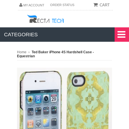
CART
ORDER STATUS
MY ACCOUNT
CATEGORIES
»
Home
Ted Baker iPhone 4S Hardshell Case -
Equestrian