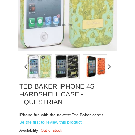
Loading...
TED BAKER IPHONE 4S
HARDSHELL CASE -
EQUESTRIAN
iPhone fun with the newest Ted Baker cases!
Be the first to review this product
Availability:
Out of stock