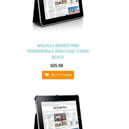
MACALLY BOOKSTAND
PERIPHERALS IPAD CASE STAND
BLACK
$25.98
BUY IT NOW