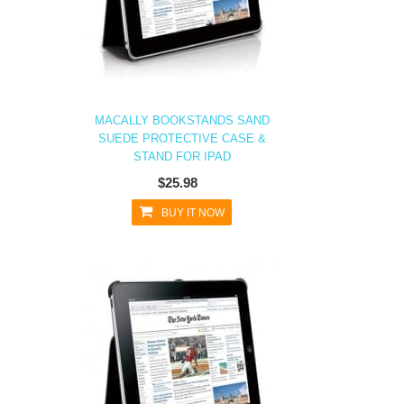
MACALLY BOOKSTANDS SAND
SUEDE PROTECTIVE CASE &
STAND FOR IPAD
$25.98
BUY IT NOW