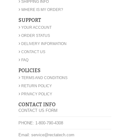
›
SHIPPING INFO
›
WHERE IS MY ORDER?
SUPPORT
›
YOUR ACCOUNT
›
ORDER STATUS
›
DELIVERY INFORMATION
›
CONTACT US
›
FAQ
POLICIES
›
TERMS AND CONDITIONS
›
RETURN POLICY
›
PRIVACY POLICY
CONTACT INFO
CONTACT US FORM
PHONE: 1-800-790-4308
Email: service@rectatech.com