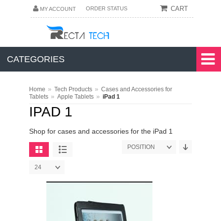
CART
ORDER STATUS
MY ACCOUNT
CATEGORIES
»
»
Home
Tech Products
Cases and Accessories for
»
»
Tablets
Apple Tablets
iPad 1
IPAD 1
Shop for cases and accessories for the iPad 1
POSITION
24