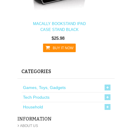
MACALLY BOOKSTAND IPAD
CASE STAND BLACK
$25.98
BUY IT NOW
CATEGORIES
Games, Toys, Gadgets
Tech Products
Household
INFORMATION
›
ABOUT US