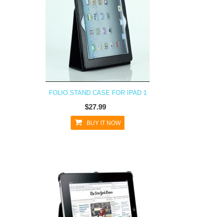
FOLIO STAND CASE FOR IPAD 1
$27.99
BUY IT NOW