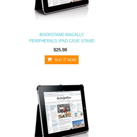
BOOKSTAND MACALLY
PERIPHERALS IPAD CASE STAND
$25.98
BUY IT NOW