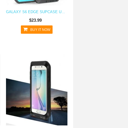
GALAXY S6 EDGE SUPCASE UNICORN BEETLE PRO RUGGED HOLSTER CASE BLUE/BLACK
$23.99
BUY IT NOW