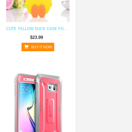
CUTE YELLOW DUCK CASE FOR GALAXY S6 EDGE
$23.99
BUY IT NOW