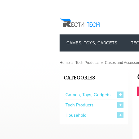
GAMES, TOYS, GADGETS
TEC
»
»
Home
Tech Products
Cases and Accessor
CATEGORIES
Games, Toys, Gadgets
Tech Products
Household