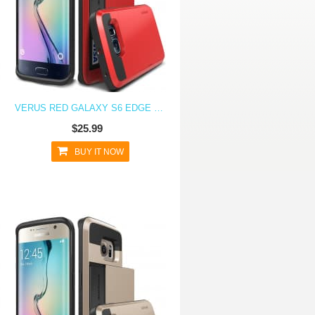
VERUS RED GALAXY S6 EDGE CASE DAMDA CARD SLIDE SERIES
$25.99
BUY IT NOW