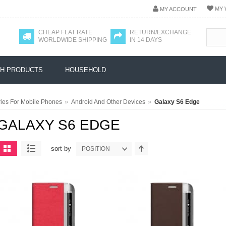
MY 
MY ACCOUNT
CHEAP FLAT RATE
RETURN/EXCHANGE
WORLDWIDE SHIPPING
IN 14 DAYS
H PRODUCTS
HOUSEHOLD
»
»
ies For Mobile Phones
Android And Other Devices
Galaxy S6 Edge
GALAXY S6 EDGE
sort by
POSITION