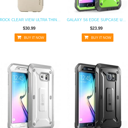
ROCK CLEAR VIEW ULTRA THIN FLIP CASE FOR GALAXY S6 EDGE
GALAXY S6 EDGE SUPCASE UNICORN BEETLE PRO RUGGED HOLSTER CASE GREEN/GRAY
$30.99
$23.99
BUY IT NOW
BUY IT NOW