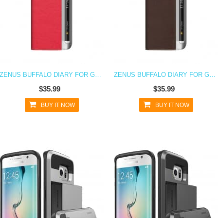
ZENUS BUFFALO DIARY FOR GALAXY S6 EDGE PINK
ZENUS BUFFALO DIARY FOR GALAXY S6 EDGE BROWN
$35.99
$35.99
BUY IT NOW
BUY IT NOW