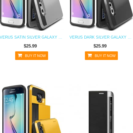
VERUS SATIN SILVER GALAXY S6 EDGE CASE DAMDA CARD SLIDE SERIES
VERUS DARK SILVER GALAXY S6 EDGE CASE DAMDA CARD SLIDE SERIES
$25.99
$25.99
BUY IT NOW
BUY IT NOW