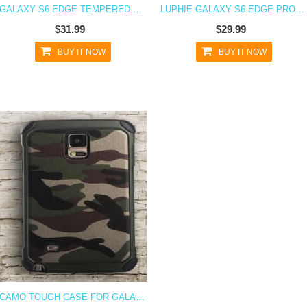
GALAXY S6 EDGE TEMPERED GLASS PROTECTOR
LUPHIE GALAXY S6 EDGE PROTECTIVE LAYERS STEALTH BUMPER METAL CASE
$31.99
$29.99
BUY IT NOW
BUY IT NOW
CAMO TOUGH CASE FOR GALAXY S6 EDGE