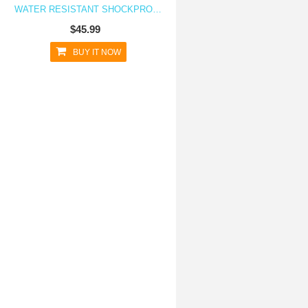
WATER RESISTANT SHOCKPROOF CASE FOR GALAXY S6 EDGE
$45.99
BUY IT NOW