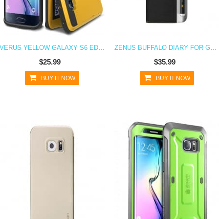
VERUS YELLOW GALAXY S6 EDGE CASE DAMDA CARD SLIDE SERIES
ZENUS BUFFALO DIARY FOR GALAXY S6 EDGE BLACK
$25.99
$35.99
BUY IT NOW
BUY IT NOW