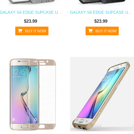
GALAXY S6 EDGE SUPCASE UNICORN BEETLE PRO RUGGED HOLSTER CASE WHITE/GRAY
GALAXY S6 EDGE SUPCASE UNICORN BEETLE PRO RUGGED HOLSTER CASE BLACK/BLACK
$23.99
$23.99
BUY IT NOW
BUY IT NOW