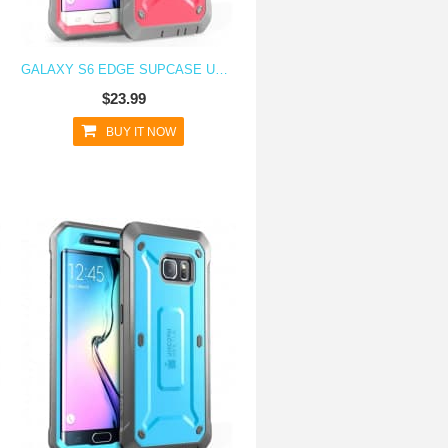
GALAXY S6 EDGE SUPCASE UNICORN BEETLE PRO RUGGED HOLSTER CASE PINK/GRAY
$23.99
BUY IT NOW