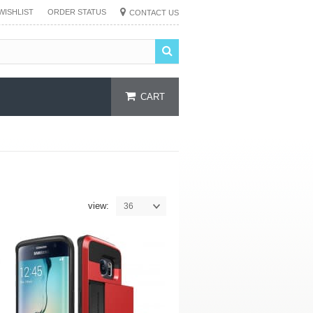
WISHLIST
ORDER STATUS
CONTACT US
CART
view:
36