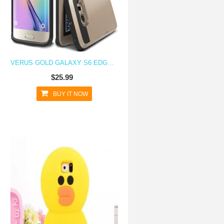
VERUS GOLD GALAXY S6 EDGE CASE DAMDA CARD SLIDE SERIES
$25.99
BUY IT NOW