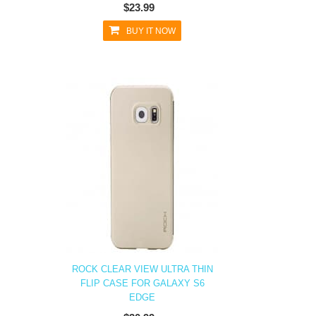
$23.99
BUY IT NOW
ROCK CLEAR VIEW ULTRA THIN
FLIP CASE FOR GALAXY S6
EDGE