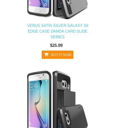
VERUS SATIN SILVER GALAXY S6
EDGE CASE DAMDA CARD SLIDE
SERIES
$25.99
BUY IT NOW