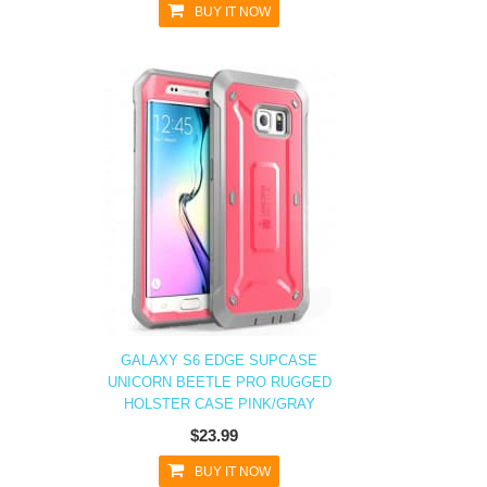
BUY IT NOW
GALAXY S6 EDGE SUPCASE
UNICORN BEETLE PRO RUGGED
HOLSTER CASE PINK/GRAY
$23.99
BUY IT NOW