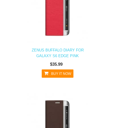
ZENUS BUFFALO DIARY FOR
GALAXY S6 EDGE PINK
$35.99
BUY IT NOW