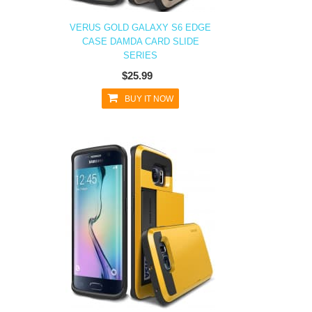
VERUS GOLD GALAXY S6 EDGE
CASE DAMDA CARD SLIDE
SERIES
$25.99
BUY IT NOW