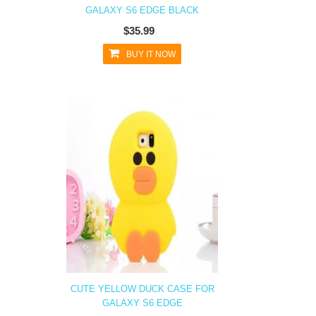
GALAXY S6 EDGE BLACK
$35.99
BUY IT NOW
CUTE YELLOW DUCK CASE FOR
GALAXY S6 EDGE