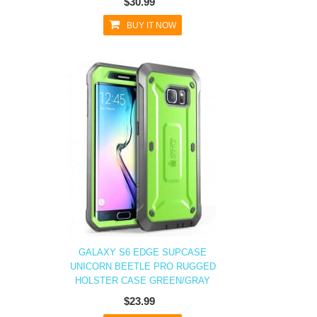
$30.99
BUY IT NOW
GALAXY S6 EDGE SUPCASE
UNICORN BEETLE PRO RUGGED
HOLSTER CASE GREEN/GRAY
$23.99