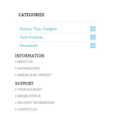
CATEGORIES
Games, Toys, Gadgets
Tech Products
Household
INFORMATION
›
ABOUT US
›
SHIPPING INFO
›
WHERE IS MY ORDER?
SUPPORT
›
YOUR ACCOUNT
›
ORDER STATUS
›
DELIVERY INFORMATION
›
CONTACT US