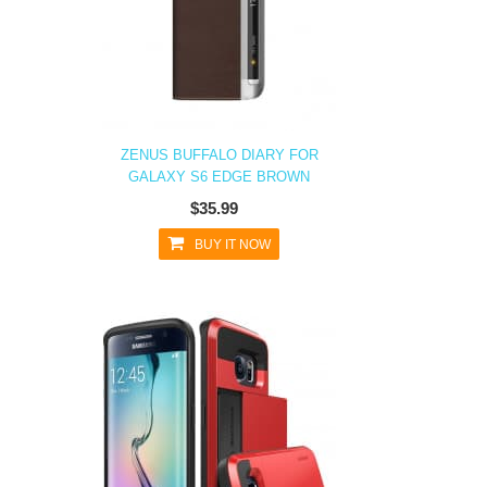
ZENUS BUFFALO DIARY FOR
GALAXY S6 EDGE BROWN
$35.99
BUY IT NOW