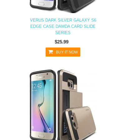
VERUS DARK SILVER GALAXY S6
EDGE CASE DAMDA CARD SLIDE
SERIES
$25.99
BUY IT NOW