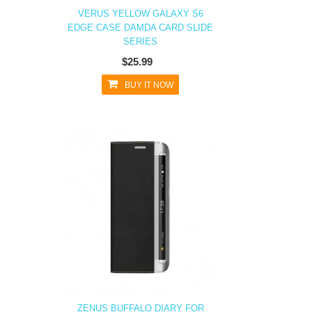
VERUS YELLOW GALAXY S6
EDGE CASE DAMDA CARD SLIDE
SERIES
$25.99
BUY IT NOW
ZENUS BUFFALO DIARY FOR