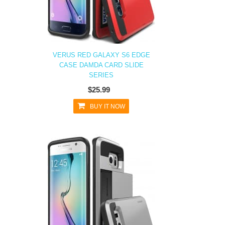
VERUS RED GALAXY S6 EDGE
CASE DAMDA CARD SLIDE
SERIES
$25.99
BUY IT NOW