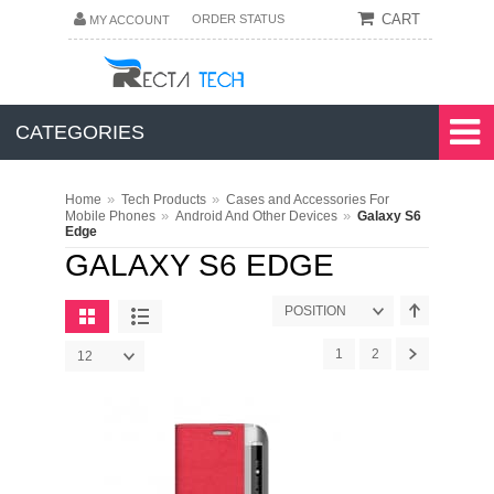
CART
ORDER STATUS
MY ACCOUNT
CATEGORIES
»
»
Home
Tech Products
Cases and Accessories For
»
»
Mobile Phones
Android And Other Devices
Galaxy S6
Edge
GALAXY S6 EDGE
POSITION
1
2
12