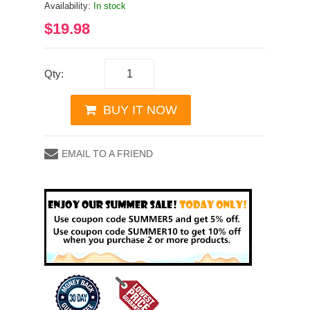
Availability:
In stock
$19.98
Qty:
BUY IT NOW
EMAIL TO A FRIEND