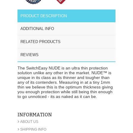
PRODUCT DESCRIPTION
ADDITIONAL INFO
RELATED PRODUCTS
REVIEWS
The SwitchEasy NUDE is an ultra thin protection
solution unlike any other in the market. NUDE™ is
unique in its class as its thinner and tougher than
any of its contenders. Measuring in at a tiny 1mm
thin we believe this is the optimum thickness giving
you enough protection while still being thin enough
to go unnoticed - its as naked as it can be.
INFORMATION
›
ABOUT US
›
SHIPPING INFO