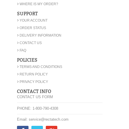
›
WHERE IS MY ORDER?
SUPPORT
›
YOUR ACCOUNT
›
ORDER STATUS
›
DELIVERY INFORMATION
›
CONTACT US
›
FAQ
POLICIES
›
TERMS AND CONDITIONS
›
RETURN POLICY
›
PRIVACY POLICY
CONTACT INFO
CONTACT US FORM
PHONE: 1-800-790-4308
Email: service@rectatech.com