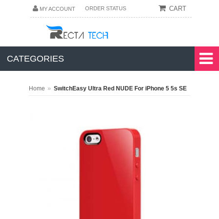
CART
ORDER STATUS
MY ACCOUNT
CATEGORIES
»
Home
SwitchEasy Ultra Red NUDE For iPhone 5 5s SE