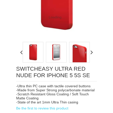
Loading...
SWITCHEASY ULTRA RED
NUDE FOR IPHONE 5 5S SE
-Ultra thin PC case with tactile covered buttons
-Made from Super Strong polycarbonate material
-Scratch Resistant Gloss Coating / Soft Touch
Matte Coating
-State of the art 1mm Ultra Thin casing
Be the first to review this product