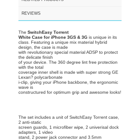
REVIEWS
The
SwitchEasy Torrent
White Case for iPhone 3GS & 3G
is unique in its
class. Featuring a unique mix material hybrid
design, the case is made
with revolutionary special material ADSP to protect
the delicate finish
of your device. The 360 degree lint free protection
with the total
coverage inner shell is made with super strong GE
Lexan? polycarbonate
i-clip, giving your iPhone backbone, the ergonomic
wave is
constructured for optimum grip and awesome looks!
The set includes a unit of SwitchEasy Torrent case,
2 anti-static
screen guards, 1 microfiber wipe, 2 univerisal dock
adapters, 1 video
stand, 2 power jack connector and 3.5mm