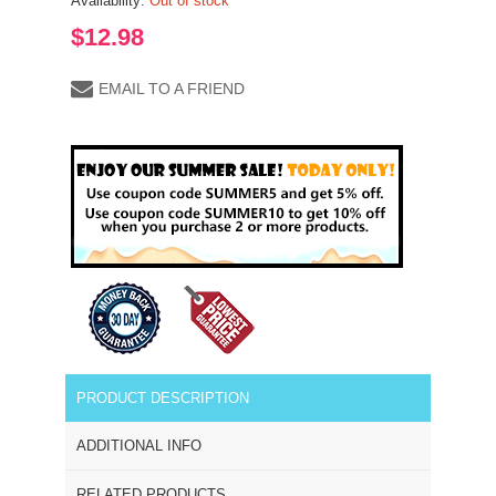
Availability:
Out of stock
$12.98
EMAIL TO A FRIEND
PRODUCT DESCRIPTION
ADDITIONAL INFO
RELATED PRODUCTS