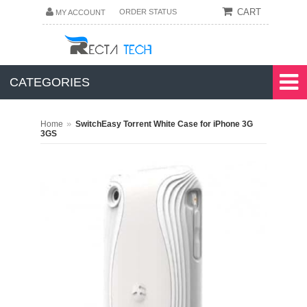
CART
ORDER STATUS
MY ACCOUNT
CATEGORIES
»
Home
SwitchEasy Torrent White Case for iPhone 3G
3GS