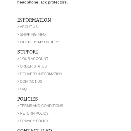
headphone jack protectors.
INFORMATION
›
ABOUT US
›
SHIPPING INFO
›
WHERE IS MY ORDER?
SUPPORT
›
YOUR ACCOUNT
›
ORDER STATUS
›
DELIVERY INFORMATION
›
CONTACT US
›
FAQ
POLICIES
›
TERMS AND CONDITIONS
›
RETURN POLICY
›
PRIVACY POLICY
CONTACT INFO