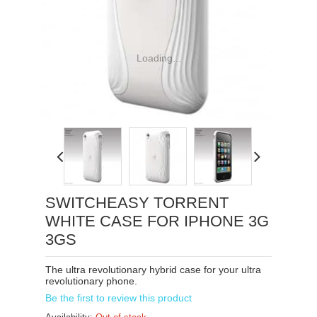
Loading...
SWITCHEASY TORRENT
WHITE CASE FOR IPHONE 3G
3GS
The ultra revolutionary hybrid case for your ultra
revolutionary phone.
Be the first to review this product