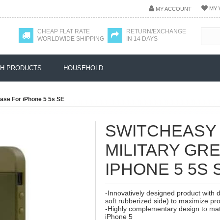
MY 
MY ACCOUNT
CHEAP FLAT RATE
RETURN/EXCHANGE
WORLDWIDE SHIPPING
IN 14 DAYS
H PRODUCTS
HOUSEHOLD
ase For iPhone 5 5s SE
SWITCHEASY
MILITARY GR
IPHONE 5 5S 
-Innovatively designed product with 
soft rubberized side) to maximize pro
-Highly complementary design to matc
iPhone 5