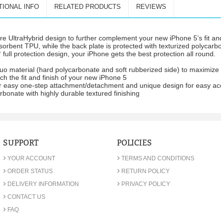
TIONAL INFO
RELATED PRODUCTS
REVIEWS
 UltraHybrid design to further complement your new iPhone 5’s fit an
sorbent TPU, while the back plate is protected with texturized polycarbo
 full protection design, your iPhone gets the best protection all round.
duo material (hard polycarbonate and soft rubberized side) to maximize 
h the fit and finish of your new iPhone 5
 for easy one-step attachment/detachment and unique design for easy ac
rbonate with highly durable textured finishing
SUPPORT
POLICIES
›
›
YOUR ACCOUNT
TERMS AND CONDITIONS
›
›
ORDER STATUS
RETURN POLICY
›
›
DELIVERY INFORMATION
PRIVACY POLICY
›
CONTACT US
›
FAQ