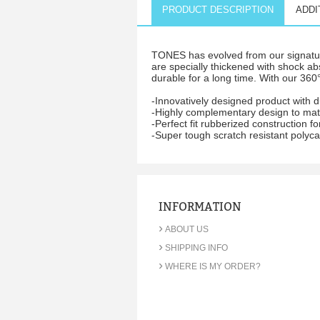
PRODUCT DESCRIPTION
ADDI
TONES has evolved from our signature
are specially thickened with shock ab
durable for a long time. With our 360°
-Innovatively designed product with 
-Highly complementary design to matc
-Perfect fit rubberized construction
-Super tough scratch resistant polyca
INFORMATION
›
ABOUT US
›
SHIPPING INFO
›
WHERE IS MY ORDER?