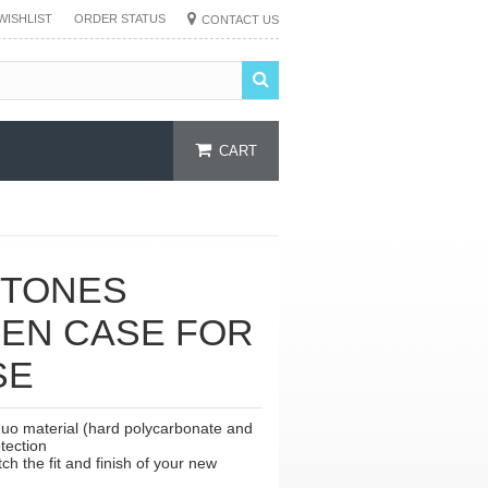
WISHLIST
ORDER STATUS
CONTACT US
CART
 TONES
EEN CASE FOR
SE
duo material (hard polycarbonate and
tection
h the fit and finish of your new