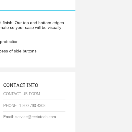
d finish. Our top and bottom edges
nate so your case will be visually
protection
cess of side buttons
CONTACT INFO
CONTACT US FORM
PHONE: 1-800-790-4308
Email: service@rectatech.com