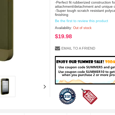
-Perfect fit rubberized construction 
attachment/detachment and unique de
-Super tough scratch resistant polyc
finishing
Be the first to review this product
Availability:
Out of stock
$19.98
EMAIL TO A FRIEND