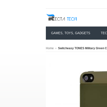
GAMES, TOYS, GADGETS
TEC
»
Home
Switcheasy TONES Military Green C