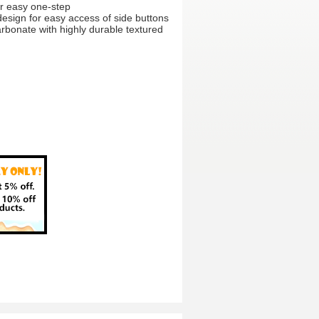
for easy one-step
sign for easy access of side buttons
arbonate with highly durable textured