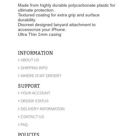
Made from highly durable polycarbonate plastic for
ultimate protection.
Textured coating for extra grip and surface
durability.
Discreet designed lanyard attachment to
accessorize your iPhone.
Ultra Thin 1mm casing
INFORMATION
›
ABOUT US
›
SHIPPING INFO
›
WHERE IS MY ORDER?
SUPPORT
›
YOUR ACCOUNT
›
ORDER STATUS
›
DELIVERY INFORMATION
›
CONTACT US
›
FAQ
POLICIES