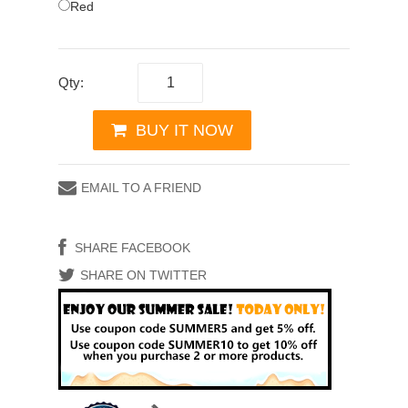
Red
Qty:
BUY IT NOW
EMAIL TO A FRIEND
SHARE FACEBOOK
SHARE ON TWITTER