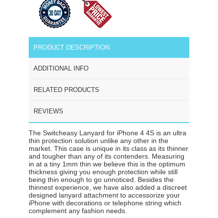
PRODUCT DESCRIPTION
ADDITIONAL INFO
RELATED PRODUCTS
REVIEWS
The Switcheasy Lanyard for iPhone 4 4S is an ultra
thin protection solution unlike any other in the
market. This case is unique in its class as its thinner
and tougher than any of its contenders. Measuring
in at a tiny 1mm thin we believe this is the optimum
thickness giving you enough protection while still
being thin enough to go unnoticed. Besides the
thinnest experience, we have also added a discreet
designed lanyard attachment to accessorize your
iPhone with decorations or telephone string which
complement any fashion needs.