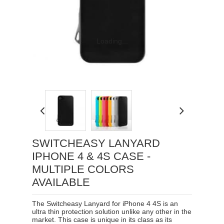
Loading...
SWITCHEASY LANYARD
IPHONE 4 & 4S CASE -
MULTIPLE COLORS
AVAILABLE
The Switcheasy Lanyard for iPhone 4 4S is an
ultra thin protection solution unlike any other in the
market. This case is unique in its class as its