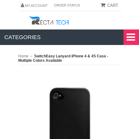
CART
ORDER STATUS
MY ACCOUNT
CATEGORIES
»
Home
SwitchEasy Lanyard iPhone 4 & 4S Case -
Multiple Colors Available