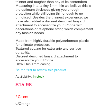
thinner and tougher than any of its contenders.
Measuring in at a tiny 1mm thin we believe this is
the optimum thickness giving you enough
protection while still being thin enough to go
unnoticed. Besides the thinnest experience, we
have also added a discreet designed lanyard
attachment to accessorize your iPhone with
decorations or telephone string which complement
any fashion needs.
Made from highly durable polycarbonate plastic
for ultimate protection.
Textured coating for extra grip and surface
durability.
Discreet designed lanyard attachment to
accessorize your iPhone.
Ultra Thin 1mm casing
Be the first to review this product
Availability:
In stock
$15.98
*
Colors
Orange