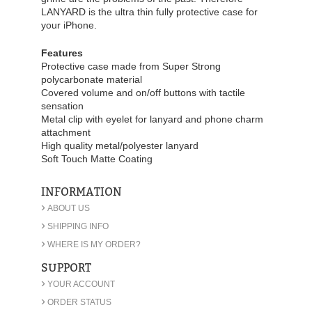
LANYARD is the ultra thin fully protective case for
your iPhone.
Features
Protective case made from Super Strong
polycarbonate material
Covered volume and on/off buttons with tactile
sensation
Metal clip with eyelet for lanyard and phone charm
attachment
High quality metal/polyester lanyard
Soft Touch Matte Coating
INFORMATION
›
ABOUT US
›
SHIPPING INFO
›
WHERE IS MY ORDER?
SUPPORT
›
YOUR ACCOUNT
›
ORDER STATUS