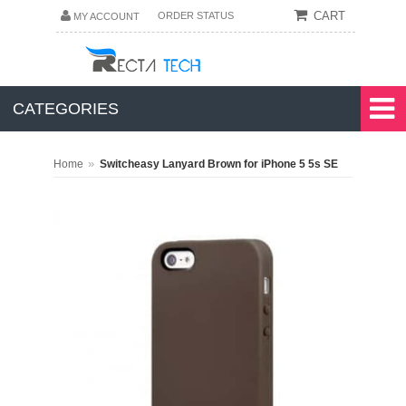
CART
ORDER STATUS
MY ACCOUNT
CATEGORIES
»
Home
Switcheasy Lanyard Brown for iPhone 5 5s SE