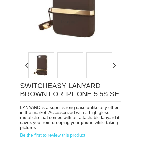
Loading...
SWITCHEASY LANYARD
BROWN FOR IPHONE 5 5S SE
LANYARD is a super strong case unlike any other
in the market. Accessorized with a high gloss
metal clip that comes with an attachable lanyard it
saves you from dropping your phone while taking
pictures.
Be the first to review this product