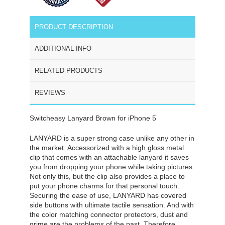
PRODUCT DESCRIPTION
ADDITIONAL INFO
RELATED PRODUCTS
REVIEWS
Switcheasy Lanyard Brown for iPhone 5
LANYARD is a super strong case unlike any other in
the market. Accessorized with a high gloss metal
clip that comes with an attachable lanyard it saves
you from dropping your phone while taking pictures.
Not only this, but the clip also provides a place to
put your phone charms for that personal touch.
Securing the ease of use, LANYARD has covered
side buttons with ultimate tactile sensation. And with
the color matching connector protectors, dust and
grime are the problems of the past. Therefore