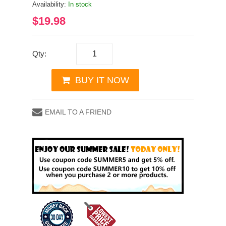
Availability:
In stock
$19.98
Qty:
BUY IT NOW
EMAIL TO A FRIEND