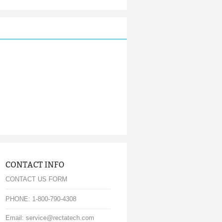
CONTACT INFO
CONTACT US FORM
PHONE: 1-800-790-4308
Email: service@rectatech.com