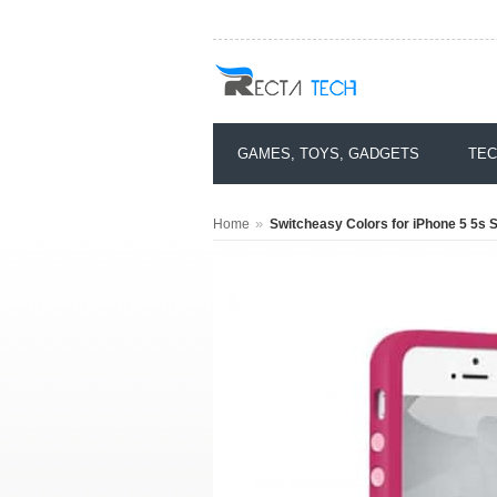
GAMES, TOYS, GADGETS
TEC
»
Home
Switcheasy Colors for iPhone 5 5s 