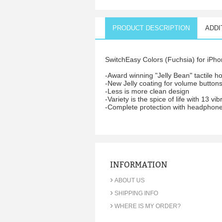
PRODUCT DESCRIPTION
ADDI
SwitchEasy Colors (Fuchsia) for iPhon
-Award winning "Jelly Bean" tactile 
-New Jelly coating for volume buttons
-Less is more clean design
-Variety is the spice of life with 13 vib
-Complete protection with headphone
INFORMATION
›
ABOUT US
›
SHIPPING INFO
›
WHERE IS MY ORDER?