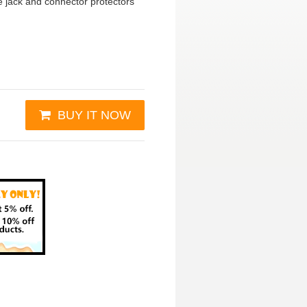
 jack and connector protectors
BUY IT NOW