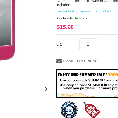
-Complete protection with headphone
included
Be the first to review this product
Availability:
In stock
$15.98
Qty:
EMAIL TO A FRIEND