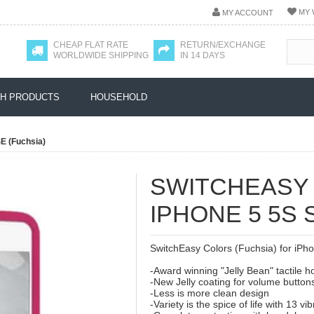
MY 
MY ACCOUNT
CHEAP FLAT RATE
RETURN/EXCHANGE
WORLDWIDE SHIPPING
IN 14 DAYS
H PRODUCTS
HOUSEHOLD
SE (Fuchsia)
SWITCHEASY
IPHONE 5 5S 
SwitchEasy Colors (Fuchsia) for iPhon
-Award winning "Jelly Bean" tactile 
-New Jelly coating for volume button
-Less is more clean design
-Variety is the spice of life with 13 vi