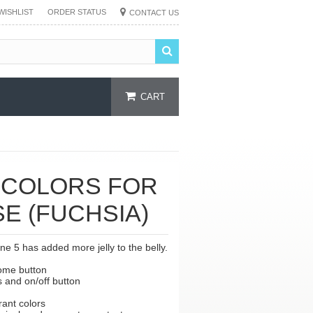
WISHLIST
ORDER STATUS
CONTACT US
CART
 COLORS FOR
SE (FUCHSIA)
e 5 has added more jelly to the belly.
home button
s and on/off button
brant colors