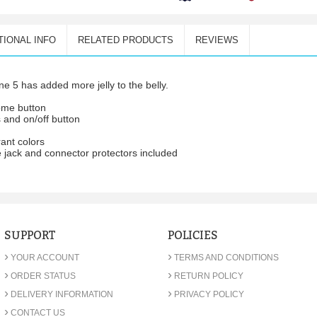
TIONAL INFO
RELATED PRODUCTS
REVIEWS
e 5 has added more jelly to the belly.
home button
 and on/off button
rant colors
 jack and connector protectors included
SUPPORT
POLICIES
›
›
YOUR ACCOUNT
TERMS AND CONDITIONS
›
›
ORDER STATUS
RETURN POLICY
›
›
DELIVERY INFORMATION
PRIVACY POLICY
›
CONTACT US