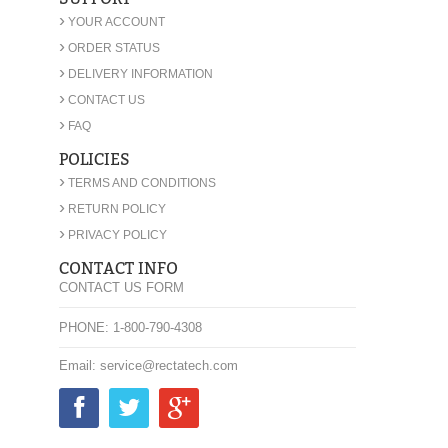
›
YOUR ACCOUNT
›
ORDER STATUS
›
DELIVERY INFORMATION
›
CONTACT US
›
FAQ
POLICIES
›
TERMS AND CONDITIONS
›
RETURN POLICY
›
PRIVACY POLICY
CONTACT INFO
CONTACT US FORM
PHONE: 1-800-790-4308
Email: service@rectatech.com