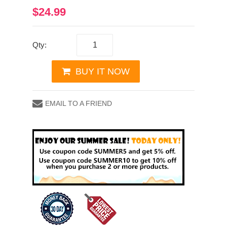
$24.99
Qty:
BUY IT NOW
EMAIL TO A FRIEND