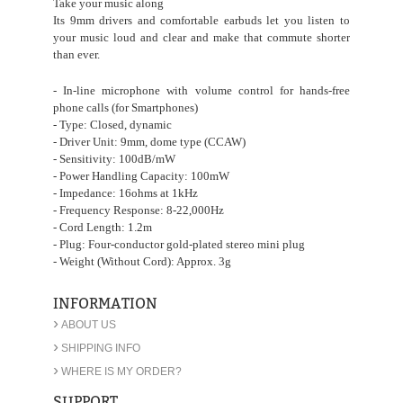
Take your music along
Its 9mm drivers and comfortable earbuds let you listen to
your music loud and clear and make that commute shorter
than ever.
- In-line microphone with volume control for hands-free
phone calls (for Smartphones)
- Type: Closed, dynamic
- Driver Unit: 9mm, dome type (CCAW)
- Sensitivity: 100dB/mW
- Power Handling Capacity: 100mW
- Impedance: 16ohms at 1kHz
- Frequency Response: 8-22,000Hz
- Cord Length: 1.2m
- Plug: Four-conductor gold-plated stereo mini plug
- Weight (Without Cord): Approx. 3g
INFORMATION
›
ABOUT US
›
SHIPPING INFO
›
WHERE IS MY ORDER?
SUPPORT