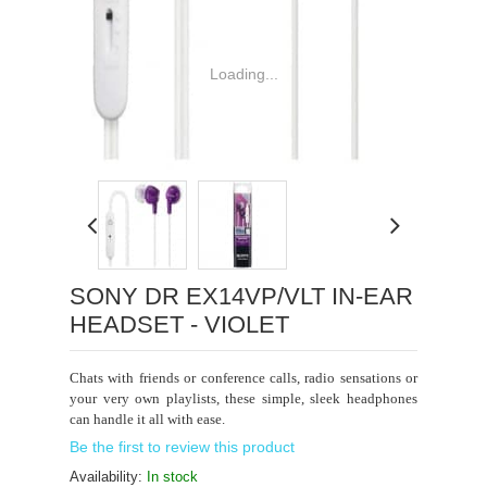
Loading...
SONY DR EX14VP/VLT IN-EAR
HEADSET - VIOLET
Chats with friends or conference calls, radio sensations or
your very own playlists, these simple, sleek headphones
can handle it all with ease.
Be the first to review this product
Availability:
In stock