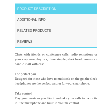
PRODUCT DESCRIPTION
ADDITIONAL INFO
RELATED PRODUCTS
REVIEWS
Chats with friends or conference calls, radio sensations or
your very own playlists, these simple, sleek headphones can
handle it all with ease.
The perfect pair
Designed for those who love to multitask on the go, the sleek
headphones are the perfect partner for your smartphone.
Take control
Play your music as you like it and take your calls too with its
in-line microphone and built-in volume control.