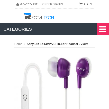
CART
ORDER STATUS
MY ACCOUNT
CATEGORIES
»
Home
Sony DR EX14VP/VLT In-Ear Headset - Violet