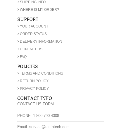
›
SHIPPING INFO
›
WHERE IS MY ORDER?
SUPPORT
›
YOUR ACCOUNT
›
ORDER STATUS
›
DELIVERY INFORMATION
›
CONTACT US
›
FAQ
POLICIES
›
TERMS AND CONDITIONS
›
RETURN POLICY
›
PRIVACY POLICY
CONTACT INFO
CONTACT US FORM
PHONE: 1-800-790-4308
Email: service@rectatech.com