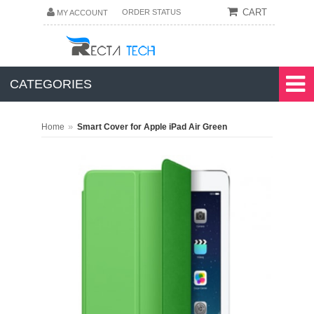
CART
ORDER STATUS
MY ACCOUNT
CATEGORIES
»
Home
Smart Cover for Apple iPad Air Green