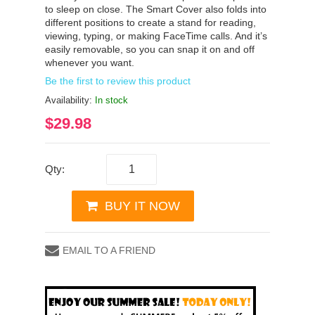
to sleep on close. The Smart Cover also folds into
different positions to create a stand for reading,
viewing, typing, or making FaceTime calls. And it’s
easily removable, so you can snap it on and off
whenever you want.
Be the first to review this product
Availability:
In stock
$29.98
Qty:
BUY IT NOW
EMAIL TO A FRIEND