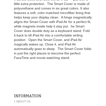
little extra protection.
The Smart Cover is made of
polyurethane and comes in six great colors. It also
features a soft, color-matched microfiber lining that
helps keep your display clean.
A hinge magnetically
aligns the Smart Cover with iPad Air for a perfect fit,
while magnets inside help it stay put.
he Smart
Cover does double duty as a keyboard stand. Fold
it back to tilt iPad Air into a comfortable writing
position.
Open the Smart Cover, and iPad Air
magically wakes up. Close it, and iPad Air
automatically goes to sleep.
The Smart Cover folds
in just the right places to become the perfect
FaceTime and movie-watching stand.
INFORMATION
›
ABOUT US