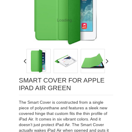
Loading...
SMART COVER FOR APPLE
IPAD AIR GREEN
The Smart Cover is constructed from a single
piece of polyurethane and features a sleek new
covered hinge that custom fits the thin profile of
iPad Air. It comes in six vibrant colors. And it
doesn’t just protect iPad Air. The Smart Cover
actually wakes iPad Air when opened and puts it