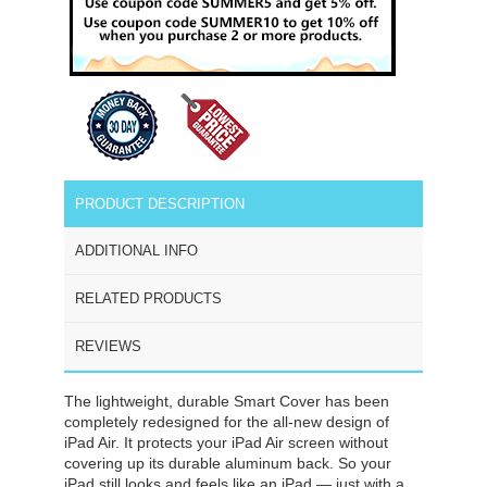
PRODUCT DESCRIPTION
ADDITIONAL INFO
RELATED PRODUCTS
REVIEWS
The lightweight, durable Smart Cover has been
completely redesigned for the all-new design of
iPad Air. It protects your iPad Air screen without
covering up its durable aluminum back. So your
iPad still looks and feels like an iPad — just with a